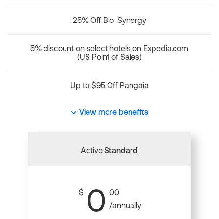
25% Off Bio-Synergy
5% discount on select hotels on Expedia.com
(US Point of Sales)
Up to $95 Off Pangaia
View more benefits
Active
Standard
0
$
00
/annually