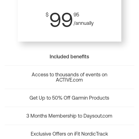
99
$
95
/annually
Included benefits
Access to thousands of events on
ACTIVE.com
Get Up to 50% Off Garmin Products
3 Months Membership to Daysout.com
Exclusive Offers on iFit NordicTrack