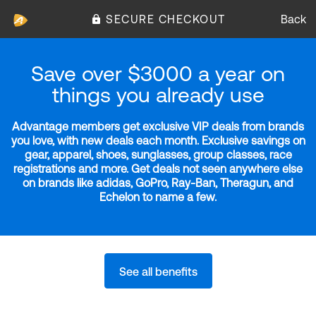
SECURE CHECKOUT
Back
Save over $3000 a year on
things you already use
Advantage members get exclusive VIP deals from brands
you love, with new deals each month. Exclusive savings on
gear, apparel, shoes, sunglasses, group classes, race
registrations and more. Get deals not seen anywhere else
on brands like adidas, GoPro, Ray-Ban, Theragun, and
Echelon to name a few.
See all benefits