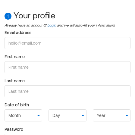
Your profile
1
Already have an account?
Login
and we will auto-fill your information!
Email address
First name
Last name
Date of birth
Password