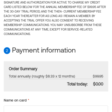
SIGNATURE AND AUTHORIZATION FOR ACTIVE TO CHARGE MY CREDIT
CARD LISTED BELOW FOR THE ANNUAL MEMBERSHIP FEE OF $99.95 AFTER
THE 30-DAY TRIAL PERIOD, AND THE THEN- CURRENT MEMBERSHIP FEE
EACH YEAR THEREAFTER FOR AS LONG AS I REMAIN A MEMBER. BY
ACCEPTING THE TRIAL OFFER YOU ALSO CONSENT TO RECEIVING
MEMBERSHIP COMMUNICATIONS. YOU MAY UNSUBSCRIBE FROM THESE
COMMUNICATIONS AT ANY TIME, EXCEPT FOR SERVICE-RELATED
COMMUNICATIONS.
Payment information
2
Order Summary
Total annually (roughly $8.33 x 12 months)
$99.95
Total today:
$0.00