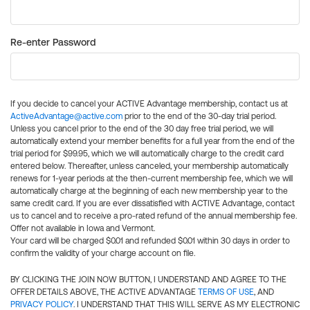
Re-enter Password
If you decide to cancel your ACTIVE Advantage membership, contact us at
ActiveAdvantage@active.com
prior to the end of the 30-day trial period.
Unless you cancel prior to the end of the 30 day free trial period, we will
automatically extend your member benefits for a full year from the end of the
trial period for $99.95, which we will automatically charge to the credit card
entered below. Thereafter, unless canceled, your membership automatically
renews for 1-year periods at the then-current membership fee, which we will
automatically charge at the beginning of each new membership year to the
same credit card. If you are ever dissatisfied with ACTIVE Advantage, contact
us to cancel and to receive a pro-rated refund of the annual membership fee.
Offer not available in Iowa and Vermont.
Your card will be charged $0.01 and refunded $0.01 within 30 days in order to
confirm the validity of your charge account on file.
BY CLICKING THE JOIN NOW BUTTON, I UNDERSTAND AND AGREE TO THE
OFFER DETAILS ABOVE, THE ACTIVE ADVANTAGE
TERMS OF USE
, AND
PRIVACY POLICY
. I UNDERSTAND THAT THIS WILL SERVE AS MY ELECTRONIC