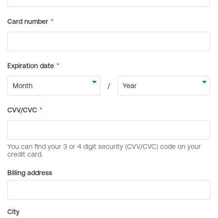
Billing address
City