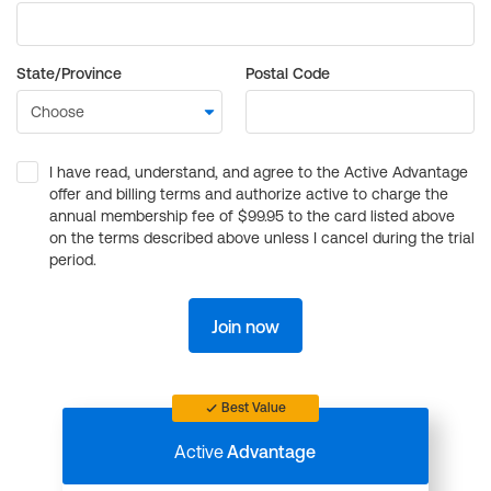
State/Province
Postal Code
I have read, understand, and agree to the Active Advantage
offer and billing terms and authorize active to charge the
annual membership fee of $99.95 to the card listed above
on the terms described above unless I cancel during the trial
period.
Join now
Best Value
Active
Advantage