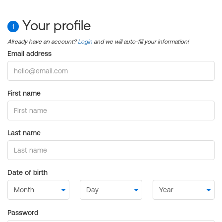
Your profile
1
Already have an account?
Login
and we will auto-fill your information!
Email address
First name
Last name
Date of birth
Password