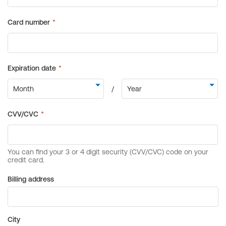
Billing address
City