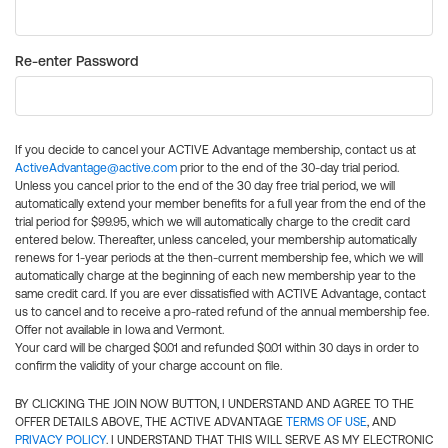
Re-enter Password
If you decide to cancel your ACTIVE Advantage membership, contact us at
ActiveAdvantage@active.com
prior to the end of the 30-day trial period.
Unless you cancel prior to the end of the 30 day free trial period, we will
automatically extend your member benefits for a full year from the end of the
trial period for $99.95, which we will automatically charge to the credit card
entered below. Thereafter, unless canceled, your membership automatically
renews for 1-year periods at the then-current membership fee, which we will
automatically charge at the beginning of each new membership year to the
same credit card. If you are ever dissatisfied with ACTIVE Advantage, contact
us to cancel and to receive a pro-rated refund of the annual membership fee.
Offer not available in Iowa and Vermont.
Your card will be charged $0.01 and refunded $0.01 within 30 days in order to
confirm the validity of your charge account on file.
BY CLICKING THE JOIN NOW BUTTON, I UNDERSTAND AND AGREE TO THE
OFFER DETAILS ABOVE, THE ACTIVE ADVANTAGE
TERMS OF USE
, AND
PRIVACY POLICY
. I UNDERSTAND THAT THIS WILL SERVE AS MY ELECTRONIC