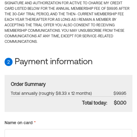
SIGNATURE AND AUTHORIZATION FOR ACTIVE TO CHARGE MY CREDIT
CARD LISTED BELOW FOR THE ANNUAL MEMBERSHIP FEE OF $99.95 AFTER
THE 30-DAY TRIAL PERIOD, AND THE THEN- CURRENT MEMBERSHIP FEE
EACH YEAR THEREAFTER FOR AS LONG AS I REMAIN A MEMBER. BY
ACCEPTING THE TRIAL OFFER YOU ALSO CONSENT TO RECEIVING
MEMBERSHIP COMMUNICATIONS. YOU MAY UNSUBSCRIBE FROM THESE
COMMUNICATIONS AT ANY TIME, EXCEPT FOR SERVICE-RELATED
COMMUNICATIONS.
Payment information
2
Order Summary
Total annually (roughly $8.33 x 12 months)
$99.95
Total today:
$0.00