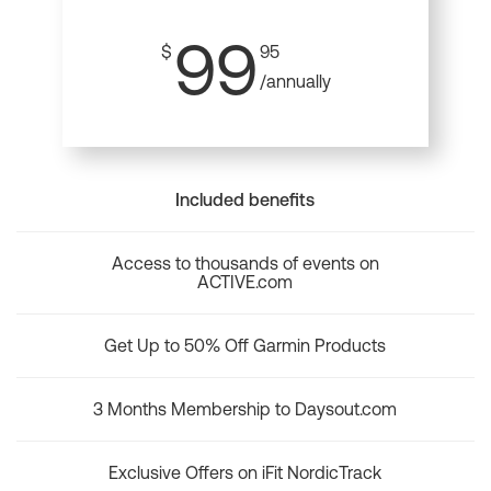
99
$
95
/annually
Included benefits
Access to thousands of events on
ACTIVE.com
Get Up to 50% Off Garmin Products
3 Months Membership to Daysout.com
Exclusive Offers on iFit NordicTrack