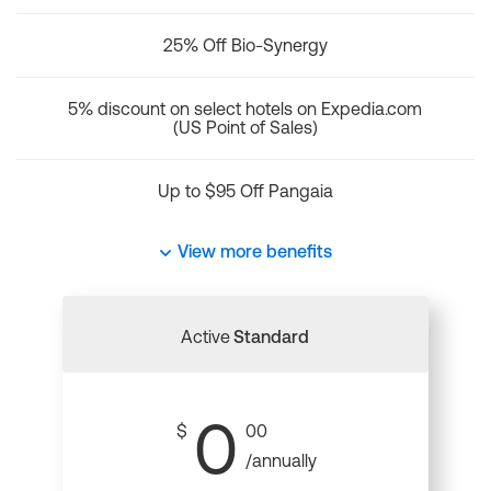
25% Off Bio-Synergy
5% discount on select hotels on Expedia.com
(US Point of Sales)
Up to $95 Off Pangaia
View more benefits
Active
Standard
0
$
00
/annually