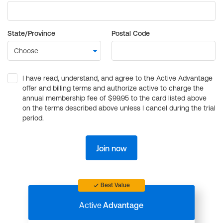
State/Province
Postal Code
I have read, understand, and agree to the Active Advantage
offer and billing terms and authorize active to charge the
annual membership fee of $99.95 to the card listed above
on the terms described above unless I cancel during the trial
period.
Join now
Best Value
Active
Advantage