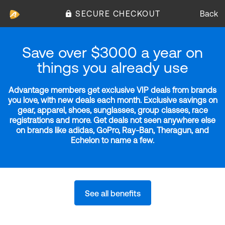
SECURE CHECKOUT
Back
Save over $3000 a year on
things you already use
Advantage members get exclusive VIP deals from brands
you love, with new deals each month. Exclusive savings on
gear, apparel, shoes, sunglasses, group classes, race
registrations and more. Get deals not seen anywhere else
on brands like adidas, GoPro, Ray-Ban, Theragun, and
Echelon to name a few.
See all benefits