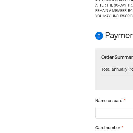
AUTHORIZATION FOR A
AFTER THE 30-DAY TR
REMAIN A MEMBER. BY
YOU MAY UNSUBSCRIBE
Payment
2
Order Summar
Total annually (