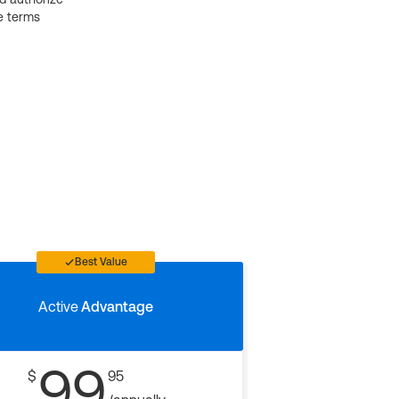
e terms
Best Value
Active
Advantage
99
$
95