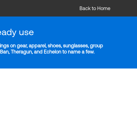
Back to Home
eady use
ngs on gear, apparel, shoes, sunglasses, group
y-Ban, Theragun, and Echelon to name a few.