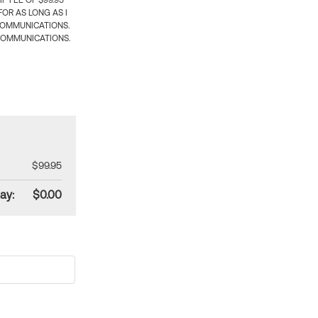
 FEE OF $99.95
OR AS LONG AS I
COMMUNICATIONS.
COMMUNICATIONS.
$99.95
ay:
$0.00