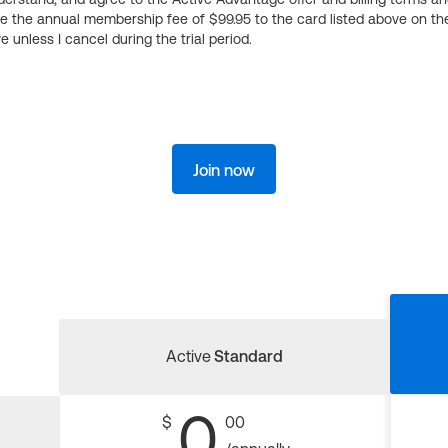
ge the annual membership fee of $99.95 to the card listed above on th
 unless I cancel during the trial period.
Join now
Active
Standard
0
$
00