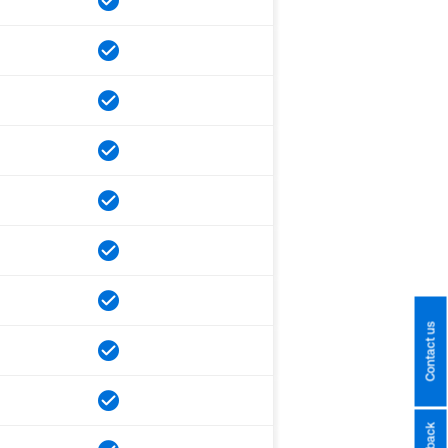
Contact us