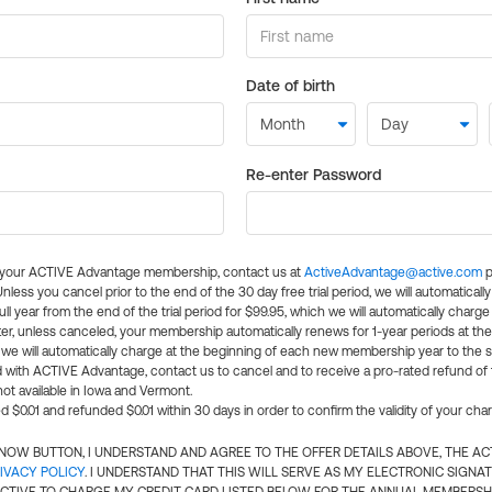
Date of birth
Re-enter Password
l your ACTIVE Advantage membership, contact us at
ActiveAdvantage@active.com
p
 Unless you cancel prior to the end of the 30 day free trial period, we will automatical
ll year from the end of the trial period for $99.95, which we will automatically charge
er, unless canceled, your membership automatically renews for 1-year periods at th
e will automatically charge at the beginning of each new membership year to the sa
ed with ACTIVE Advantage, contact us to cancel and to receive a pro-rated refund of
ot available in Iowa and Vermont.
d $0.01 and refunded $0.01 within 30 days in order to confirm the validity of your cha
N NOW BUTTON, I UNDERSTAND AND AGREE TO THE OFFER DETAILS ABOVE, THE A
IVACY POLICY
. I UNDERSTAND THAT THIS WILL SERVE AS MY ELECTRONIC SIGNA