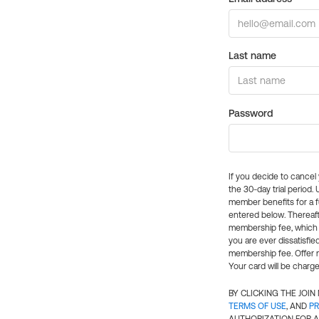
Last name
Password
If you decide to cance
the 30-day trial period.
member benefits for a fu
entered below. Thereaft
membership fee, which w
you are ever dissatisfi
membership fee. Offer n
Your card will be charge
BY CLICKING THE JOI
TERMS OF USE
, AND
PR