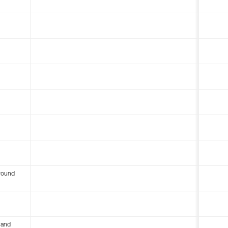
round
 and