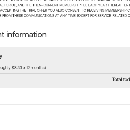
CTIVE TO CHARGE MY CREDIT CARD LISTED BELOW FOR THE ANNUAL MEMBERSHIP
IAL PERIOD, AND THE THEN- CURRENT MEMBERSHIP FEE EACH YEAR THEREAFTER F
 ACCEPTING THE TRIAL OFFER YOU ALSO CONSENT TO RECEIVING MEMBERSHIP 
 FROM THESE COMMUNICATIONS AT ANY TIME, EXCEPT FOR SERVICE-RELATED 
 information
y
roughly $8.33 x 12 months)
Total tod