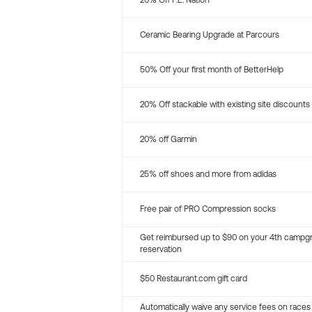
20% Off P.E. Nation
Ceramic Bearing Upgrade at Parcours
50% Off your first month of BetterHelp
20% Off stackable with existing site discounts
20% off Garmin
25% off shoes and more from adidas
Free pair of PRO Compression socks
Get reimbursed up to $90 on your 4th campg
reservation
$50 Restaurant.com gift card
Automatically waive any service fees on races