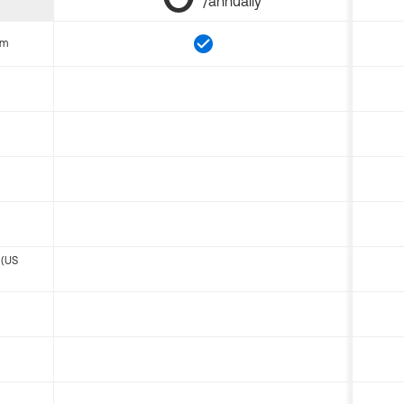
/annually
om
 (US