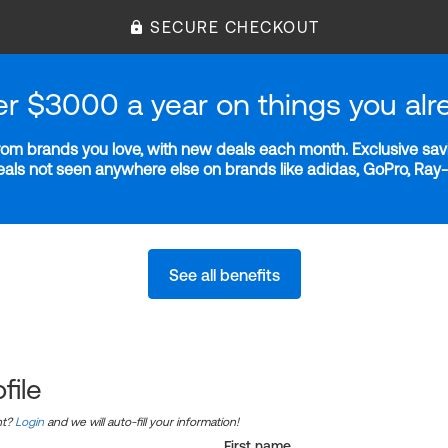
SECURE CHECKOUT
er $3000 a year on things you alr
m brands you love, with new deals each month. Exclusive savi
deals not seen anywhere else on brands like adidas, GoPro, Ra
See all benefits
file
nt?
Login
and we will auto-fill your information!
First name