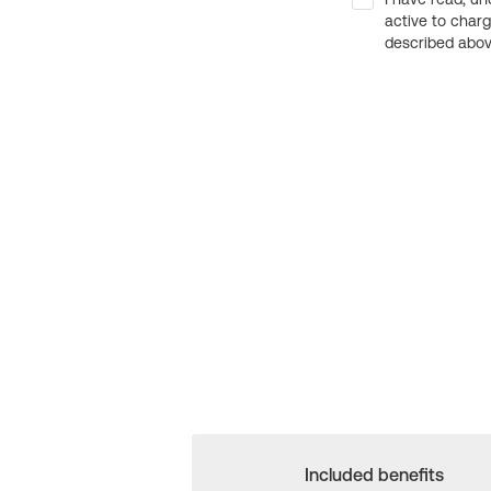
active to char
described above
Included benefits