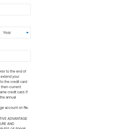
rior to the end of
ly extend your
 to the credit card
e then-current
me credit card. If
 the annual
rge account on file.
CTIVE ADVANTAGE
TURE AND