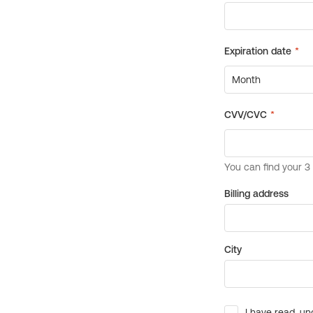
Billing address
City
I have read, un