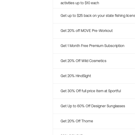
activities up to $10 each
Get up to $25 back on your state fishing licen
Get 20% off MOVE Pre-Workout
Get 1 Month Free Premium Subscription
Get 20% Off Wild Cosmetics
Get 20% HindSight
Get 30% Off full price Item at Sportful
Get Up to 60% Off Designer Sunglasses
Get 20% Off Thorne