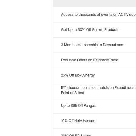
Access to thousands of events on ACTIVE.c
Get Up to 50% Off Garmin Products
3 Months Membership to Daysout.com
Exclusive Offers on iFit NordicTrack
25% Off Bio-Synergy
5% discount on select hotels on Expedia.com
Point of Sales)
Up to $95 Off Pangaia
10% Off Helly Hansen