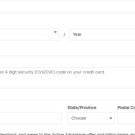
State/Province
Postal C
derstand, and agree to the Active Advantage offer and billing terms a