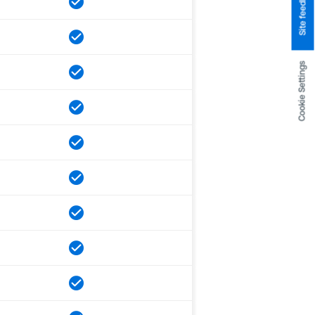
Site feedback
Cookie Settings