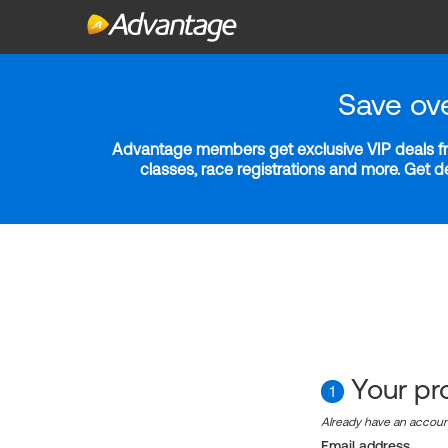
Save ov
Advantage members get exclusive VIP deals fro
classes, race registrations and more. Get 
Your pro
1
Already have an accou
Email address