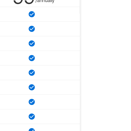
/annually