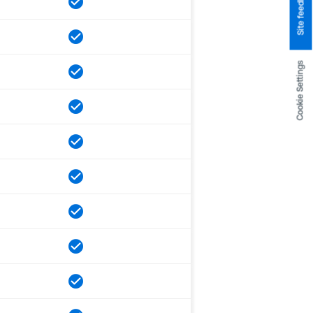
Site feedback
Cookie Settings