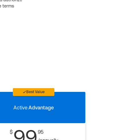
e terms
Best Value
Active
Advantage
99
$
95