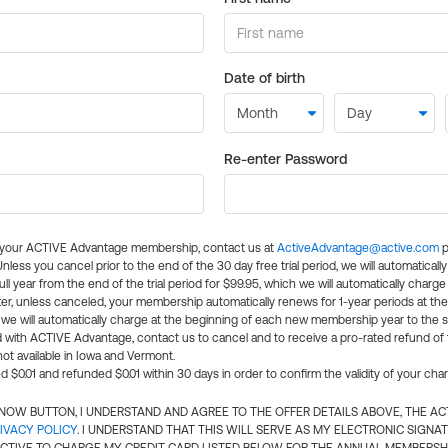
Date of birth
Re-enter Password
l your ACTIVE Advantage membership, contact us at
ActiveAdvantage@active.com
p
 Unless you cancel prior to the end of the 30 day free trial period, we will automatical
ll year from the end of the trial period for $99.95, which we will automatically charge
er, unless canceled, your membership automatically renews for 1-year periods at th
e will automatically charge at the beginning of each new membership year to the sa
ed with ACTIVE Advantage, contact us to cancel and to receive a pro-rated refund of
ot available in Iowa and Vermont.
d $0.01 and refunded $0.01 within 30 days in order to confirm the validity of your cha
N NOW BUTTON, I UNDERSTAND AND AGREE TO THE OFFER DETAILS ABOVE, THE A
IVACY POLICY
. I UNDERSTAND THAT THIS WILL SERVE AS MY ELECTRONIC SIGNA