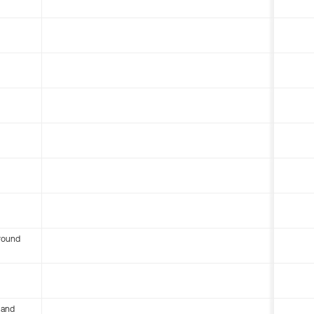
round
 and