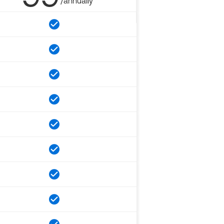
/annually