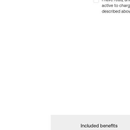
active to char
described above
Included benefits