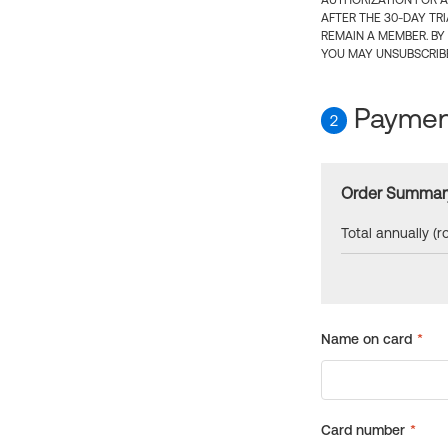
AUTHORIZATION FOR A
AFTER THE 30-DAY TR
REMAIN A MEMBER. BY
YOU MAY UNSUBSCRIBE
Payment
2
Order Summar
Total annually (