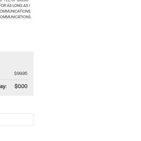
 FEE OF $99.95
OR AS LONG AS I
COMMUNICATIONS.
COMMUNICATIONS.
$99.95
ay:
$0.00