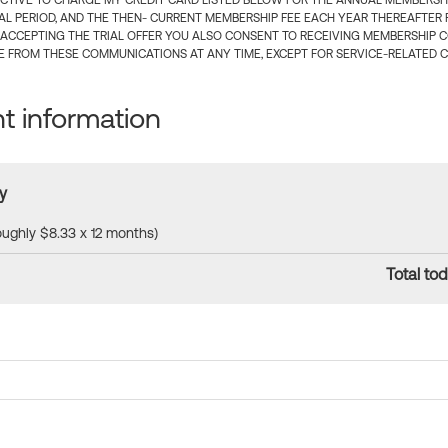
CTIVE TO CHARGE MY CREDIT CARD LISTED BELOW FOR THE ANNUAL MEMBERSHIP
IAL PERIOD, AND THE THEN- CURRENT MEMBERSHIP FEE EACH YEAR THEREAFTER F
 ACCEPTING THE TRIAL OFFER YOU ALSO CONSENT TO RECEIVING MEMBERSHIP 
 FROM THESE COMMUNICATIONS AT ANY TIME, EXCEPT FOR SERVICE-RELATED 
 information
y
roughly $8.33 x 12 months)
Total tod