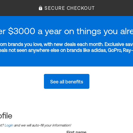
SECURE CHECKOUT
er $3000 a year on things you alr
m brands you love, with new deals each month. Exclusive savi
deals not seen anywhere else on brands like adidas, GoPro, Ra
See all benefits
file
nt?
Login
and we will auto-fill your information!
First name