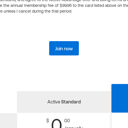
ge the annual membership fee of $99.95 to the card listed above on th
 unless I cancel during the trial period.
Join now
Active
Standard
0
$
00