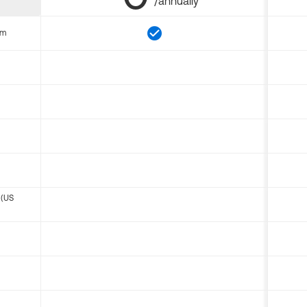
/annually
om
 (US