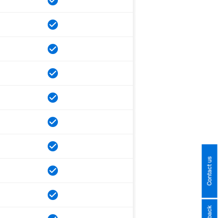
Contact us