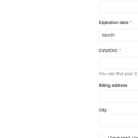
Billing address
City
I have read, un