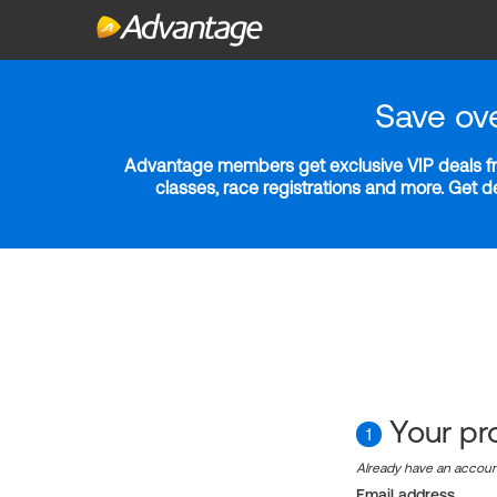
Save ov
Advantage members get exclusive VIP deals fro
classes, race registrations and more. Get 
Your pro
1
Already have an accou
Email address