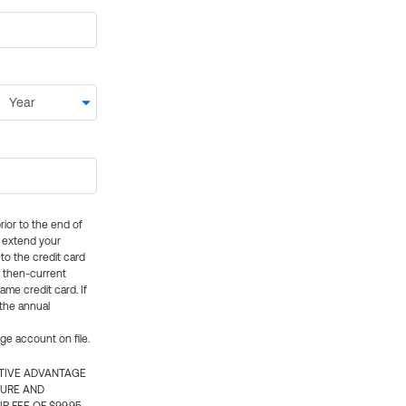
rior to the end of
ly extend your
 to the credit card
e then-current
me credit card. If
 the annual
rge account on file.
CTIVE ADVANTAGE
TURE AND