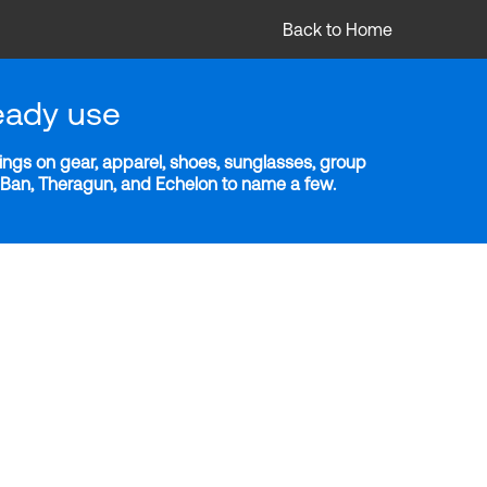
Back to Home
eady use
ngs on gear, apparel, shoes, sunglasses, group
y-Ban, Theragun, and Echelon to name a few.