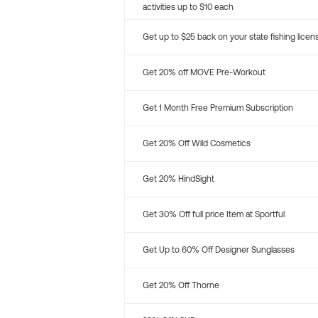
activities up to $10 each
Get up to $25 back on your state fishing licen
Get 20% off MOVE Pre-Workout
Get 1 Month Free Premium Subscription
Get 20% Off Wild Cosmetics
Get 20% HindSight
Get 30% Off full price Item at Sportful
Get Up to 60% Off Designer Sunglasses
Get 20% Off Thorne