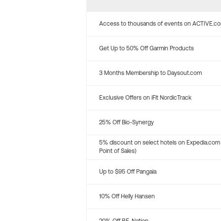
Access to thousands of events on ACTIVE.c
Get Up to 50% Off Garmin Products
3 Months Membership to Daysout.com
Exclusive Offers on iFit NordicTrack
25% Off Bio-Synergy
5% discount on select hotels on Expedia.com
Point of Sales)
Up to $95 Off Pangaia
10% Off Helly Hansen