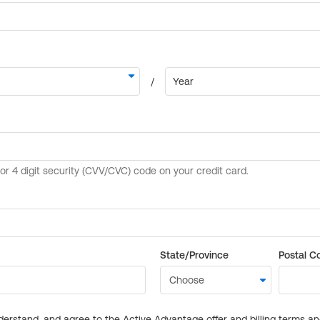
State/Province
Postal C
derstand, and agree to the Active Advantage offer and billing terms a