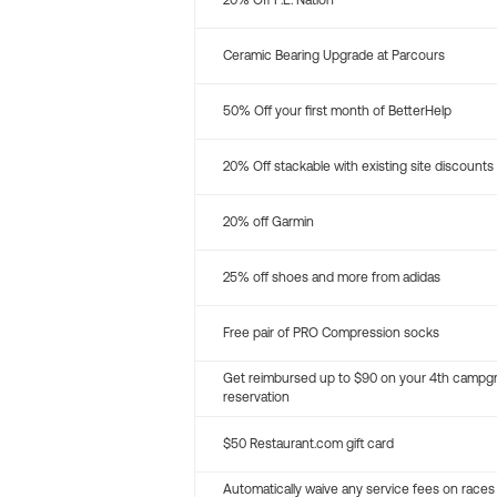
20% Off P.E. Nation
Ceramic Bearing Upgrade at Parcours
50% Off your first month of BetterHelp
20% Off stackable with existing site discounts
20% off Garmin
25% off shoes and more from adidas
Free pair of PRO Compression socks
Get reimbursed up to $90 on your 4th campg
reservation
$50 Restaurant.com gift card
Automatically waive any service fees on races