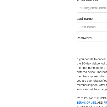
Last name
Password
If you decide to cance
the 30-day trial period.
member benefits for a fu
entered below. Thereaft
membership fee, which w
you are ever dissatisfi
membership fee. Offer n
Your card will be charge
BY CLICKING THE JOI
TERMS OF USE
, AND
PR