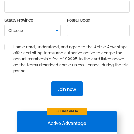
State/Province
Postal Code
I have read, understand, and agree to the Active Advantage
offer and billing terms and authorize active to charge the
annual membership fee of $99.95 to the card listed above
on the terms described above unless I cancel during the trial
period.
Join now
Best Value
Active
Advantage