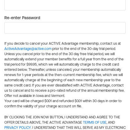
Re-enter Password
If you decide to cancel your ACTIVE Advantage membership, contact us at
ActiveAdvantage@active.com
prior to the end of the 30-day trial period.
Unless you cancel prior to the end of the 30 day free trial period, we will
automatically extend your member benefits for a full year from the end of the
trial period for $99.95, which we will automatically charge to the credit card
entered below. Thereafter, unless canceled, your membership automatically
renews for 1-year periods at the then-current membership fee, which we will
automatically charge at the beginning of each new membership year to the
same credit card. If you are ever dissatisfied with ACTIVE Advantage, contact
us to cancel and to receive a pro-rated refund of the annual membership fee.
Offer not available in Iowa and Vermont.
Your card will be charged $0.01 and refunded $0.01 within 30 days in order to
confirm the validity of your charge account on file.
BY CLICKING THE JOIN NOW BUTTON, I UNDERSTAND AND AGREE TO THE
OFFER DETAILS ABOVE, THE ACTIVE ADVANTAGE
TERMS OF USE
, AND
PRIVACY POLICY
. I UNDERSTAND THAT THIS WILL SERVE AS MY ELECTRONIC