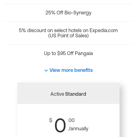
25% Off Bio-Synergy
5% discount on select hotels on Expedia.com
(US Point of Sales)
Up to $95 Off Pangaia
View more benefits
Active
Standard
0
$
00
/annually