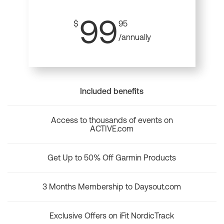
99
$
95
/annually
Included benefits
Access to thousands of events on
ACTIVE.com
Get Up to 50% Off Garmin Products
3 Months Membership to Daysout.com
Exclusive Offers on iFit NordicTrack