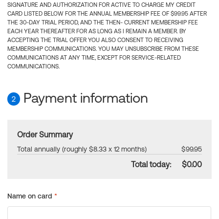
SIGNATURE AND AUTHORIZATION FOR ACTIVE TO CHARGE MY CREDIT
CARD LISTED BELOW FOR THE ANNUAL MEMBERSHIP FEE OF $99.95 AFTER
THE 30-DAY TRIAL PERIOD, AND THE THEN- CURRENT MEMBERSHIP FEE
EACH YEAR THEREAFTER FOR AS LONG AS I REMAIN A MEMBER. BY
ACCEPTING THE TRIAL OFFER YOU ALSO CONSENT TO RECEIVING
MEMBERSHIP COMMUNICATIONS. YOU MAY UNSUBSCRIBE FROM THESE
COMMUNICATIONS AT ANY TIME, EXCEPT FOR SERVICE-RELATED
COMMUNICATIONS.
Payment information
2
Order Summary
Total annually (roughly $8.33 x 12 months)
$99.95
Total today:
$0.00