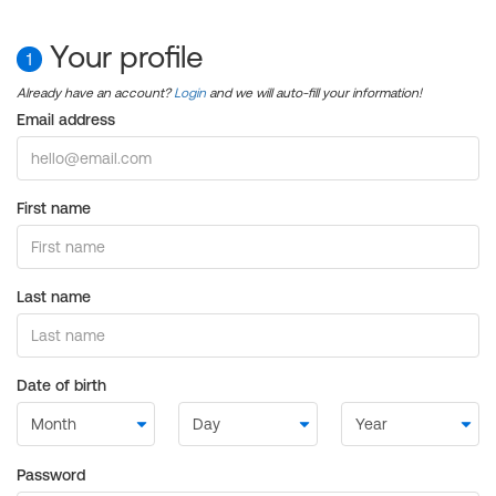
Your profile
1
Already have an account?
Login
and we will auto-fill your information!
Email address
First name
Last name
Date of birth
Password