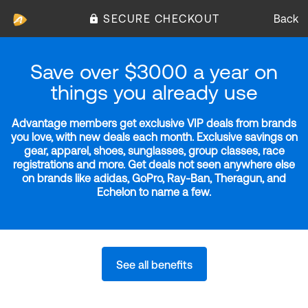
SECURE CHECKOUT
Back
Save over $3000 a year on
things you already use
Advantage members get exclusive VIP deals from brands
you love, with new deals each month. Exclusive savings on
gear, apparel, shoes, sunglasses, group classes, race
registrations and more. Get deals not seen anywhere else
on brands like adidas, GoPro, Ray-Ban, Theragun, and
Echelon to name a few.
See all benefits