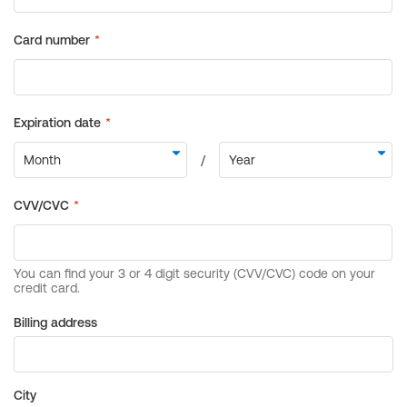
Billing address
City