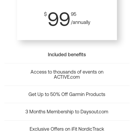
99
$
95
/annually
Included benefits
Access to thousands of events on
ACTIVE.com
Get Up to 50% Off Garmin Products
3 Months Membership to Daysout.com
Exclusive Offers on iFit NordicTrack