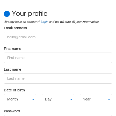
Your profile
1
Already have an account?
Login
and we will auto-fill your information!
Email address
First name
Last name
Date of birth
Password