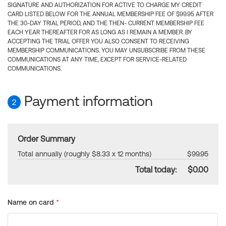
SIGNATURE AND AUTHORIZATION FOR ACTIVE TO CHARGE MY CREDIT
CARD LISTED BELOW FOR THE ANNUAL MEMBERSHIP FEE OF $99.95 AFTER
THE 30-DAY TRIAL PERIOD, AND THE THEN- CURRENT MEMBERSHIP FEE
EACH YEAR THEREAFTER FOR AS LONG AS I REMAIN A MEMBER. BY
ACCEPTING THE TRIAL OFFER YOU ALSO CONSENT TO RECEIVING
MEMBERSHIP COMMUNICATIONS. YOU MAY UNSUBSCRIBE FROM THESE
COMMUNICATIONS AT ANY TIME, EXCEPT FOR SERVICE-RELATED
COMMUNICATIONS.
Payment information
2
Order Summary
Total annually (roughly $8.33 x 12 months)
$99.95
Total today:
$0.00