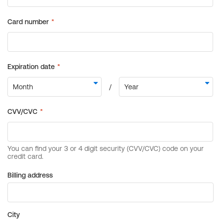
Billing address
City