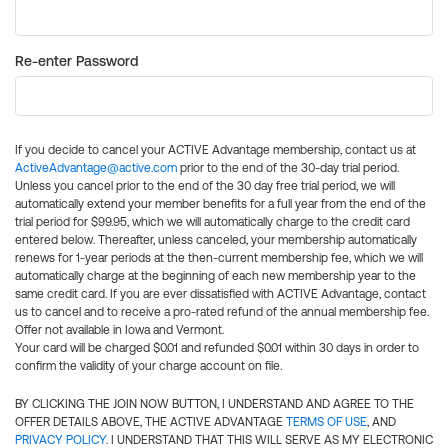
Re-enter Password
If you decide to cancel your ACTIVE Advantage membership, contact us at
ActiveAdvantage@active.com
prior to the end of the 30-day trial period.
Unless you cancel prior to the end of the 30 day free trial period, we will
automatically extend your member benefits for a full year from the end of the
trial period for $99.95, which we will automatically charge to the credit card
entered below. Thereafter, unless canceled, your membership automatically
renews for 1-year periods at the then-current membership fee, which we will
automatically charge at the beginning of each new membership year to the
same credit card. If you are ever dissatisfied with ACTIVE Advantage, contact
us to cancel and to receive a pro-rated refund of the annual membership fee.
Offer not available in Iowa and Vermont.
Your card will be charged $0.01 and refunded $0.01 within 30 days in order to
confirm the validity of your charge account on file.
BY CLICKING THE JOIN NOW BUTTON, I UNDERSTAND AND AGREE TO THE
OFFER DETAILS ABOVE, THE ACTIVE ADVANTAGE
TERMS OF USE
, AND
PRIVACY POLICY
. I UNDERSTAND THAT THIS WILL SERVE AS MY ELECTRONIC