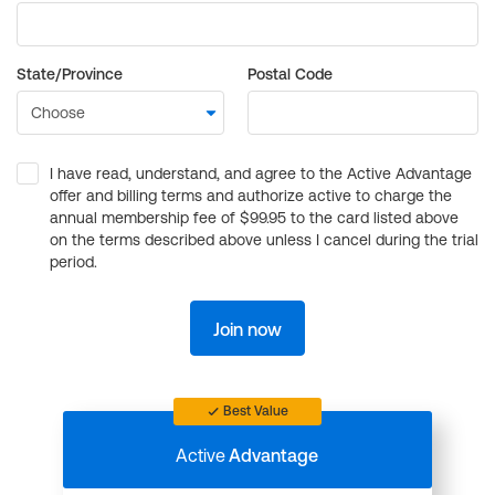
State/Province
Postal Code
I have read, understand, and agree to the Active Advantage
offer and billing terms and authorize active to charge the
annual membership fee of $99.95 to the card listed above
on the terms described above unless I cancel during the trial
period.
Join now
Best Value
Active
Advantage