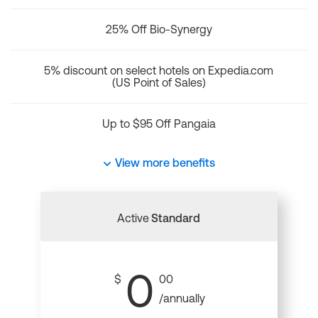
25% Off Bio-Synergy
5% discount on select hotels on Expedia.com
(US Point of Sales)
Up to $95 Off Pangaia
View more benefits
Active
Standard
0
$
00
/annually