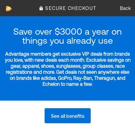
SECURE CHECKOUT
Back
Save over $3000 a year on
things you already use
Advantage members get exclusive VIP deals from brands
you love, with new deals each month. Exclusive savings on
gear, apparel, shoes, sunglasses, group classes, race
registrations and more. Get deals not seen anywhere else
on brands like adidas, GoPro, Ray-Ban, Theragun, and
Echelon to name a few.
See all benefits