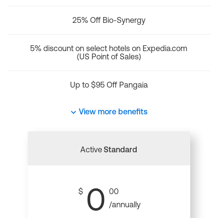
25% Off Bio-Synergy
5% discount on select hotels on Expedia.com
(US Point of Sales)
Up to $95 Off Pangaia
View more benefits
Active
Standard
0
$
00
/annually