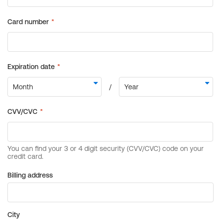
Billing address
City