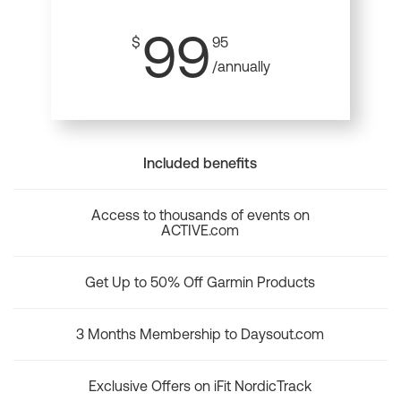
99
$
95
/annually
Included benefits
Access to thousands of events on
ACTIVE.com
Get Up to 50% Off Garmin Products
3 Months Membership to Daysout.com
Exclusive Offers on iFit NordicTrack