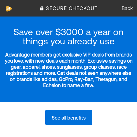
SECURE CHECKOUT
Back
Save over $3000 a year on
things you already use
Advantage members get exclusive VIP deals from brands
you love, with new deals each month. Exclusive savings on
gear, apparel, shoes, sunglasses, group classes, race
registrations and more. Get deals not seen anywhere else
on brands like adidas, GoPro, Ray-Ban, Theragun, and
Echelon to name a few.
See all benefits