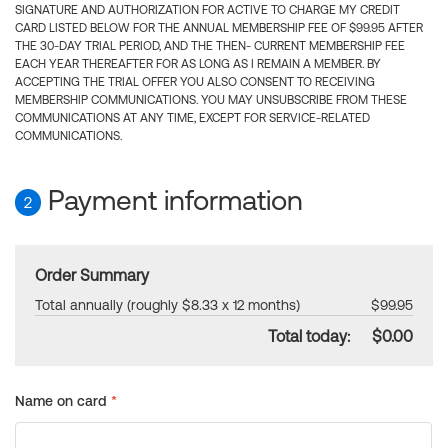
SIGNATURE AND AUTHORIZATION FOR ACTIVE TO CHARGE MY CREDIT
CARD LISTED BELOW FOR THE ANNUAL MEMBERSHIP FEE OF $99.95 AFTER
THE 30-DAY TRIAL PERIOD, AND THE THEN- CURRENT MEMBERSHIP FEE
EACH YEAR THEREAFTER FOR AS LONG AS I REMAIN A MEMBER. BY
ACCEPTING THE TRIAL OFFER YOU ALSO CONSENT TO RECEIVING
MEMBERSHIP COMMUNICATIONS. YOU MAY UNSUBSCRIBE FROM THESE
COMMUNICATIONS AT ANY TIME, EXCEPT FOR SERVICE-RELATED
COMMUNICATIONS.
Payment information
2
Order Summary
Total annually (roughly $8.33 x 12 months)
$99.95
Total today:
$0.00