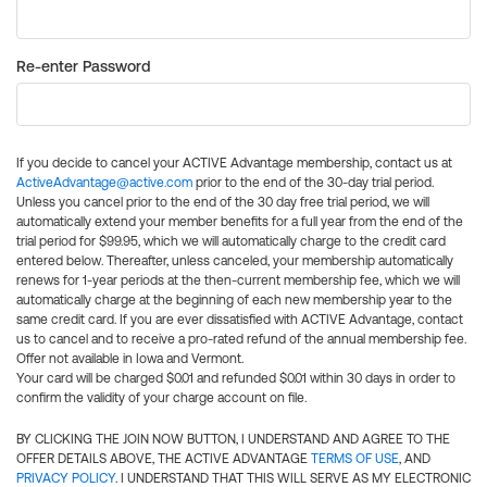
Re-enter Password
If you decide to cancel your ACTIVE Advantage membership, contact us at
ActiveAdvantage@active.com
prior to the end of the 30-day trial period.
Unless you cancel prior to the end of the 30 day free trial period, we will
automatically extend your member benefits for a full year from the end of the
trial period for $99.95, which we will automatically charge to the credit card
entered below. Thereafter, unless canceled, your membership automatically
renews for 1-year periods at the then-current membership fee, which we will
automatically charge at the beginning of each new membership year to the
same credit card. If you are ever dissatisfied with ACTIVE Advantage, contact
us to cancel and to receive a pro-rated refund of the annual membership fee.
Offer not available in Iowa and Vermont.
Your card will be charged $0.01 and refunded $0.01 within 30 days in order to
confirm the validity of your charge account on file.
BY CLICKING THE JOIN NOW BUTTON, I UNDERSTAND AND AGREE TO THE
OFFER DETAILS ABOVE, THE ACTIVE ADVANTAGE
TERMS OF USE
, AND
PRIVACY POLICY
. I UNDERSTAND THAT THIS WILL SERVE AS MY ELECTRONIC