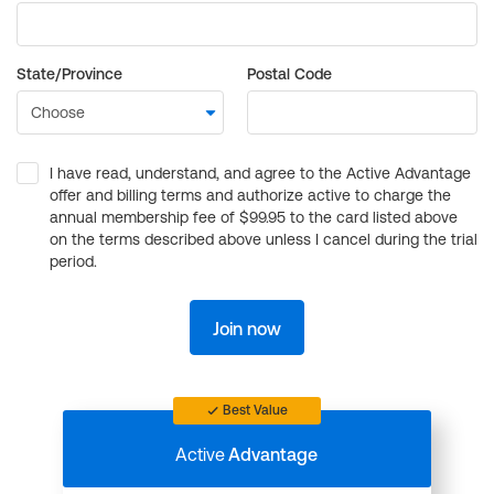
State/Province
Postal Code
I have read, understand, and agree to the Active Advantage
offer and billing terms and authorize active to charge the
annual membership fee of $99.95 to the card listed above
on the terms described above unless I cancel during the trial
period.
Join now
Best Value
Active
Advantage