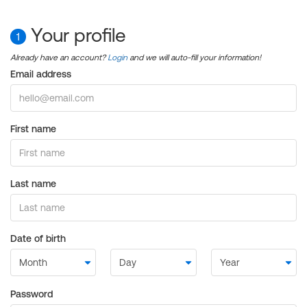
Your profile
1
Already have an account?
Login
and we will auto-fill your information!
Email address
First name
Last name
Date of birth
Password