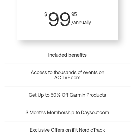
99
$
95
/annually
Included benefits
Access to thousands of events on
ACTIVE.com
Get Up to 50% Off Garmin Products
3 Months Membership to Daysout.com
Exclusive Offers on iFit NordicTrack