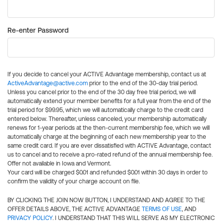
Re-enter Password
If you decide to cancel your ACTIVE Advantage membership, contact us at
ActiveAdvantage@active.com
prior to the end of the 30-day trial period.
Unless you cancel prior to the end of the 30 day free trial period, we will
automatically extend your member benefits for a full year from the end of the
trial period for $99.95, which we will automatically charge to the credit card
entered below. Thereafter, unless canceled, your membership automatically
renews for 1-year periods at the then-current membership fee, which we will
automatically charge at the beginning of each new membership year to the
same credit card. If you are ever dissatisfied with ACTIVE Advantage, contact
us to cancel and to receive a pro-rated refund of the annual membership fee.
Offer not available in Iowa and Vermont.
Your card will be charged $0.01 and refunded $0.01 within 30 days in order to
confirm the validity of your charge account on file.
BY CLICKING THE JOIN NOW BUTTON, I UNDERSTAND AND AGREE TO THE
OFFER DETAILS ABOVE, THE ACTIVE ADVANTAGE
TERMS OF USE
, AND
PRIVACY POLICY
. I UNDERSTAND THAT THIS WILL SERVE AS MY ELECTRONIC