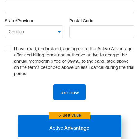
State/Province
Postal Code
I have read, understand, and agree to the Active Advantage
offer and billing terms and authorize active to charge the
annual membership fee of $99.95 to the card listed above
on the terms described above unless I cancel during the trial
period.
Join now
Best Value
Active
Advantage