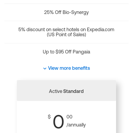
25% Off Bio-Synergy
5% discount on select hotels on Expedia.com
(US Point of Sales)
Up to $95 Off Pangaia
View more benefits
Active
Standard
0
$
00
/annually