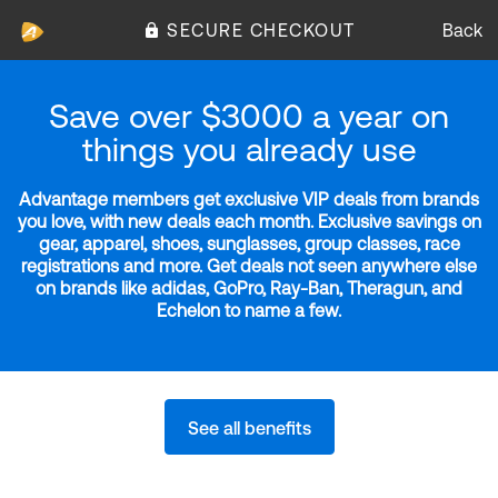
SECURE CHECKOUT
Back
Save over $3000 a year on
things you already use
Advantage members get exclusive VIP deals from brands
you love, with new deals each month. Exclusive savings on
gear, apparel, shoes, sunglasses, group classes, race
registrations and more. Get deals not seen anywhere else
on brands like adidas, GoPro, Ray-Ban, Theragun, and
Echelon to name a few.
See all benefits