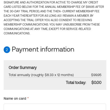
SIGNATURE AND AUTHORIZATION FOR ACTIVE TO CHARGE MY CREDIT
CARD LISTED BELOW FOR THE ANNUAL MEMBERSHIP FEE OF $99.95 AFTER
THE 30-DAY TRIAL PERIOD, AND THE THEN- CURRENT MEMBERSHIP FEE
EACH YEAR THEREAFTER FOR AS LONG AS I REMAIN A MEMBER. BY
ACCEPTING THE TRIAL OFFER YOU ALSO CONSENT TO RECEIVING
MEMBERSHIP COMMUNICATIONS. YOU MAY UNSUBSCRIBE FROM THESE
COMMUNICATIONS AT ANY TIME, EXCEPT FOR SERVICE-RELATED
COMMUNICATIONS.
Payment information
2
Order Summary
Total annually (roughly $8.33 x 12 months)
$99.95
Total today:
$0.00