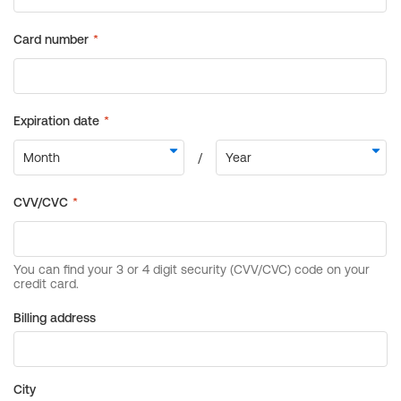
Billing address
City