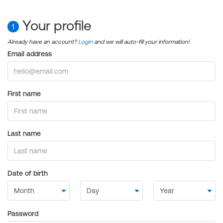
Your profile
1
Already have an account?
Login
and we will auto-fill your information!
Email address
First name
Last name
Date of birth
Password