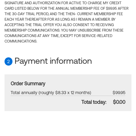
SIGNATURE AND AUTHORIZATION FOR ACTIVE TO CHARGE MY CREDIT
CARD LISTED BELOW FOR THE ANNUAL MEMBERSHIP FEE OF $99.95 AFTER
THE 30-DAY TRIAL PERIOD, AND THE THEN- CURRENT MEMBERSHIP FEE
EACH YEAR THEREAFTER FOR AS LONG AS I REMAIN A MEMBER. BY
ACCEPTING THE TRIAL OFFER YOU ALSO CONSENT TO RECEIVING
MEMBERSHIP COMMUNICATIONS. YOU MAY UNSUBSCRIBE FROM THESE
COMMUNICATIONS AT ANY TIME, EXCEPT FOR SERVICE-RELATED
COMMUNICATIONS.
Payment information
2
Order Summary
Total annually (roughly $8.33 x 12 months)
$99.95
Total today:
$0.00