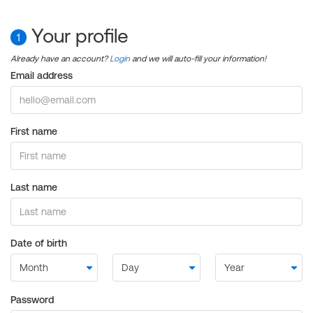
Your profile
1
Already have an account?
Login
and we will auto-fill your information!
Email address
First name
Last name
Date of birth
Password