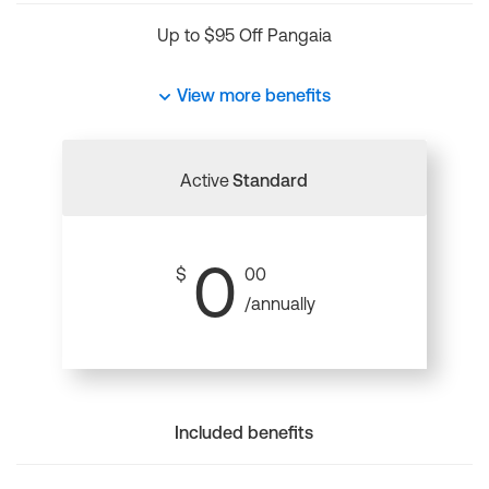
Up to $95 Off Pangaia
View more benefits
Active
Standard
0
$
00
/annually
Included benefits