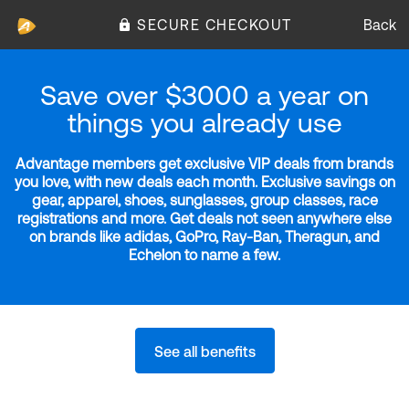
SECURE CHECKOUT
Back
Save over $3000 a year on
things you already use
Advantage members get exclusive VIP deals from brands
you love, with new deals each month. Exclusive savings on
gear, apparel, shoes, sunglasses, group classes, race
registrations and more. Get deals not seen anywhere else
on brands like adidas, GoPro, Ray-Ban, Theragun, and
Echelon to name a few.
See all benefits