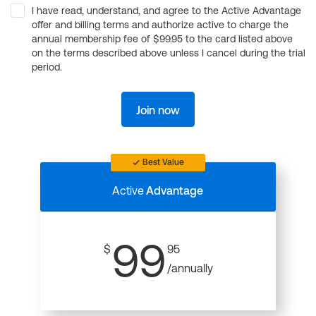
I have read, understand, and agree to the Active Advantage
offer and billing terms and authorize active to charge the
annual membership fee of $99.95 to the card listed above
on the terms described above unless I cancel during the trial
period.
Join now
Best Value
Active
Advantage
99
$
95
/annually