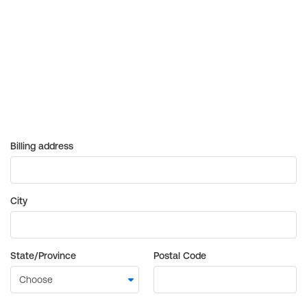
Billing address
City
State/Province
Postal Code