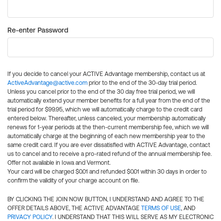
Re-enter Password
If you decide to cancel your ACTIVE Advantage membership, contact us at
ActiveAdvantage@active.com
prior to the end of the 30-day trial period.
Unless you cancel prior to the end of the 30 day free trial period, we will
automatically extend your member benefits for a full year from the end of the
trial period for $99.95, which we will automatically charge to the credit card
entered below. Thereafter, unless canceled, your membership automatically
renews for 1-year periods at the then-current membership fee, which we will
automatically charge at the beginning of each new membership year to the
same credit card. If you are ever dissatisfied with ACTIVE Advantage, contact
us to cancel and to receive a pro-rated refund of the annual membership fee.
Offer not available in Iowa and Vermont.
Your card will be charged $0.01 and refunded $0.01 within 30 days in order to
confirm the validity of your charge account on file.
BY CLICKING THE JOIN NOW BUTTON, I UNDERSTAND AND AGREE TO THE
OFFER DETAILS ABOVE, THE ACTIVE ADVANTAGE
TERMS OF USE
, AND
PRIVACY POLICY
. I UNDERSTAND THAT THIS WILL SERVE AS MY ELECTRONIC