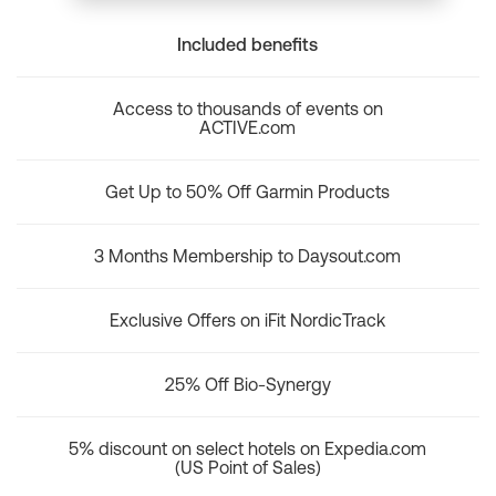
Included benefits
Access to thousands of events on
ACTIVE.com
Get Up to 50% Off Garmin Products
3 Months Membership to Daysout.com
Exclusive Offers on iFit NordicTrack
25% Off Bio-Synergy
5% discount on select hotels on Expedia.com
(US Point of Sales)