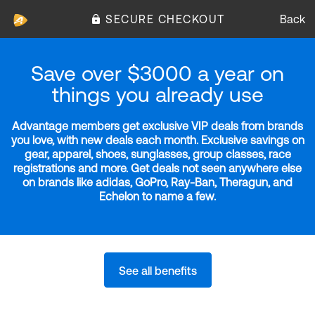
SECURE CHECKOUT
Back
Save over $3000 a year on
things you already use
Advantage members get exclusive VIP deals from brands
you love, with new deals each month. Exclusive savings on
gear, apparel, shoes, sunglasses, group classes, race
registrations and more. Get deals not seen anywhere else
on brands like adidas, GoPro, Ray-Ban, Theragun, and
Echelon to name a few.
See all benefits