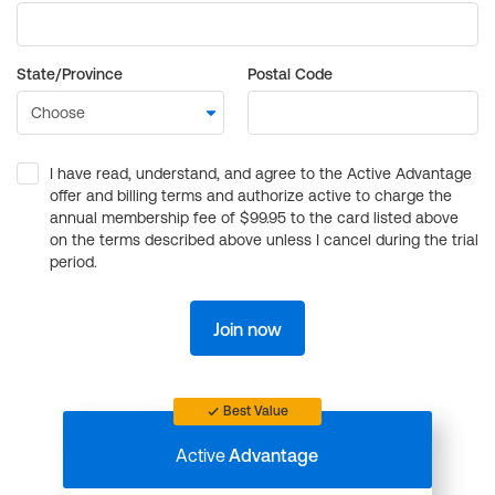
State/Province
Postal Code
I have read, understand, and agree to the Active Advantage
offer and billing terms and authorize active to charge the
annual membership fee of $99.95 to the card listed above
on the terms described above unless I cancel during the trial
period.
Join now
Best Value
Active
Advantage