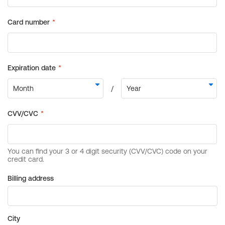
Billing address
City