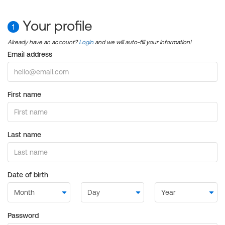
Your profile
1
Already have an account?
Login
and we will auto-fill your information!
Email address
First name
Last name
Date of birth
Password