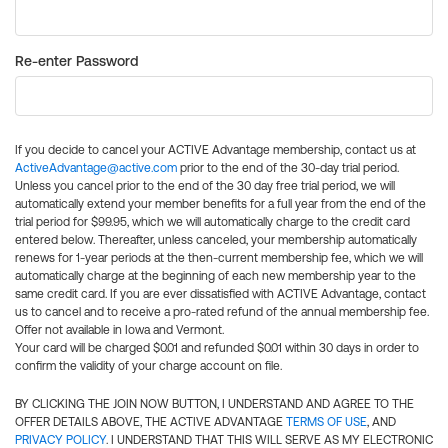
Re-enter Password
If you decide to cancel your ACTIVE Advantage membership, contact us at
ActiveAdvantage@active.com
prior to the end of the 30-day trial period.
Unless you cancel prior to the end of the 30 day free trial period, we will
automatically extend your member benefits for a full year from the end of the
trial period for $99.95, which we will automatically charge to the credit card
entered below. Thereafter, unless canceled, your membership automatically
renews for 1-year periods at the then-current membership fee, which we will
automatically charge at the beginning of each new membership year to the
same credit card. If you are ever dissatisfied with ACTIVE Advantage, contact
us to cancel and to receive a pro-rated refund of the annual membership fee.
Offer not available in Iowa and Vermont.
Your card will be charged $0.01 and refunded $0.01 within 30 days in order to
confirm the validity of your charge account on file.
BY CLICKING THE JOIN NOW BUTTON, I UNDERSTAND AND AGREE TO THE
OFFER DETAILS ABOVE, THE ACTIVE ADVANTAGE
TERMS OF USE
, AND
PRIVACY POLICY
. I UNDERSTAND THAT THIS WILL SERVE AS MY ELECTRONIC