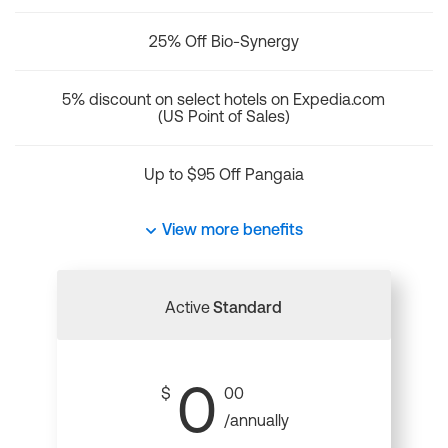
25% Off Bio-Synergy
5% discount on select hotels on Expedia.com
(US Point of Sales)
Up to $95 Off Pangaia
View more benefits
Active
Standard
0
$
00
/annually