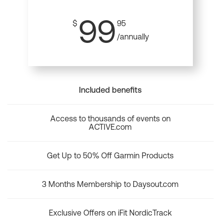
99
$
95
/annually
Included benefits
Access to thousands of events on
ACTIVE.com
Get Up to 50% Off Garmin Products
3 Months Membership to Daysout.com
Exclusive Offers on iFit NordicTrack