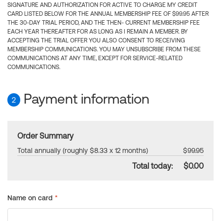
SIGNATURE AND AUTHORIZATION FOR ACTIVE TO CHARGE MY CREDIT
CARD LISTED BELOW FOR THE ANNUAL MEMBERSHIP FEE OF $99.95 AFTER
THE 30-DAY TRIAL PERIOD, AND THE THEN- CURRENT MEMBERSHIP FEE
EACH YEAR THEREAFTER FOR AS LONG AS I REMAIN A MEMBER. BY
ACCEPTING THE TRIAL OFFER YOU ALSO CONSENT TO RECEIVING
MEMBERSHIP COMMUNICATIONS. YOU MAY UNSUBSCRIBE FROM THESE
COMMUNICATIONS AT ANY TIME, EXCEPT FOR SERVICE-RELATED
COMMUNICATIONS.
Payment information
2
Order Summary
Total annually (roughly $8.33 x 12 months)
$99.95
Total today:
$0.00