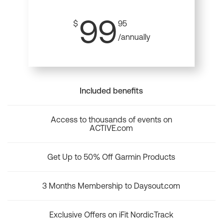
99
$
95
/annually
Included benefits
Access to thousands of events on
ACTIVE.com
Get Up to 50% Off Garmin Products
3 Months Membership to Daysout.com
Exclusive Offers on iFit NordicTrack