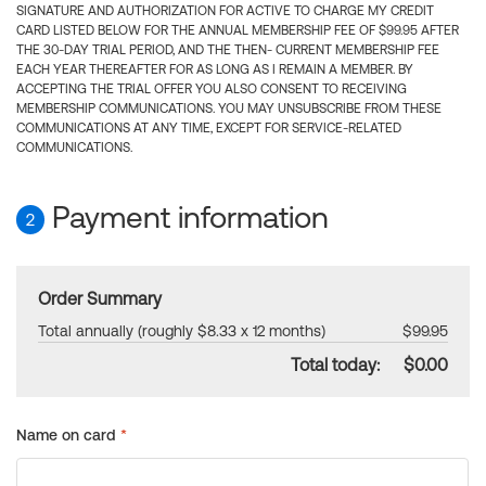
SIGNATURE AND AUTHORIZATION FOR ACTIVE TO CHARGE MY CREDIT
CARD LISTED BELOW FOR THE ANNUAL MEMBERSHIP FEE OF $99.95 AFTER
THE 30-DAY TRIAL PERIOD, AND THE THEN- CURRENT MEMBERSHIP FEE
EACH YEAR THEREAFTER FOR AS LONG AS I REMAIN A MEMBER. BY
ACCEPTING THE TRIAL OFFER YOU ALSO CONSENT TO RECEIVING
MEMBERSHIP COMMUNICATIONS. YOU MAY UNSUBSCRIBE FROM THESE
COMMUNICATIONS AT ANY TIME, EXCEPT FOR SERVICE-RELATED
COMMUNICATIONS.
Payment information
2
Order Summary
Total annually (roughly $8.33 x 12 months)
$99.95
Total today:
$0.00