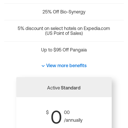
25% Off Bio-Synergy
5% discount on select hotels on Expedia.com
(US Point of Sales)
Up to $95 Off Pangaia
View more benefits
Active
Standard
0
$
00
/annually