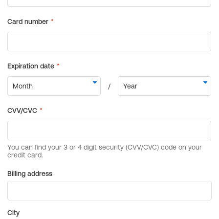
Billing address
City