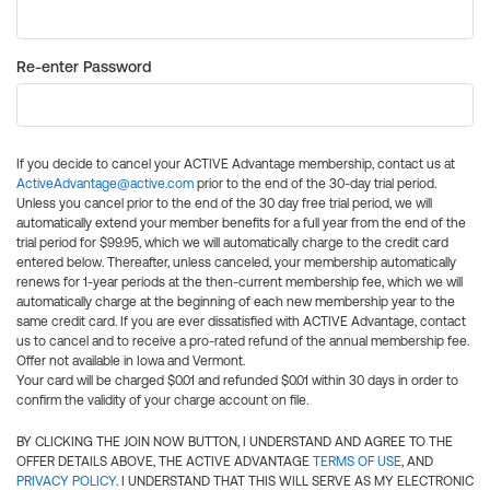
Re-enter Password
If you decide to cancel your ACTIVE Advantage membership, contact us at
ActiveAdvantage@active.com
prior to the end of the 30-day trial period.
Unless you cancel prior to the end of the 30 day free trial period, we will
automatically extend your member benefits for a full year from the end of the
trial period for $99.95, which we will automatically charge to the credit card
entered below. Thereafter, unless canceled, your membership automatically
renews for 1-year periods at the then-current membership fee, which we will
automatically charge at the beginning of each new membership year to the
same credit card. If you are ever dissatisfied with ACTIVE Advantage, contact
us to cancel and to receive a pro-rated refund of the annual membership fee.
Offer not available in Iowa and Vermont.
Your card will be charged $0.01 and refunded $0.01 within 30 days in order to
confirm the validity of your charge account on file.
BY CLICKING THE JOIN NOW BUTTON, I UNDERSTAND AND AGREE TO THE
OFFER DETAILS ABOVE, THE ACTIVE ADVANTAGE
TERMS OF USE
, AND
PRIVACY POLICY
. I UNDERSTAND THAT THIS WILL SERVE AS MY ELECTRONIC