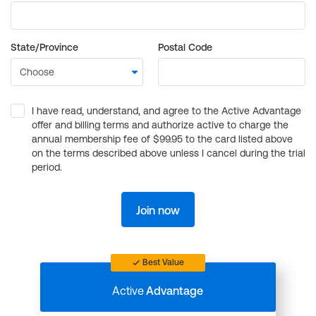
State/Province
Postal Code
I have read, understand, and agree to the Active Advantage
offer and billing terms and authorize active to charge the
annual membership fee of $99.95 to the card listed above
on the terms described above unless I cancel during the trial
period.
Join now
Best Value
Active
Advantage