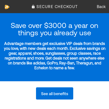
SECURE CHECKOUT
Back
Save over $3000 a year on
things you already use
Advantage members get exclusive VIP deals from brands
you love, with new deals each month. Exclusive savings on
gear, apparel, shoes, sunglasses, group classes, race
registrations and more. Get deals not seen anywhere else
on brands like adidas, GoPro, Ray-Ban, Theragun, and
Echelon to name a few.
See all benefits