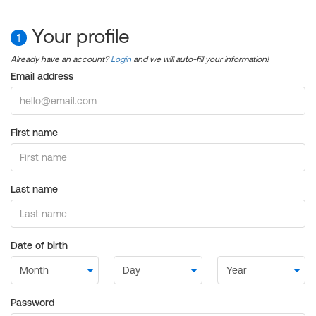
Your profile
1
Already have an account?
Login
and we will auto-fill your information!
Email address
First name
Last name
Date of birth
Password