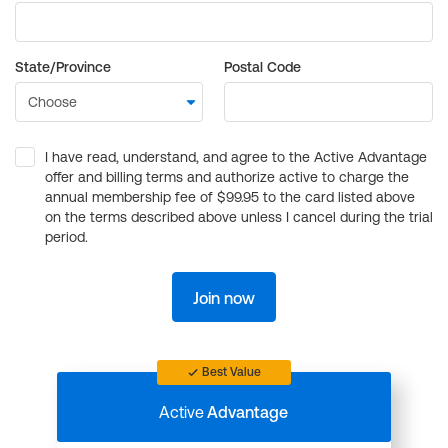
State/Province
Postal Code
I have read, understand, and agree to the Active Advantage
offer and billing terms and authorize active to charge the
annual membership fee of $99.95 to the card listed above
on the terms described above unless I cancel during the trial
period.
Join now
Best Value
Active
Advantage