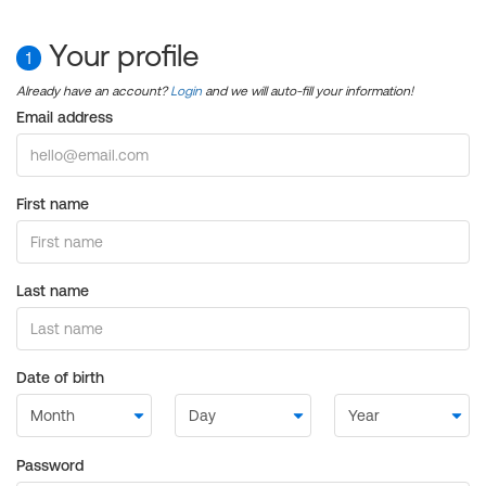
Your profile
1
Already have an account?
Login
and we will auto-fill your information!
Email address
First name
Last name
Date of birth
Password