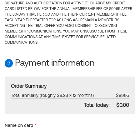
SIGNATURE AND AUTHORIZATION FOR ACTIVE TO CHARGE MY CREDIT
CARD LISTED BELOW FOR THE ANNUAL MEMBERSHIP FEE OF $99.95 AFTER
THE 30-DAY TRIAL PERIOD, AND THE THEN- CURRENT MEMBERSHIP FEE
EACH YEAR THEREAFTER FOR AS LONG AS I REMAIN A MEMBER. BY
ACCEPTING THE TRIAL OFFER YOU ALSO CONSENT TO RECEIVING
MEMBERSHIP COMMUNICATIONS. YOU MAY UNSUBSCRIBE FROM THESE
COMMUNICATIONS AT ANY TIME, EXCEPT FOR SERVICE-RELATED
COMMUNICATIONS.
Payment information
2
Order Summary
Total annually (roughly $8.33 x 12 months)
$99.95
Total today:
$0.00