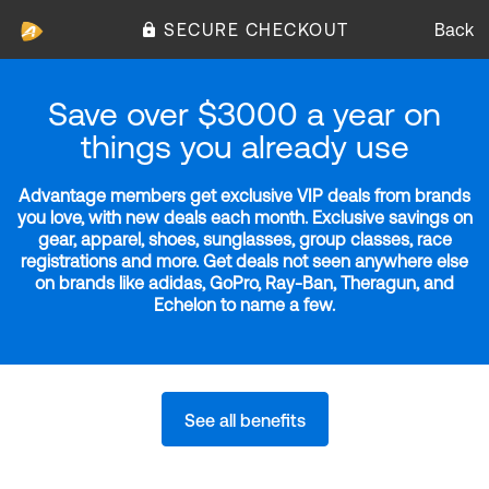
SECURE CHECKOUT
Back
Save over $3000 a year on
things you already use
Advantage members get exclusive VIP deals from brands
you love, with new deals each month. Exclusive savings on
gear, apparel, shoes, sunglasses, group classes, race
registrations and more. Get deals not seen anywhere else
on brands like adidas, GoPro, Ray-Ban, Theragun, and
Echelon to name a few.
See all benefits