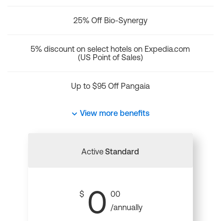
25% Off Bio-Synergy
5% discount on select hotels on Expedia.com
(US Point of Sales)
Up to $95 Off Pangaia
View more benefits
Active
Standard
0
$
00
/annually