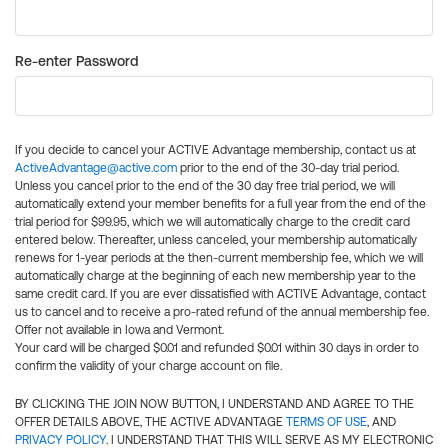
Re-enter Password
If you decide to cancel your ACTIVE Advantage membership, contact us at
ActiveAdvantage@active.com
prior to the end of the 30-day trial period.
Unless you cancel prior to the end of the 30 day free trial period, we will
automatically extend your member benefits for a full year from the end of the
trial period for $99.95, which we will automatically charge to the credit card
entered below. Thereafter, unless canceled, your membership automatically
renews for 1-year periods at the then-current membership fee, which we will
automatically charge at the beginning of each new membership year to the
same credit card. If you are ever dissatisfied with ACTIVE Advantage, contact
us to cancel and to receive a pro-rated refund of the annual membership fee.
Offer not available in Iowa and Vermont.
Your card will be charged $0.01 and refunded $0.01 within 30 days in order to
confirm the validity of your charge account on file.
BY CLICKING THE JOIN NOW BUTTON, I UNDERSTAND AND AGREE TO THE
OFFER DETAILS ABOVE, THE ACTIVE ADVANTAGE
TERMS OF USE
, AND
PRIVACY POLICY
. I UNDERSTAND THAT THIS WILL SERVE AS MY ELECTRONIC