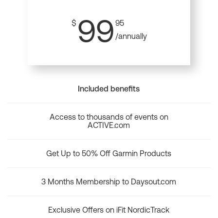
99
$
95
/annually
Included benefits
Access to thousands of events on
ACTIVE.com
Get Up to 50% Off Garmin Products
3 Months Membership to Daysout.com
Exclusive Offers on iFit NordicTrack