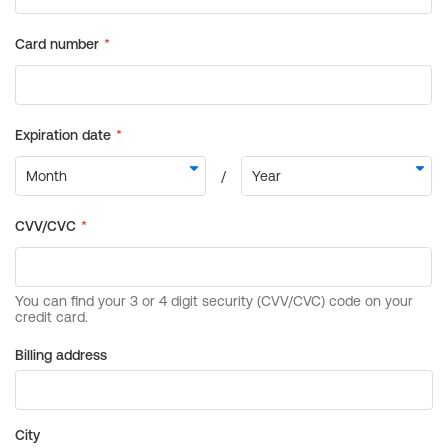
Billing address
City