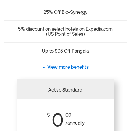
25% Off Bio-Synergy
5% discount on select hotels on Expedia.com
(US Point of Sales)
Up to $95 Off Pangaia
View more benefits
Active
Standard
0
$
00
/annually