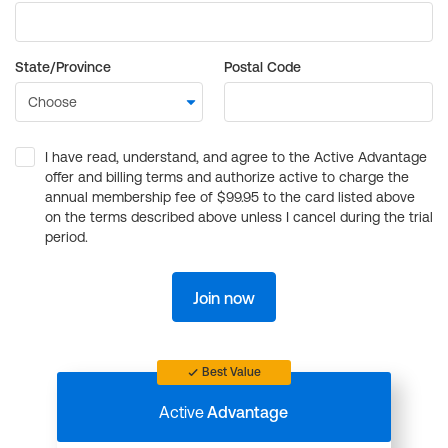
State/Province
Postal Code
I have read, understand, and agree to the Active Advantage
offer and billing terms and authorize active to charge the
annual membership fee of $99.95 to the card listed above
on the terms described above unless I cancel during the trial
period.
Join now
Best Value
Active
Advantage