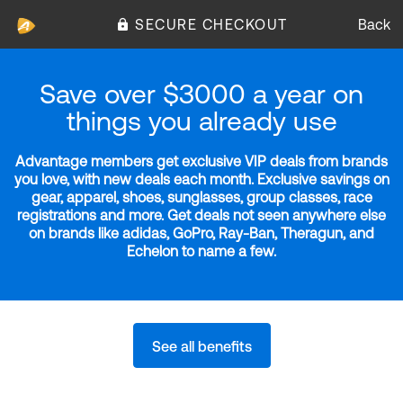
SECURE CHECKOUT
Back
Save over $3000 a year on
things you already use
Advantage members get exclusive VIP deals from brands
you love, with new deals each month. Exclusive savings on
gear, apparel, shoes, sunglasses, group classes, race
registrations and more. Get deals not seen anywhere else
on brands like adidas, GoPro, Ray-Ban, Theragun, and
Echelon to name a few.
See all benefits