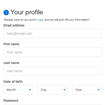
Your profile
1
Already have an account?
Login
and we will auto-fill your information!
Email address
First name
Last name
Date of birth
Password