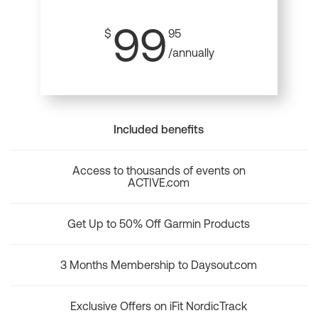
99
$
95
/annually
Included benefits
Access to thousands of events on
ACTIVE.com
Get Up to 50% Off Garmin Products
3 Months Membership to Daysout.com
Exclusive Offers on iFit NordicTrack