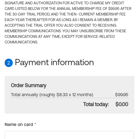
SIGNATURE AND AUTHORIZATION FOR ACTIVE TO CHARGE MY CREDIT
CARD LISTED BELOW FOR THE ANNUAL MEMBERSHIP FEE OF $99.95 AFTER
THE 30-DAY TRIAL PERIOD, AND THE THEN- CURRENT MEMBERSHIP FEE
EACH YEAR THEREAFTER FOR AS LONG AS I REMAIN A MEMBER. BY
ACCEPTING THE TRIAL OFFER YOU ALSO CONSENT TO RECEIVING
MEMBERSHIP COMMUNICATIONS. YOU MAY UNSUBSCRIBE FROM THESE
COMMUNICATIONS AT ANY TIME, EXCEPT FOR SERVICE-RELATED
COMMUNICATIONS.
Payment information
2
Order Summary
Total annually (roughly $8.33 x 12 months)
$99.95
Total today:
$0.00