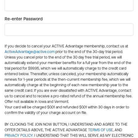
Re-enter Password
If you decide to cancel your ACTIVE Advantage membership, contact us at
ActiveAdvantage@active.com
prior to the end of the 30-day trial period.
Unless you cancel prior to the end of the 30 day free trial period, we will
automatically extend your member benefits for a full year from the end of the
trial period for $99.95, which we will automatically charge to the credit card
entered below. Thereafter, unless canceled, your membership automatically
renews for 1-year periods at the then-current membership fee, which we will
automatically charge at the beginning of each new membership year to the
same credit card. If you are ever dissatisfied with ACTIVE Advantage, contact
us to cancel and to receive a pro-rated refund of the annual membership fee.
Offer not available in Iowa and Vermont.
Your card will be charged $0.01 and refunded $0.01 within 30 days in order to
confirm the validity of your charge account on file.
BY CLICKING THE JOIN NOW BUTTON, I UNDERSTAND AND AGREE TO THE
OFFER DETAILS ABOVE, THE ACTIVE ADVANTAGE
TERMS OF USE
, AND
PRIVACY POLICY
. I UNDERSTAND THAT THIS WILL SERVE AS MY ELECTRONIC