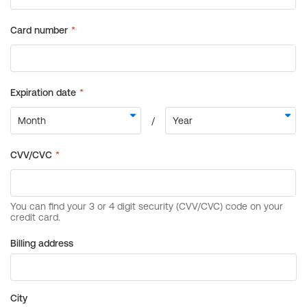
Billing address
City