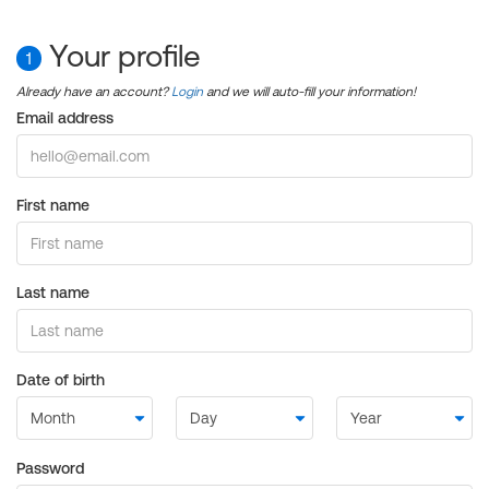
Your profile
1
Already have an account?
Login
and we will auto-fill your information!
Email address
First name
Last name
Date of birth
Password