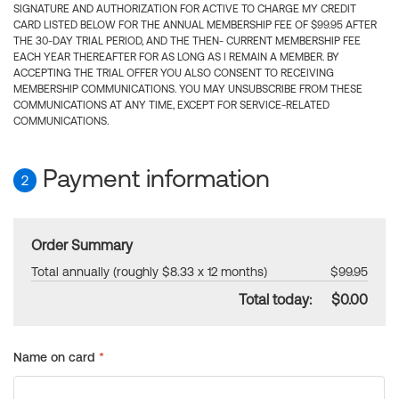
SIGNATURE AND AUTHORIZATION FOR ACTIVE TO CHARGE MY CREDIT
CARD LISTED BELOW FOR THE ANNUAL MEMBERSHIP FEE OF $99.95 AFTER
THE 30-DAY TRIAL PERIOD, AND THE THEN- CURRENT MEMBERSHIP FEE
EACH YEAR THEREAFTER FOR AS LONG AS I REMAIN A MEMBER. BY
ACCEPTING THE TRIAL OFFER YOU ALSO CONSENT TO RECEIVING
MEMBERSHIP COMMUNICATIONS. YOU MAY UNSUBSCRIBE FROM THESE
COMMUNICATIONS AT ANY TIME, EXCEPT FOR SERVICE-RELATED
COMMUNICATIONS.
Payment information
2
Order Summary
Total annually (roughly $8.33 x 12 months)
$99.95
Total today:
$0.00