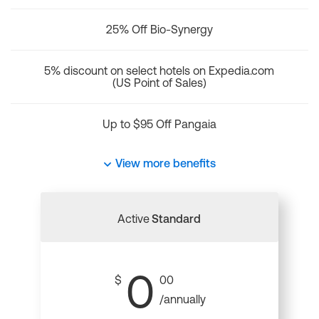
25% Off Bio-Synergy
5% discount on select hotels on Expedia.com
(US Point of Sales)
Up to $95 Off Pangaia
View more benefits
Active
Standard
0
$
00
/annually