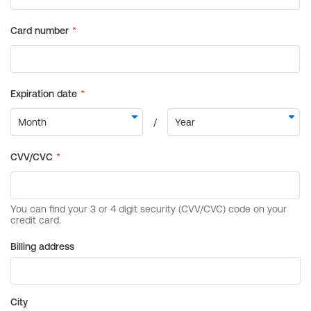
Billing address
City