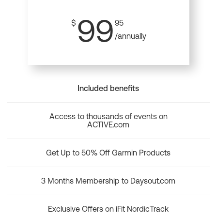
99
$
95
/annually
Included benefits
Access to thousands of events on
ACTIVE.com
Get Up to 50% Off Garmin Products
3 Months Membership to Daysout.com
Exclusive Offers on iFit NordicTrack