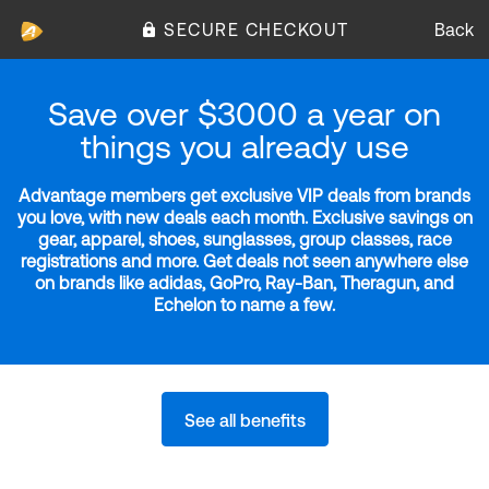
SECURE CHECKOUT
Back
Save over $3000 a year on
things you already use
Advantage members get exclusive VIP deals from brands
you love, with new deals each month. Exclusive savings on
gear, apparel, shoes, sunglasses, group classes, race
registrations and more. Get deals not seen anywhere else
on brands like adidas, GoPro, Ray-Ban, Theragun, and
Echelon to name a few.
See all benefits