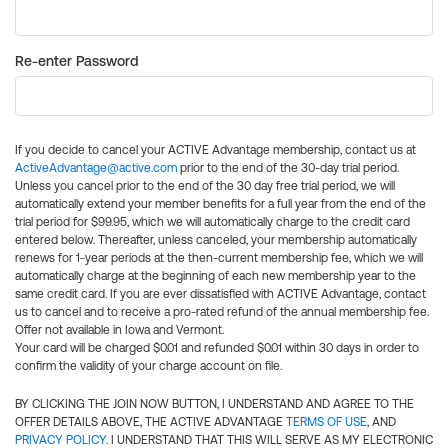
Re-enter Password
If you decide to cancel your ACTIVE Advantage membership, contact us at
ActiveAdvantage@active.com
prior to the end of the 30-day trial period.
Unless you cancel prior to the end of the 30 day free trial period, we will
automatically extend your member benefits for a full year from the end of the
trial period for $99.95, which we will automatically charge to the credit card
entered below. Thereafter, unless canceled, your membership automatically
renews for 1-year periods at the then-current membership fee, which we will
automatically charge at the beginning of each new membership year to the
same credit card. If you are ever dissatisfied with ACTIVE Advantage, contact
us to cancel and to receive a pro-rated refund of the annual membership fee.
Offer not available in Iowa and Vermont.
Your card will be charged $0.01 and refunded $0.01 within 30 days in order to
confirm the validity of your charge account on file.
BY CLICKING THE JOIN NOW BUTTON, I UNDERSTAND AND AGREE TO THE
OFFER DETAILS ABOVE, THE ACTIVE ADVANTAGE
TERMS OF USE
, AND
PRIVACY POLICY
. I UNDERSTAND THAT THIS WILL SERVE AS MY ELECTRONIC