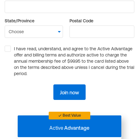
State/Province
Postal Code
I have read, understand, and agree to the Active Advantage
offer and billing terms and authorize active to charge the
annual membership fee of $99.95 to the card listed above
on the terms described above unless I cancel during the trial
period.
Join now
Best Value
Active
Advantage