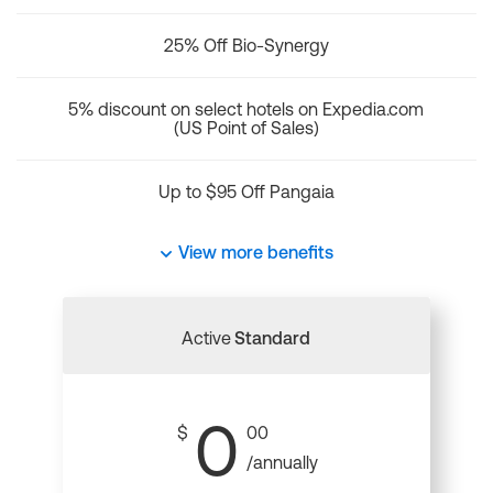
25% Off Bio-Synergy
5% discount on select hotels on Expedia.com
(US Point of Sales)
Up to $95 Off Pangaia
View more benefits
Active
Standard
0
$
00
/annually