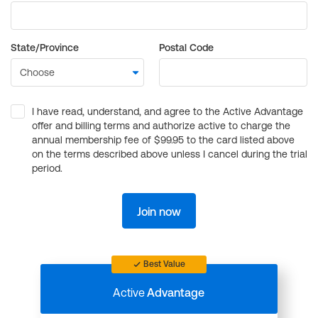
State/Province
Postal Code
I have read, understand, and agree to the Active Advantage
offer and billing terms and authorize active to charge the
annual membership fee of $99.95 to the card listed above
on the terms described above unless I cancel during the trial
period.
Join now
Best Value
Active
Advantage