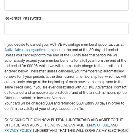
Re-enter Password
If you decide to cancel your ACTIVE Advantage membership, contact us at
ActiveAdvantage@active.com
prior to the end of the 30-day trial period.
Unless you cancel prior to the end of the 30 day free trial period, we will
automatically extend your member benefits for a full year from the end of the
trial period for $99.95, which we will automatically charge to the credit card
entered below. Thereafter, unless canceled, your membership automatically
renews for 1-year periods at the then-current membership fee, which we will
automatically charge at the beginning of each new membership year to the
same credit card. If you are ever dissatisfied with ACTIVE Advantage, contact
us to cancel and to receive a pro-rated refund of the annual membership fee.
Offer not available in Iowa and Vermont.
Your card will be charged $0.01 and refunded $0.01 within 30 days in order to
confirm the validity of your charge account on file.
BY CLICKING THE JOIN NOW BUTTON, I UNDERSTAND AND AGREE TO THE
OFFER DETAILS ABOVE, THE ACTIVE ADVANTAGE
TERMS OF USE
, AND
PRIVACY POLICY
. I UNDERSTAND THAT THIS WILL SERVE AS MY ELECTRONIC