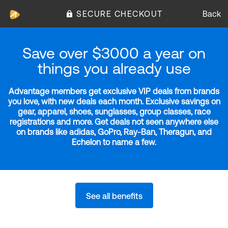
SECURE CHECKOUT
Back
Save over $3000 a year on
things you already use
Advantage members get exclusive VIP deals from brands
you love, with new deals each month. Exclusive savings on
gear, apparel, shoes, sunglasses, group classes, race
registrations and more. Get deals not seen anywhere else
on brands like adidas, GoPro, Ray-Ban, Theragun, and
Echelon to name a few.
See all benefits