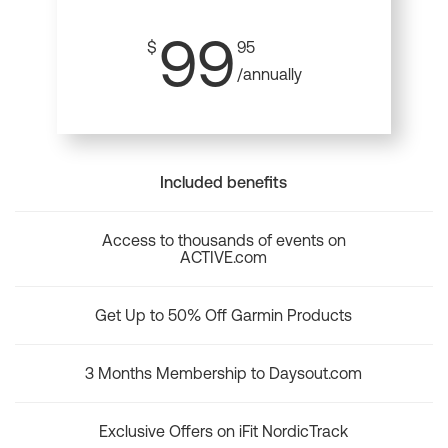
99
$
95
/annually
Included benefits
Access to thousands of events on
ACTIVE.com
Get Up to 50% Off Garmin Products
3 Months Membership to Daysout.com
Exclusive Offers on iFit NordicTrack