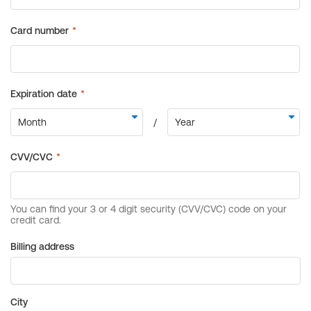
Billing address
City