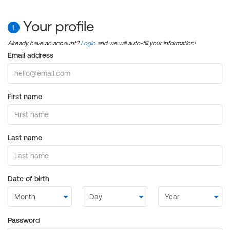
Your profile
1
Already have an account?
Login
and we will auto-fill your information!
Email address
First name
Last name
Date of birth
Password