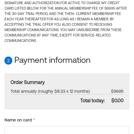
SIGNATURE AND AUTHORIZATION FOR ACTIVE TO CHARGE MY CREDIT
CARD LISTED BELOW FOR THE ANNUAL MEMBERSHIP FEE OF $99.95 AFTER
THE 30-DAY TRIAL PERIOD, AND THE THEN- CURRENT MEMBERSHIP FEE
EACH YEAR THEREAFTER FOR AS LONG AS I REMAIN A MEMBER. BY
ACCEPTING THE TRIAL OFFER YOU ALSO CONSENT TO RECEIVING
MEMBERSHIP COMMUNICATIONS. YOU MAY UNSUBSCRIBE FROM THESE
COMMUNICATIONS AT ANY TIME, EXCEPT FOR SERVICE-RELATED
COMMUNICATIONS.
Payment information
2
Order Summary
Total annually (roughly $8.33 x 12 months)
$99.95
Total today:
$0.00