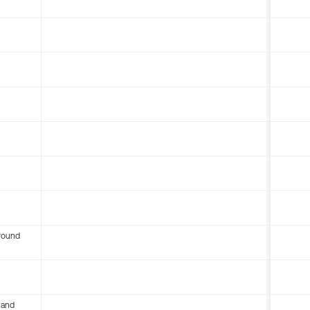
round
 and