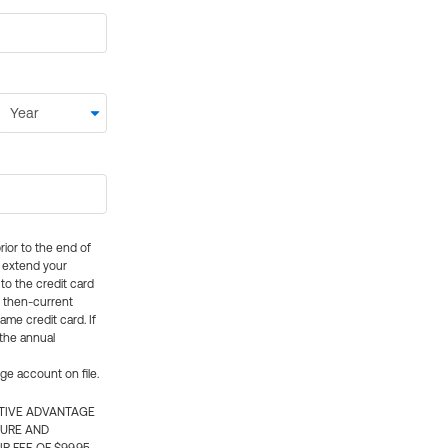
rior to the end of
ly extend your
 to the credit card
e then-current
me credit card. If
 the annual
rge account on file.
CTIVE ADVANTAGE
TURE AND