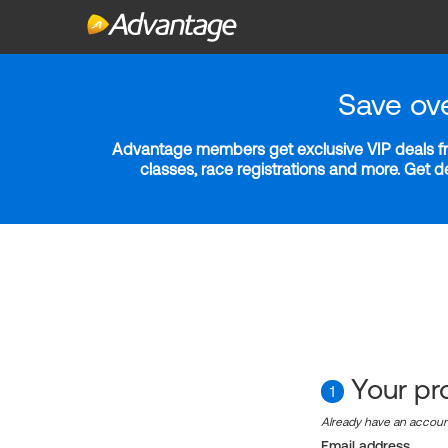
Save ov
Advantage members get exclusive VIP deals fro
classes, race registrations and more. Get 
Your pro
1
Already have an accou
Email address