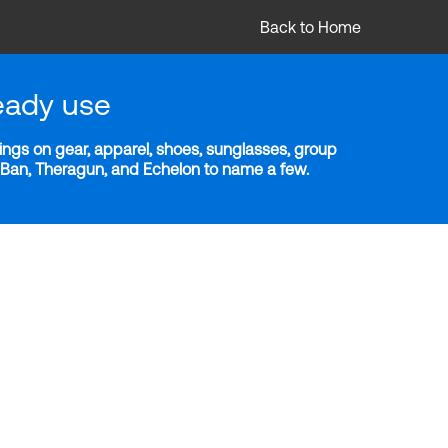
Back to Home
eady use
ngs on gear, apparel, shoes, sunglasses, group
y-Ban, Theragun, and Echelon to name a few.