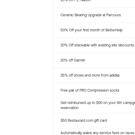
20% Off P.E. Nation
Ceramic Bearing Upgrade at Parcours
50% Off your first month of BetterHelp
20% Off stackable with existing site discounts
20% off Garmin
25% off shoes and more from adidas
Free pair of PRO Compression socks
Get reimbursed up to $90 on your 4th campg
reservation
$50 Restaurant.com gift card
Automatically waive any service fees on races