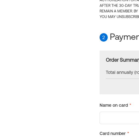
AUTHORIZATION FOR A
AFTER THE 30-DAY TR
REMAIN A MEMBER. BY
YOU MAY UNSUBSCRIBE
Payment
2
Order Summar
Total annually (