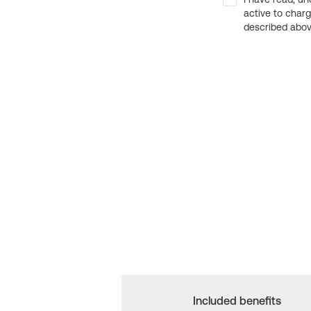
active to char
described above
Included benefits