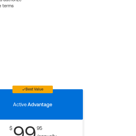
e terms
Best Value
Active
Advantage
99
$
95