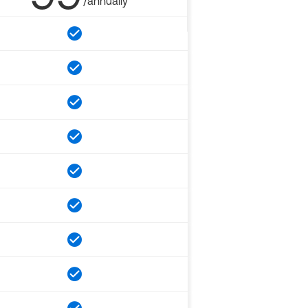
/annually