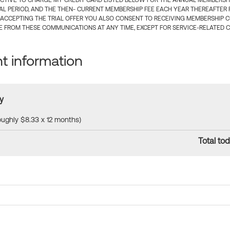
CTIVE TO CHARGE MY CREDIT CARD LISTED BELOW FOR THE ANNUAL MEMBERSHIP
IAL PERIOD, AND THE THEN- CURRENT MEMBERSHIP FEE EACH YEAR THEREAFTER F
 ACCEPTING THE TRIAL OFFER YOU ALSO CONSENT TO RECEIVING MEMBERSHIP 
 FROM THESE COMMUNICATIONS AT ANY TIME, EXCEPT FOR SERVICE-RELATED 
 information
y
roughly $8.33 x 12 months)
Total tod