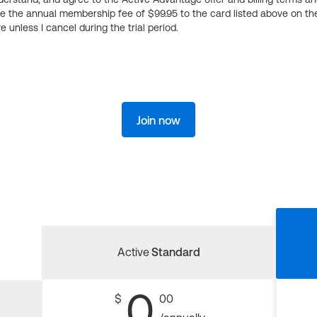
ge the annual membership fee of $99.95 to the card listed above on th
 unless I cancel during the trial period.
Join now
Active
Standard
0
$
00