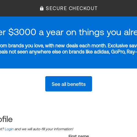
SECURE CHECKOUT
er $3000 a year on things you alr
m brands you love, with new deals each month. Exclusive savi
deals not seen anywhere else on brands like adidas, GoPro, Ra
See all benefits
file
nt?
Login
and we will auto-fill your information!
First name