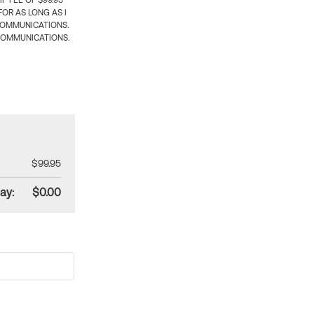
 FEE OF $99.95
OR AS LONG AS I
COMMUNICATIONS.
COMMUNICATIONS.
$99.95
ay:
$0.00