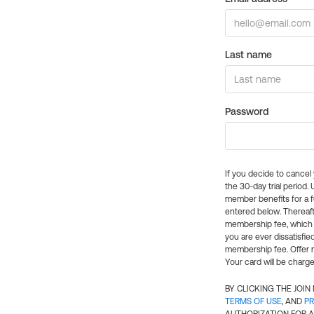
Last name
Password
If you decide to cance
the 30-day trial period.
member benefits for a fu
entered below. Thereaft
membership fee, which w
you are ever dissatisfi
membership fee. Offer n
Your card will be charge
BY CLICKING THE JOI
TERMS OF USE
, AND
PR