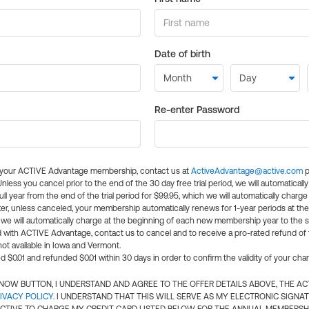
Date of birth
Re-enter Password
l your ACTIVE Advantage membership, contact us at
ActiveAdvantage@active.com
p
 Unless you cancel prior to the end of the 30 day free trial period, we will automatical
ll year from the end of the trial period for $99.95, which we will automatically charge
er, unless canceled, your membership automatically renews for 1-year periods at th
e will automatically charge at the beginning of each new membership year to the sa
ed with ACTIVE Advantage, contact us to cancel and to receive a pro-rated refund of
ot available in Iowa and Vermont.
d $0.01 and refunded $0.01 within 30 days in order to confirm the validity of your cha
N NOW BUTTON, I UNDERSTAND AND AGREE TO THE OFFER DETAILS ABOVE, THE A
IVACY POLICY
. I UNDERSTAND THAT THIS WILL SERVE AS MY ELECTRONIC SIGNA