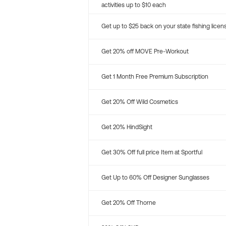
activities up to $10 each
Get up to $25 back on your state fishing licen
Get 20% off MOVE Pre-Workout
Get 1 Month Free Premium Subscription
Get 20% Off Wild Cosmetics
Get 20% HindSight
Get 30% Off full price Item at Sportful
Get Up to 60% Off Designer Sunglasses
Get 20% Off Thorne