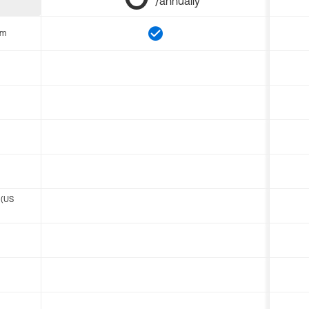
/annually
om
 (US