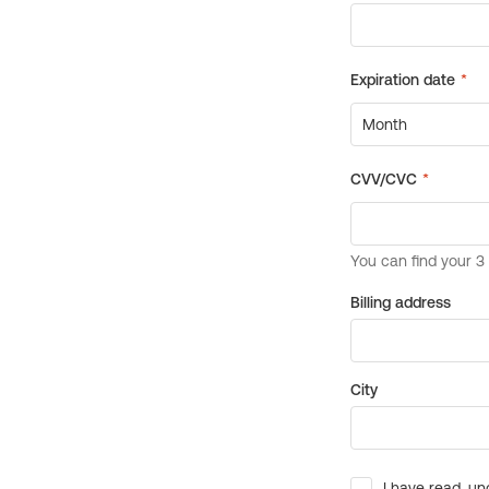
Billing address
City
I have read, un