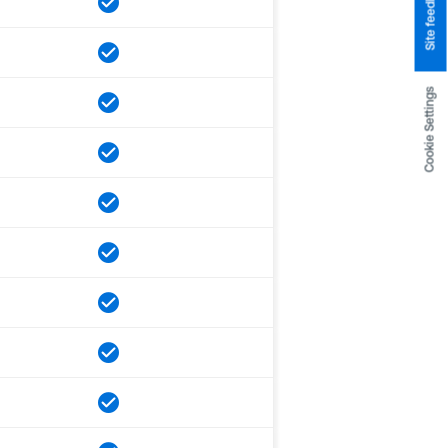
Site feedback
Cookie Settings