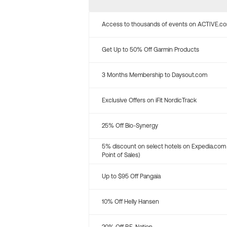
Access to thousands of events on ACTIVE.c
Get Up to 50% Off Garmin Products
3 Months Membership to Daysout.com
Exclusive Offers on iFit NordicTrack
25% Off Bio-Synergy
5% discount on select hotels on Expedia.com
Point of Sales)
Up to $95 Off Pangaia
10% Off Helly Hansen