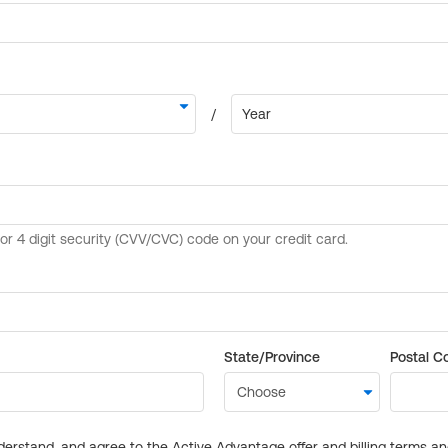
State/Province
Postal C
derstand, and agree to the Active Advantage offer and billing terms a