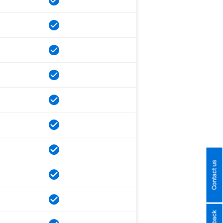
Contact us