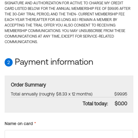
SIGNATURE AND AUTHORIZATION FOR ACTIVE TO CHARGE MY CREDIT
CARD LISTED BELOW FOR THE ANNUAL MEMBERSHIP FEE OF $99.95 AFTER
THE 30-DAY TRIAL PERIOD, AND THE THEN- CURRENT MEMBERSHIP FEE
EACH YEAR THEREAFTER FOR AS LONG AS I REMAIN A MEMBER. BY
ACCEPTING THE TRIAL OFFER YOU ALSO CONSENT TO RECEIVING
MEMBERSHIP COMMUNICATIONS. YOU MAY UNSUBSCRIBE FROM THESE
COMMUNICATIONS AT ANY TIME, EXCEPT FOR SERVICE-RELATED
COMMUNICATIONS.
Payment information
2
Order Summary
Total annually (roughly $8.33 x 12 months)
$99.95
Total today:
$0.00