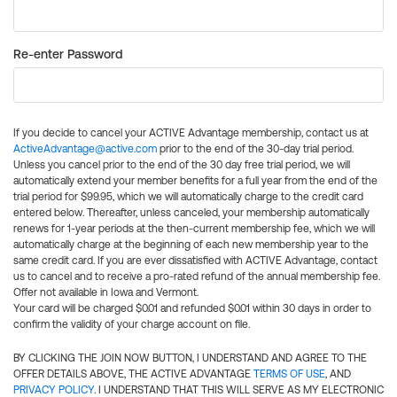
Re-enter Password
If you decide to cancel your ACTIVE Advantage membership, contact us at
ActiveAdvantage@active.com
prior to the end of the 30-day trial period.
Unless you cancel prior to the end of the 30 day free trial period, we will
automatically extend your member benefits for a full year from the end of the
trial period for $99.95, which we will automatically charge to the credit card
entered below. Thereafter, unless canceled, your membership automatically
renews for 1-year periods at the then-current membership fee, which we will
automatically charge at the beginning of each new membership year to the
same credit card. If you are ever dissatisfied with ACTIVE Advantage, contact
us to cancel and to receive a pro-rated refund of the annual membership fee.
Offer not available in Iowa and Vermont.
Your card will be charged $0.01 and refunded $0.01 within 30 days in order to
confirm the validity of your charge account on file.
BY CLICKING THE JOIN NOW BUTTON, I UNDERSTAND AND AGREE TO THE
OFFER DETAILS ABOVE, THE ACTIVE ADVANTAGE
TERMS OF USE
, AND
PRIVACY POLICY
. I UNDERSTAND THAT THIS WILL SERVE AS MY ELECTRONIC