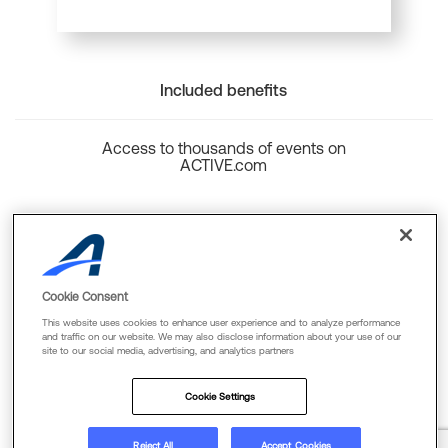
Included benefits
Access to thousands of events on
ACTIVE.com
Back to top
Cookie Consent
This website uses cookies to enhance user experience and to analyze performance
and traffic on our website. We may also disclose information about your use of our
site to our social media, advertising, and analytics partners
Cookie Policy
Privacy Policy
Terms Of Use
Cookie Settings
FAQs & Contact Us
Reject All
Accept Cookies