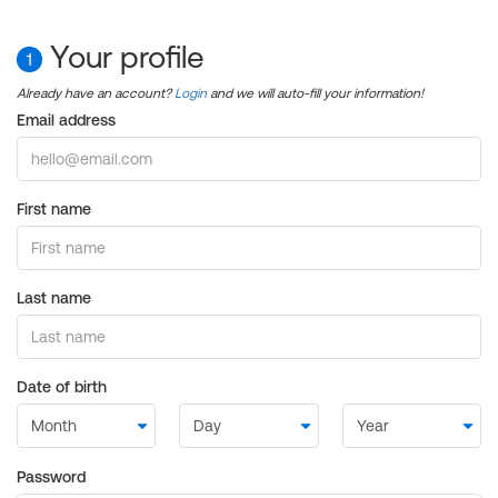
Your profile
1
Already have an account?
Login
and we will auto-fill your information!
Email address
First name
Last name
Date of birth
Password