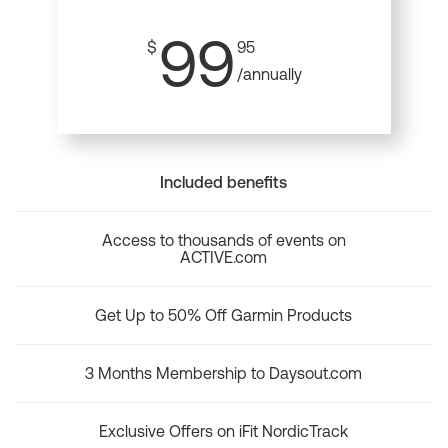
99
$
95
/annually
Included benefits
Access to thousands of events on
ACTIVE.com
Get Up to 50% Off Garmin Products
3 Months Membership to Daysout.com
Exclusive Offers on iFit NordicTrack