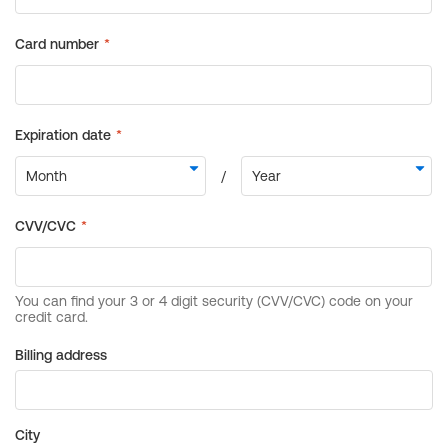
Billing address
City