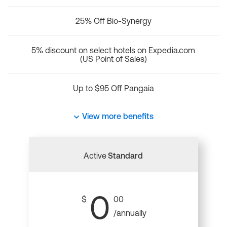
25% Off Bio-Synergy
5% discount on select hotels on Expedia.com
(US Point of Sales)
Up to $95 Off Pangaia
View more benefits
Active
Standard
0
$
00
/annually