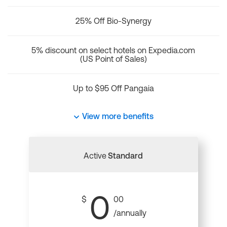
25% Off Bio-Synergy
5% discount on select hotels on Expedia.com
(US Point of Sales)
Up to $95 Off Pangaia
View more benefits
Active
Standard
0
$
00
/annually