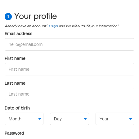
Your profile
1
Already have an account?
Login
and we will auto-fill your information!
Email address
First name
Last name
Date of birth
Password