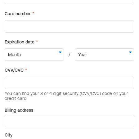
Billing address
City