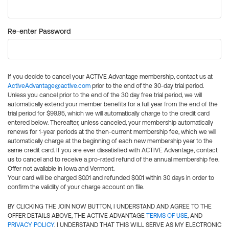
Re-enter Password
If you decide to cancel your ACTIVE Advantage membership, contact us at
ActiveAdvantage@active.com
prior to the end of the 30-day trial period.
Unless you cancel prior to the end of the 30 day free trial period, we will
automatically extend your member benefits for a full year from the end of the
trial period for $99.95, which we will automatically charge to the credit card
entered below. Thereafter, unless canceled, your membership automatically
renews for 1-year periods at the then-current membership fee, which we will
automatically charge at the beginning of each new membership year to the
same credit card. If you are ever dissatisfied with ACTIVE Advantage, contact
us to cancel and to receive a pro-rated refund of the annual membership fee.
Offer not available in Iowa and Vermont.
Your card will be charged $0.01 and refunded $0.01 within 30 days in order to
confirm the validity of your charge account on file.
BY CLICKING THE JOIN NOW BUTTON, I UNDERSTAND AND AGREE TO THE
OFFER DETAILS ABOVE, THE ACTIVE ADVANTAGE
TERMS OF USE
, AND
PRIVACY POLICY
. I UNDERSTAND THAT THIS WILL SERVE AS MY ELECTRONIC