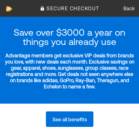
SECURE CHECKOUT
Back
Save over $3000 a year on
things you already use
Advantage members get exclusive VIP deals from brands
you love, with new deals each month. Exclusive savings on
gear, apparel, shoes, sunglasses, group classes, race
registrations and more. Get deals not seen anywhere else
on brands like adidas, GoPro, Ray-Ban, Theragun, and
Echelon to name a few.
See all benefits