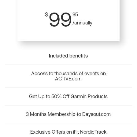
99
$
95
/annually
Included benefits
Access to thousands of events on
ACTIVE.com
Get Up to 50% Off Garmin Products
3 Months Membership to Daysout.com
Exclusive Offers on iFit NordicTrack