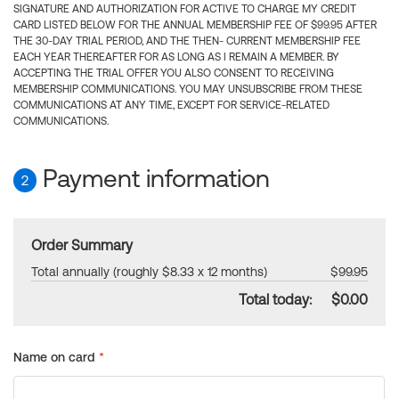
SIGNATURE AND AUTHORIZATION FOR ACTIVE TO CHARGE MY CREDIT
CARD LISTED BELOW FOR THE ANNUAL MEMBERSHIP FEE OF $99.95 AFTER
THE 30-DAY TRIAL PERIOD, AND THE THEN- CURRENT MEMBERSHIP FEE
EACH YEAR THEREAFTER FOR AS LONG AS I REMAIN A MEMBER. BY
ACCEPTING THE TRIAL OFFER YOU ALSO CONSENT TO RECEIVING
MEMBERSHIP COMMUNICATIONS. YOU MAY UNSUBSCRIBE FROM THESE
COMMUNICATIONS AT ANY TIME, EXCEPT FOR SERVICE-RELATED
COMMUNICATIONS.
Payment information
2
Order Summary
Total annually (roughly $8.33 x 12 months)
$99.95
Total today:
$0.00