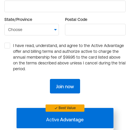
State/Province
Postal Code
I have read, understand, and agree to the Active Advantage
offer and billing terms and authorize active to charge the
annual membership fee of $99.95 to the card listed above
on the terms described above unless I cancel during the trial
period.
Join now
Best Value
Active
Advantage