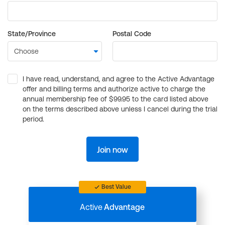
State/Province
Postal Code
I have read, understand, and agree to the Active Advantage
offer and billing terms and authorize active to charge the
annual membership fee of $99.95 to the card listed above
on the terms described above unless I cancel during the trial
period.
Join now
Best Value
Active
Advantage