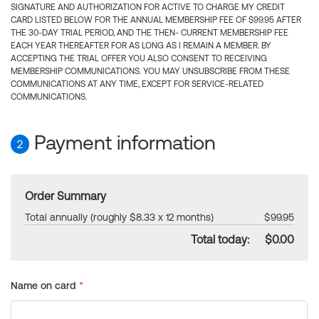
SIGNATURE AND AUTHORIZATION FOR ACTIVE TO CHARGE MY CREDIT
CARD LISTED BELOW FOR THE ANNUAL MEMBERSHIP FEE OF $99.95 AFTER
THE 30-DAY TRIAL PERIOD, AND THE THEN- CURRENT MEMBERSHIP FEE
EACH YEAR THEREAFTER FOR AS LONG AS I REMAIN A MEMBER. BY
ACCEPTING THE TRIAL OFFER YOU ALSO CONSENT TO RECEIVING
MEMBERSHIP COMMUNICATIONS. YOU MAY UNSUBSCRIBE FROM THESE
COMMUNICATIONS AT ANY TIME, EXCEPT FOR SERVICE-RELATED
COMMUNICATIONS.
Payment information
2
Order Summary
Total annually (roughly $8.33 x 12 months)
$99.95
Total today:
$0.00