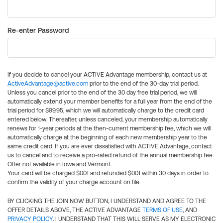
Re-enter Password
If you decide to cancel your ACTIVE Advantage membership, contact us at
ActiveAdvantage@active.com
prior to the end of the 30-day trial period.
Unless you cancel prior to the end of the 30 day free trial period, we will
automatically extend your member benefits for a full year from the end of the
trial period for $99.95, which we will automatically charge to the credit card
entered below. Thereafter, unless canceled, your membership automatically
renews for 1-year periods at the then-current membership fee, which we will
automatically charge at the beginning of each new membership year to the
same credit card. If you are ever dissatisfied with ACTIVE Advantage, contact
us to cancel and to receive a pro-rated refund of the annual membership fee.
Offer not available in Iowa and Vermont.
Your card will be charged $0.01 and refunded $0.01 within 30 days in order to
confirm the validity of your charge account on file.
BY CLICKING THE JOIN NOW BUTTON, I UNDERSTAND AND AGREE TO THE
OFFER DETAILS ABOVE, THE ACTIVE ADVANTAGE
TERMS OF USE
, AND
PRIVACY POLICY
. I UNDERSTAND THAT THIS WILL SERVE AS MY ELECTRONIC