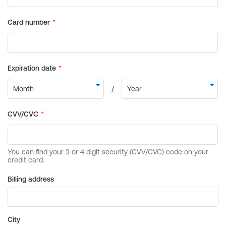
Billing address
City