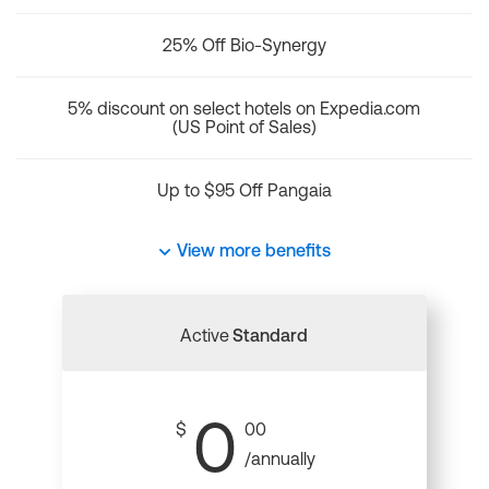
25% Off Bio-Synergy
5% discount on select hotels on Expedia.com
(US Point of Sales)
Up to $95 Off Pangaia
View more benefits
Active
Standard
0
$
00
/annually