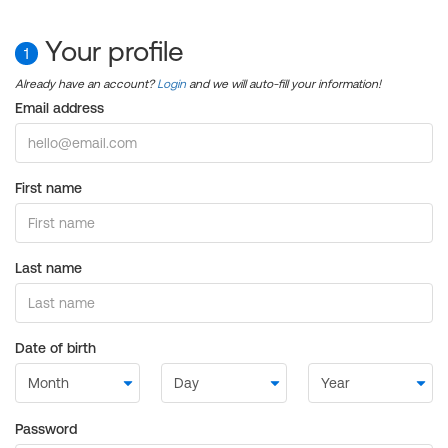
Your profile
1
Already have an account?
Login
and we will auto-fill your information!
Email address
First name
Last name
Date of birth
Password