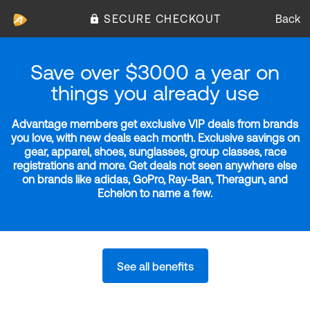
SECURE CHECKOUT
Back
Save over $3000 a year on
things you already use
Advantage members get exclusive VIP deals from brands
you love, with new deals each month. Exclusive savings on
gear, apparel, shoes, sunglasses, group classes, race
registrations and more. Get deals not seen anywhere else
on brands like adidas, GoPro, Ray-Ban, Theragun, and
Echelon to name a few.
See all benefits