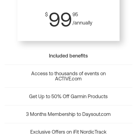
99
$
95
/annually
Included benefits
Access to thousands of events on
ACTIVE.com
Get Up to 50% Off Garmin Products
3 Months Membership to Daysout.com
Exclusive Offers on iFit NordicTrack