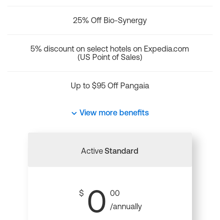
25% Off Bio-Synergy
5% discount on select hotels on Expedia.com
(US Point of Sales)
Up to $95 Off Pangaia
View more benefits
Active
Standard
0
$
00
/annually