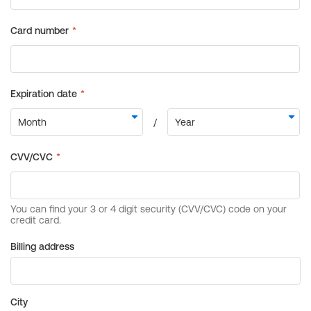
Billing address
City