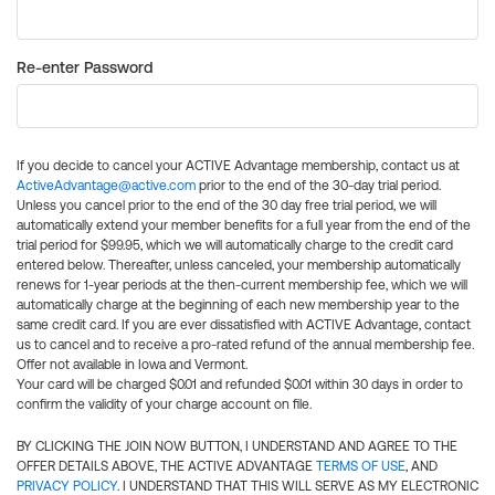
Re-enter Password
If you decide to cancel your ACTIVE Advantage membership, contact us at
ActiveAdvantage@active.com
prior to the end of the 30-day trial period.
Unless you cancel prior to the end of the 30 day free trial period, we will
automatically extend your member benefits for a full year from the end of the
trial period for $99.95, which we will automatically charge to the credit card
entered below. Thereafter, unless canceled, your membership automatically
renews for 1-year periods at the then-current membership fee, which we will
automatically charge at the beginning of each new membership year to the
same credit card. If you are ever dissatisfied with ACTIVE Advantage, contact
us to cancel and to receive a pro-rated refund of the annual membership fee.
Offer not available in Iowa and Vermont.
Your card will be charged $0.01 and refunded $0.01 within 30 days in order to
confirm the validity of your charge account on file.
BY CLICKING THE JOIN NOW BUTTON, I UNDERSTAND AND AGREE TO THE
OFFER DETAILS ABOVE, THE ACTIVE ADVANTAGE
TERMS OF USE
, AND
PRIVACY POLICY
. I UNDERSTAND THAT THIS WILL SERVE AS MY ELECTRONIC