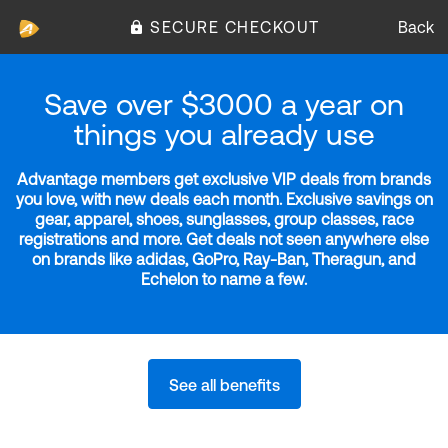
SECURE CHECKOUT
Back
Save over $3000 a year on
things you already use
Advantage members get exclusive VIP deals from brands
you love, with new deals each month. Exclusive savings on
gear, apparel, shoes, sunglasses, group classes, race
registrations and more. Get deals not seen anywhere else
on brands like adidas, GoPro, Ray-Ban, Theragun, and
Echelon to name a few.
See all benefits