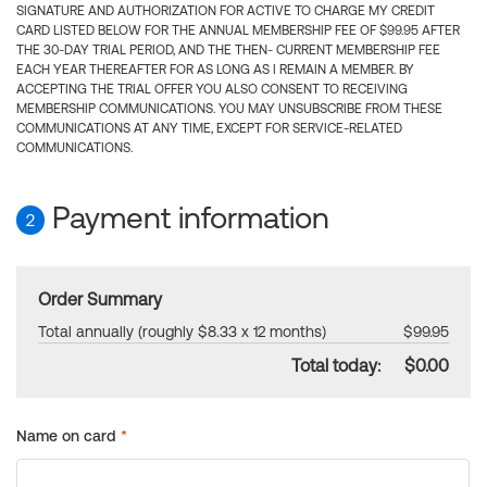
SIGNATURE AND AUTHORIZATION FOR ACTIVE TO CHARGE MY CREDIT
CARD LISTED BELOW FOR THE ANNUAL MEMBERSHIP FEE OF $99.95 AFTER
THE 30-DAY TRIAL PERIOD, AND THE THEN- CURRENT MEMBERSHIP FEE
EACH YEAR THEREAFTER FOR AS LONG AS I REMAIN A MEMBER. BY
ACCEPTING THE TRIAL OFFER YOU ALSO CONSENT TO RECEIVING
MEMBERSHIP COMMUNICATIONS. YOU MAY UNSUBSCRIBE FROM THESE
COMMUNICATIONS AT ANY TIME, EXCEPT FOR SERVICE-RELATED
COMMUNICATIONS.
Payment information
2
Order Summary
Total annually (roughly $8.33 x 12 months)
$99.95
Total today:
$0.00