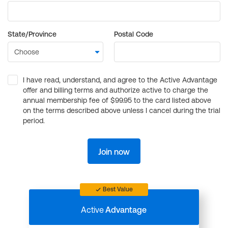
State/Province
Postal Code
I have read, understand, and agree to the Active Advantage
offer and billing terms and authorize active to charge the
annual membership fee of $99.95 to the card listed above
on the terms described above unless I cancel during the trial
period.
Join now
Best Value
Active
Advantage