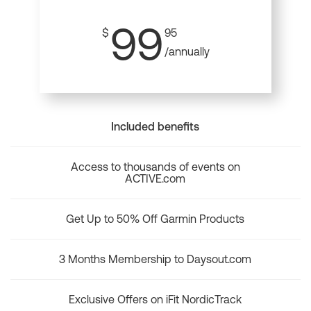
99
$
95
/annually
Included benefits
Access to thousands of events on
ACTIVE.com
Get Up to 50% Off Garmin Products
3 Months Membership to Daysout.com
Exclusive Offers on iFit NordicTrack