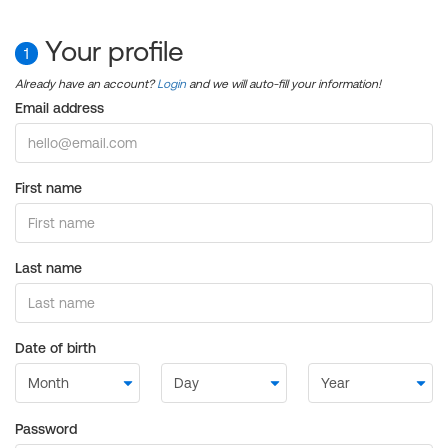
Your profile
1
Already have an account?
Login
and we will auto-fill your information!
Email address
First name
Last name
Date of birth
Password