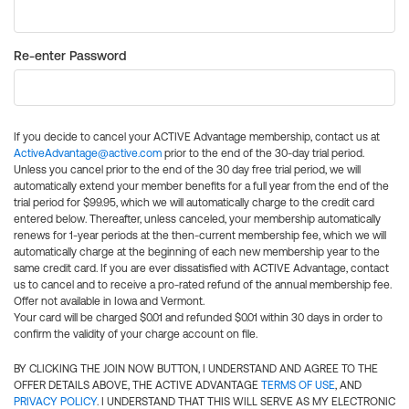
Re-enter Password
If you decide to cancel your ACTIVE Advantage membership, contact us at
ActiveAdvantage@active.com
prior to the end of the 30-day trial period.
Unless you cancel prior to the end of the 30 day free trial period, we will
automatically extend your member benefits for a full year from the end of the
trial period for $99.95, which we will automatically charge to the credit card
entered below. Thereafter, unless canceled, your membership automatically
renews for 1-year periods at the then-current membership fee, which we will
automatically charge at the beginning of each new membership year to the
same credit card. If you are ever dissatisfied with ACTIVE Advantage, contact
us to cancel and to receive a pro-rated refund of the annual membership fee.
Offer not available in Iowa and Vermont.
Your card will be charged $0.01 and refunded $0.01 within 30 days in order to
confirm the validity of your charge account on file.
BY CLICKING THE JOIN NOW BUTTON, I UNDERSTAND AND AGREE TO THE
OFFER DETAILS ABOVE, THE ACTIVE ADVANTAGE
TERMS OF USE
, AND
PRIVACY POLICY
. I UNDERSTAND THAT THIS WILL SERVE AS MY ELECTRONIC