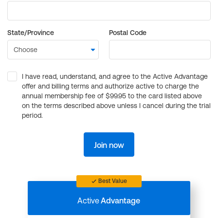
State/Province
Postal Code
I have read, understand, and agree to the Active Advantage
offer and billing terms and authorize active to charge the
annual membership fee of $99.95 to the card listed above
on the terms described above unless I cancel during the trial
period.
Join now
Best Value
Active
Advantage