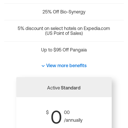
25% Off Bio-Synergy
5% discount on select hotels on Expedia.com
(US Point of Sales)
Up to $95 Off Pangaia
View more benefits
Active
Standard
0
$
00
/annually