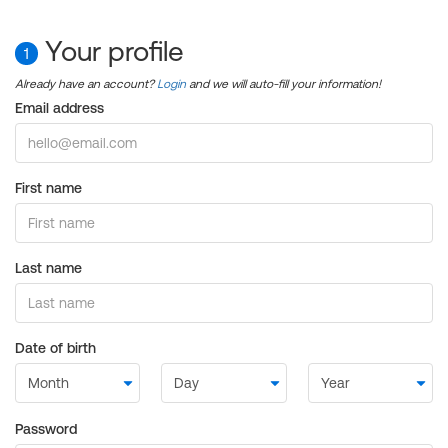
Your profile
1
Already have an account?
Login
and we will auto-fill your information!
Email address
First name
Last name
Date of birth
Password