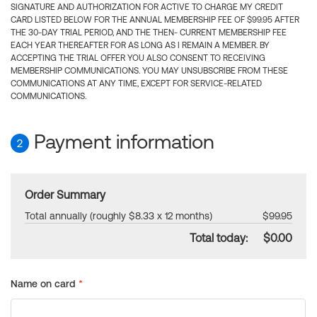
SIGNATURE AND AUTHORIZATION FOR ACTIVE TO CHARGE MY CREDIT
CARD LISTED BELOW FOR THE ANNUAL MEMBERSHIP FEE OF $99.95 AFTER
THE 30-DAY TRIAL PERIOD, AND THE THEN- CURRENT MEMBERSHIP FEE
EACH YEAR THEREAFTER FOR AS LONG AS I REMAIN A MEMBER. BY
ACCEPTING THE TRIAL OFFER YOU ALSO CONSENT TO RECEIVING
MEMBERSHIP COMMUNICATIONS. YOU MAY UNSUBSCRIBE FROM THESE
COMMUNICATIONS AT ANY TIME, EXCEPT FOR SERVICE-RELATED
COMMUNICATIONS.
Payment information
2
Order Summary
Total annually (roughly $8.33 x 12 months)
$99.95
Total today:
$0.00