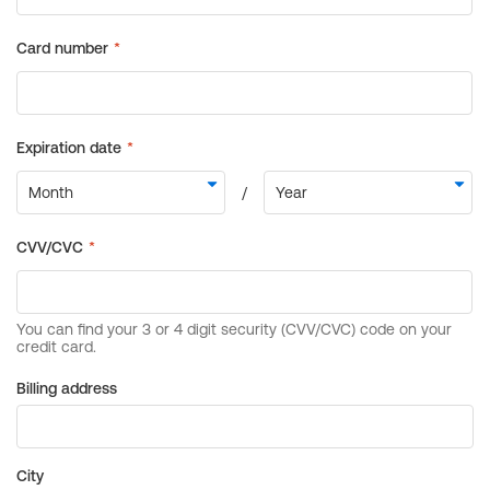
Billing address
City