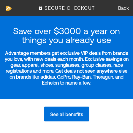
SECURE CHECKOUT
Back
Save over $3000 a year on
things you already use
Advantage members get exclusive VIP deals from brands
you love, with new deals each month. Exclusive savings on
gear, apparel, shoes, sunglasses, group classes, race
registrations and more. Get deals not seen anywhere else
on brands like adidas, GoPro, Ray-Ban, Theragun, and
Echelon to name a few.
See all benefits