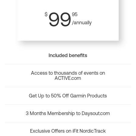
99
$
95
/annually
Included benefits
Access to thousands of events on
ACTIVE.com
Get Up to 50% Off Garmin Products
3 Months Membership to Daysout.com
Exclusive Offers on iFit NordicTrack