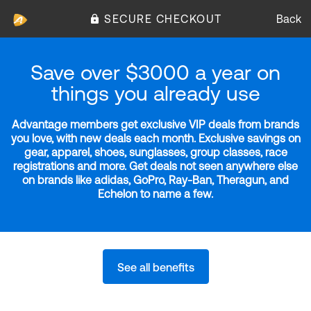
SECURE CHECKOUT
Back
Save over $3000 a year on
things you already use
Advantage members get exclusive VIP deals from brands
you love, with new deals each month. Exclusive savings on
gear, apparel, shoes, sunglasses, group classes, race
registrations and more. Get deals not seen anywhere else
on brands like adidas, GoPro, Ray-Ban, Theragun, and
Echelon to name a few.
See all benefits