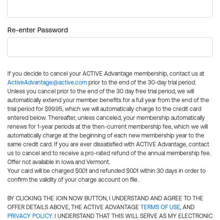
Re-enter Password
If you decide to cancel your ACTIVE Advantage membership, contact us at
ActiveAdvantage@active.com
prior to the end of the 30-day trial period.
Unless you cancel prior to the end of the 30 day free trial period, we will
automatically extend your member benefits for a full year from the end of the
trial period for $99.95, which we will automatically charge to the credit card
entered below. Thereafter, unless canceled, your membership automatically
renews for 1-year periods at the then-current membership fee, which we will
automatically charge at the beginning of each new membership year to the
same credit card. If you are ever dissatisfied with ACTIVE Advantage, contact
us to cancel and to receive a pro-rated refund of the annual membership fee.
Offer not available in Iowa and Vermont.
Your card will be charged $0.01 and refunded $0.01 within 30 days in order to
confirm the validity of your charge account on file.
BY CLICKING THE JOIN NOW BUTTON, I UNDERSTAND AND AGREE TO THE
OFFER DETAILS ABOVE, THE ACTIVE ADVANTAGE
TERMS OF USE
, AND
PRIVACY POLICY
. I UNDERSTAND THAT THIS WILL SERVE AS MY ELECTRONIC