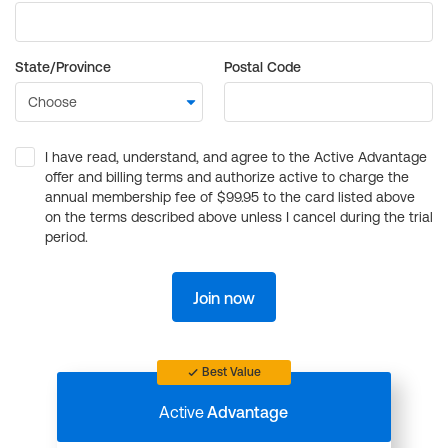
State/Province
Postal Code
I have read, understand, and agree to the Active Advantage
offer and billing terms and authorize active to charge the
annual membership fee of $99.95 to the card listed above
on the terms described above unless I cancel during the trial
period.
Join now
Best Value
Active
Advantage