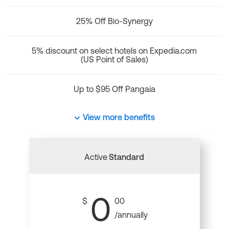
25% Off Bio-Synergy
5% discount on select hotels on Expedia.com
(US Point of Sales)
Up to $95 Off Pangaia
View more benefits
Active
Standard
0
$
00
/annually