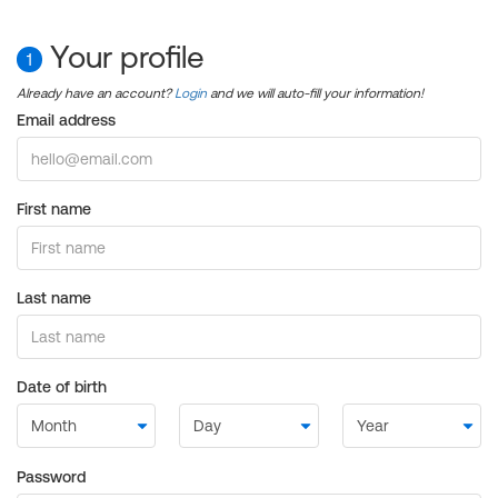
Your profile
1
Already have an account?
Login
and we will auto-fill your information!
Email address
First name
Last name
Date of birth
Password