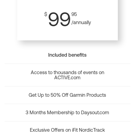
99
$
95
/annually
Included benefits
Access to thousands of events on
ACTIVE.com
Get Up to 50% Off Garmin Products
3 Months Membership to Daysout.com
Exclusive Offers on iFit NordicTrack