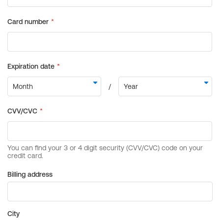
Billing address
City