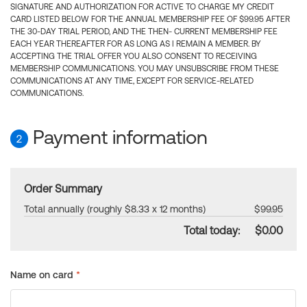
SIGNATURE AND AUTHORIZATION FOR ACTIVE TO CHARGE MY CREDIT
CARD LISTED BELOW FOR THE ANNUAL MEMBERSHIP FEE OF $99.95 AFTER
THE 30-DAY TRIAL PERIOD, AND THE THEN- CURRENT MEMBERSHIP FEE
EACH YEAR THEREAFTER FOR AS LONG AS I REMAIN A MEMBER. BY
ACCEPTING THE TRIAL OFFER YOU ALSO CONSENT TO RECEIVING
MEMBERSHIP COMMUNICATIONS. YOU MAY UNSUBSCRIBE FROM THESE
COMMUNICATIONS AT ANY TIME, EXCEPT FOR SERVICE-RELATED
COMMUNICATIONS.
Payment information
2
Order Summary
Total annually (roughly $8.33 x 12 months)
$99.95
Total today:
$0.00