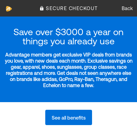
SECURE CHECKOUT
Back
Save over $3000 a year on
things you already use
Advantage members get exclusive VIP deals from brands
you love, with new deals each month. Exclusive savings on
gear, apparel, shoes, sunglasses, group classes, race
registrations and more. Get deals not seen anywhere else
on brands like adidas, GoPro, Ray-Ban, Theragun, and
Echelon to name a few.
See all benefits