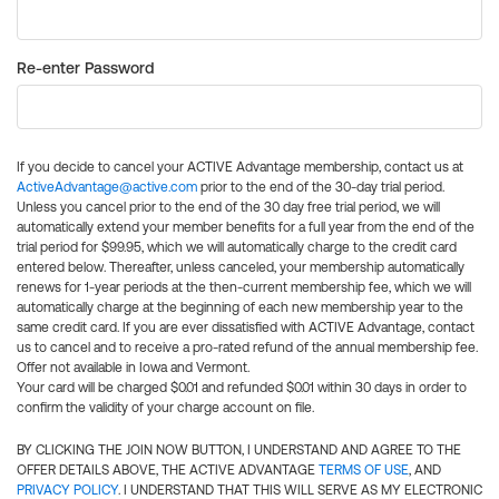
Re-enter Password
If you decide to cancel your ACTIVE Advantage membership, contact us at
ActiveAdvantage@active.com
prior to the end of the 30-day trial period.
Unless you cancel prior to the end of the 30 day free trial period, we will
automatically extend your member benefits for a full year from the end of the
trial period for $99.95, which we will automatically charge to the credit card
entered below. Thereafter, unless canceled, your membership automatically
renews for 1-year periods at the then-current membership fee, which we will
automatically charge at the beginning of each new membership year to the
same credit card. If you are ever dissatisfied with ACTIVE Advantage, contact
us to cancel and to receive a pro-rated refund of the annual membership fee.
Offer not available in Iowa and Vermont.
Your card will be charged $0.01 and refunded $0.01 within 30 days in order to
confirm the validity of your charge account on file.
BY CLICKING THE JOIN NOW BUTTON, I UNDERSTAND AND AGREE TO THE
OFFER DETAILS ABOVE, THE ACTIVE ADVANTAGE
TERMS OF USE
, AND
PRIVACY POLICY
. I UNDERSTAND THAT THIS WILL SERVE AS MY ELECTRONIC