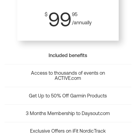
99
$
95
/annually
Included benefits
Access to thousands of events on
ACTIVE.com
Get Up to 50% Off Garmin Products
3 Months Membership to Daysout.com
Exclusive Offers on iFit NordicTrack