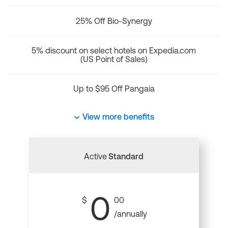
25% Off Bio-Synergy
5% discount on select hotels on Expedia.com
(US Point of Sales)
Up to $95 Off Pangaia
View more benefits
Active
Standard
0
$
00
/annually