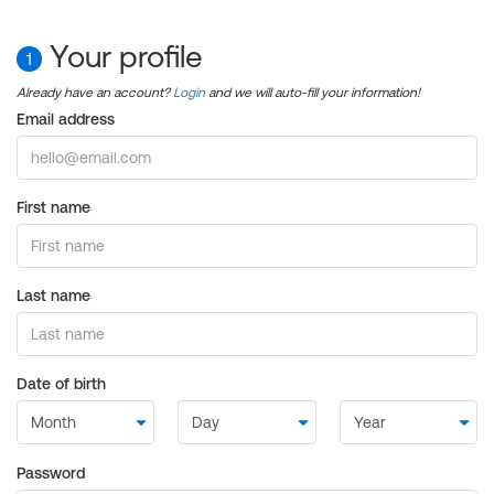
Your profile
1
Already have an account?
Login
and we will auto-fill your information!
Email address
First name
Last name
Date of birth
Password