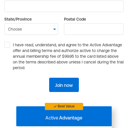
State/Province
Postal Code
I have read, understand, and agree to the Active Advantage
offer and billing terms and authorize active to charge the
annual membership fee of $99.95 to the card listed above
on the terms described above unless I cancel during the trial
period.
Join now
Best Value
Active
Advantage