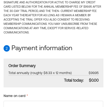
SIGNATURE AND AUTHORIZATION FOR ACTIVE TO CHARGE MY CREDIT
CARD LISTED BELOW FOR THE ANNUAL MEMBERSHIP FEE OF $99.95 AFTER
THE 30-DAY TRIAL PERIOD, AND THE THEN- CURRENT MEMBERSHIP FEE
EACH YEAR THEREAFTER FOR AS LONG AS I REMAIN A MEMBER. BY
ACCEPTING THE TRIAL OFFER YOU ALSO CONSENT TO RECEIVING
MEMBERSHIP COMMUNICATIONS. YOU MAY UNSUBSCRIBE FROM THESE
COMMUNICATIONS AT ANY TIME, EXCEPT FOR SERVICE-RELATED
COMMUNICATIONS.
Payment information
2
Order Summary
Total annually (roughly $8.33 x 12 months)
$99.95
Total today:
$0.00