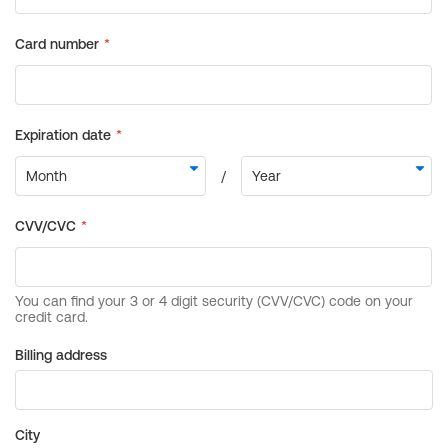
Billing address
City