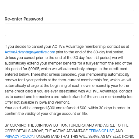
Re-enter Password
If you decide to cancel your ACTIVE Advantage membership, contact us at
ActiveAdvantage@active.com
prior to the end of the 30-day trial period.
Unless you cancel prior to the end of the 30 day free trial period, we will
automatically extend your member benefits for a full year from the end of the
trial period for $99.95, which we will automatically charge to the credit card
entered below. Thereafter, unless canceled, your membership automatically
renews for 1-year periods at the then-current membership fee, which we will
automatically charge at the beginning of each new membership year to the
same credit card. If you are ever dissatisfied with ACTIVE Advantage, contact
us to cancel and to receive a pro-rated refund of the annual membership fee.
Offer not available in Iowa and Vermont.
Your card will be charged $0.01 and refunded $0.01 within 30 days in order to
confirm the validity of your charge account on file.
BY CLICKING THE JOIN NOW BUTTON, I UNDERSTAND AND AGREE TO THE
OFFER DETAILS ABOVE, THE ACTIVE ADVANTAGE
TERMS OF USE
, AND
PRIVACY POLICY
. I UNDERSTAND THAT THIS WILL SERVE AS MY ELECTRONIC