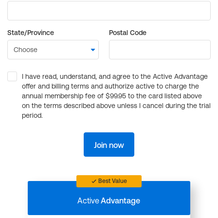
State/Province
Postal Code
I have read, understand, and agree to the Active Advantage
offer and billing terms and authorize active to charge the
annual membership fee of $99.95 to the card listed above
on the terms described above unless I cancel during the trial
period.
Join now
Best Value
Active
Advantage