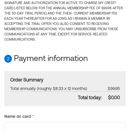
SIGNATURE AND AUTHORIZATION FOR ACTIVE TO CHARGE MY CREDIT
CARD LISTED BELOW FOR THE ANNUAL MEMBERSHIP FEE OF $99.95 AFTER
THE 30-DAY TRIAL PERIOD, AND THE THEN- CURRENT MEMBERSHIP FEE
EACH YEAR THEREAFTER FOR AS LONG AS I REMAIN A MEMBER. BY
ACCEPTING THE TRIAL OFFER YOU ALSO CONSENT TO RECEIVING
MEMBERSHIP COMMUNICATIONS. YOU MAY UNSUBSCRIBE FROM THESE
COMMUNICATIONS AT ANY TIME, EXCEPT FOR SERVICE-RELATED
COMMUNICATIONS.
Payment information
2
Order Summary
Total annually (roughly $8.33 x 12 months)
$99.95
Total today:
$0.00