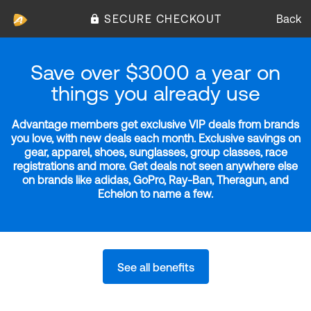
SECURE CHECKOUT
Back
Save over $3000 a year on
things you already use
Advantage members get exclusive VIP deals from brands
you love, with new deals each month. Exclusive savings on
gear, apparel, shoes, sunglasses, group classes, race
registrations and more. Get deals not seen anywhere else
on brands like adidas, GoPro, Ray-Ban, Theragun, and
Echelon to name a few.
See all benefits