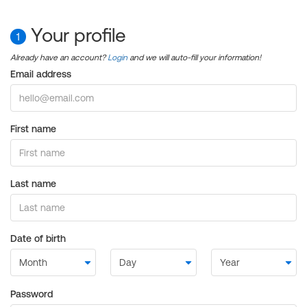
Your profile
1
Already have an account?
Login
and we will auto-fill your information!
Email address
First name
Last name
Date of birth
Password