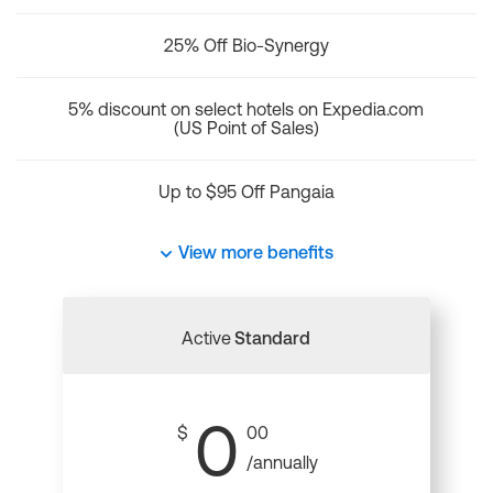
25% Off Bio-Synergy
5% discount on select hotels on Expedia.com
(US Point of Sales)
Up to $95 Off Pangaia
View more benefits
Active
Standard
0
$
00
/annually