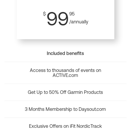
99
$
95
/annually
Included benefits
Access to thousands of events on
ACTIVE.com
Get Up to 50% Off Garmin Products
3 Months Membership to Daysout.com
Exclusive Offers on iFit NordicTrack