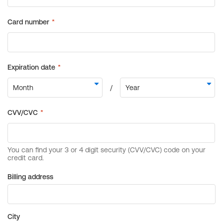
Billing address
City