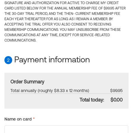
SIGNATURE AND AUTHORIZATION FOR ACTIVE TO CHARGE MY CREDIT
CARD LISTED BELOW FOR THE ANNUAL MEMBERSHIP FEE OF $99.95 AFTER
THE 30-DAY TRIAL PERIOD, AND THE THEN- CURRENT MEMBERSHIP FEE
EACH YEAR THEREAFTER FOR AS LONG AS I REMAIN A MEMBER. BY
ACCEPTING THE TRIAL OFFER YOU ALSO CONSENT TO RECEIVING
MEMBERSHIP COMMUNICATIONS. YOU MAY UNSUBSCRIBE FROM THESE
COMMUNICATIONS AT ANY TIME, EXCEPT FOR SERVICE-RELATED
COMMUNICATIONS.
Payment information
2
Order Summary
Total annually (roughly $8.33 x 12 months)
$99.95
Total today:
$0.00