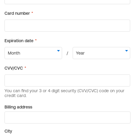
Billing address
City