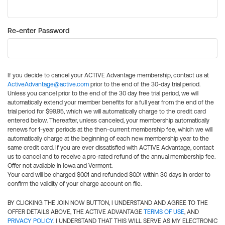
Re-enter Password
If you decide to cancel your ACTIVE Advantage membership, contact us at
ActiveAdvantage@active.com
prior to the end of the 30-day trial period.
Unless you cancel prior to the end of the 30 day free trial period, we will
automatically extend your member benefits for a full year from the end of the
trial period for $99.95, which we will automatically charge to the credit card
entered below. Thereafter, unless canceled, your membership automatically
renews for 1-year periods at the then-current membership fee, which we will
automatically charge at the beginning of each new membership year to the
same credit card. If you are ever dissatisfied with ACTIVE Advantage, contact
us to cancel and to receive a pro-rated refund of the annual membership fee.
Offer not available in Iowa and Vermont.
Your card will be charged $0.01 and refunded $0.01 within 30 days in order to
confirm the validity of your charge account on file.
BY CLICKING THE JOIN NOW BUTTON, I UNDERSTAND AND AGREE TO THE
OFFER DETAILS ABOVE, THE ACTIVE ADVANTAGE
TERMS OF USE
, AND
PRIVACY POLICY
. I UNDERSTAND THAT THIS WILL SERVE AS MY ELECTRONIC