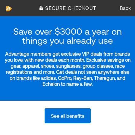
SECURE CHECKOUT
Back
Save over $3000 a year on
things you already use
Advantage members get exclusive VIP deals from brands
you love, with new deals each month. Exclusive savings on
gear, apparel, shoes, sunglasses, group classes, race
registrations and more. Get deals not seen anywhere else
on brands like adidas, GoPro, Ray-Ban, Theragun, and
Echelon to name a few.
See all benefits