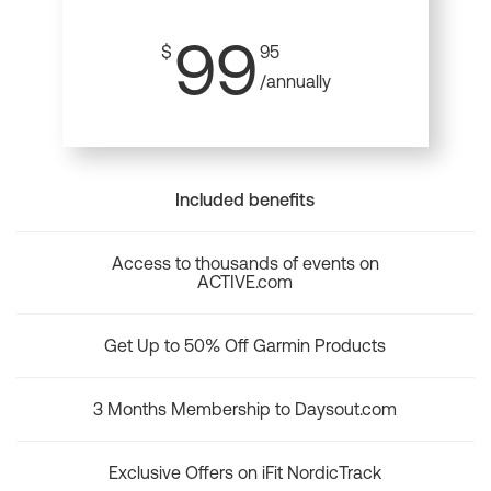
99
$
95
/annually
Included benefits
Access to thousands of events on
ACTIVE.com
Get Up to 50% Off Garmin Products
3 Months Membership to Daysout.com
Exclusive Offers on iFit NordicTrack