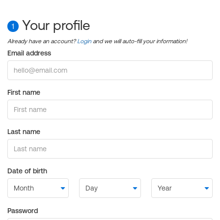
Your profile
1
Already have an account?
Login
and we will auto-fill your information!
Email address
First name
Last name
Date of birth
Password