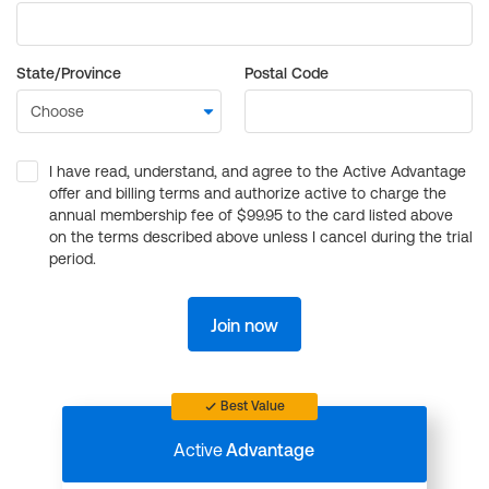
State/Province
Postal Code
I have read, understand, and agree to the Active Advantage
offer and billing terms and authorize active to charge the
annual membership fee of $99.95 to the card listed above
on the terms described above unless I cancel during the trial
period.
Join now
Best Value
Active
Advantage