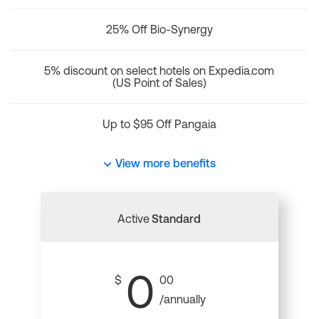
25% Off Bio-Synergy
5% discount on select hotels on Expedia.com
(US Point of Sales)
Up to $95 Off Pangaia
View more benefits
Active
Standard
0
$
00
/annually