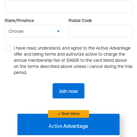
State/Province
Postal Code
I have read, understand, and agree to the Active Advantage
offer and billing terms and authorize active to charge the
annual membership fee of $99.95 to the card listed above
on the terms described above unless I cancel during the trial
period.
Join now
Best Value
Active
Advantage