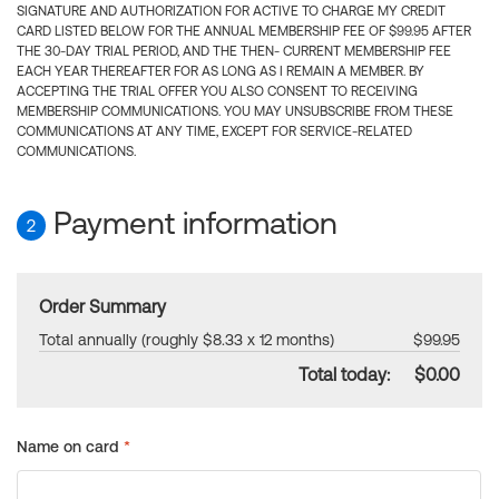
SIGNATURE AND AUTHORIZATION FOR ACTIVE TO CHARGE MY CREDIT
CARD LISTED BELOW FOR THE ANNUAL MEMBERSHIP FEE OF $99.95 AFTER
THE 30-DAY TRIAL PERIOD, AND THE THEN- CURRENT MEMBERSHIP FEE
EACH YEAR THEREAFTER FOR AS LONG AS I REMAIN A MEMBER. BY
ACCEPTING THE TRIAL OFFER YOU ALSO CONSENT TO RECEIVING
MEMBERSHIP COMMUNICATIONS. YOU MAY UNSUBSCRIBE FROM THESE
COMMUNICATIONS AT ANY TIME, EXCEPT FOR SERVICE-RELATED
COMMUNICATIONS.
Payment information
2
Order Summary
Total annually (roughly $8.33 x 12 months)
$99.95
Total today:
$0.00