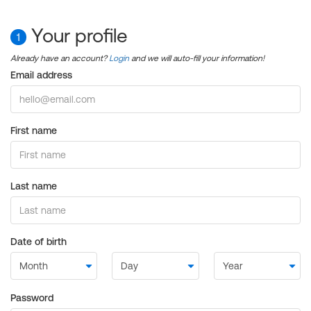
Your profile
1
Already have an account?
Login
and we will auto-fill your information!
Email address
First name
Last name
Date of birth
Password