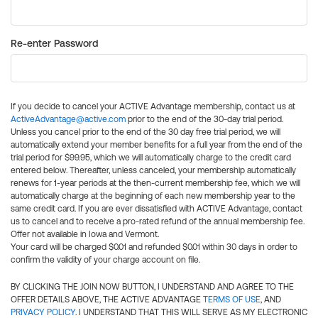
Re-enter Password
If you decide to cancel your ACTIVE Advantage membership, contact us at
ActiveAdvantage@active.com
prior to the end of the 30-day trial period.
Unless you cancel prior to the end of the 30 day free trial period, we will
automatically extend your member benefits for a full year from the end of the
trial period for $99.95, which we will automatically charge to the credit card
entered below. Thereafter, unless canceled, your membership automatically
renews for 1-year periods at the then-current membership fee, which we will
automatically charge at the beginning of each new membership year to the
same credit card. If you are ever dissatisfied with ACTIVE Advantage, contact
us to cancel and to receive a pro-rated refund of the annual membership fee.
Offer not available in Iowa and Vermont.
Your card will be charged $0.01 and refunded $0.01 within 30 days in order to
confirm the validity of your charge account on file.
BY CLICKING THE JOIN NOW BUTTON, I UNDERSTAND AND AGREE TO THE
OFFER DETAILS ABOVE, THE ACTIVE ADVANTAGE
TERMS OF USE
, AND
PRIVACY POLICY
. I UNDERSTAND THAT THIS WILL SERVE AS MY ELECTRONIC