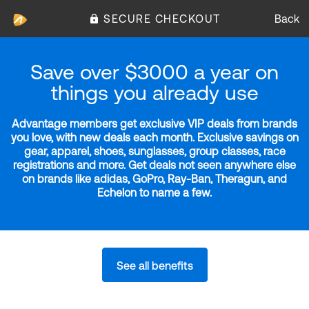
SECURE CHECKOUT
Back
Save over $3000 a year on
things you already use
Advantage members get exclusive VIP deals from brands
you love, with new deals each month. Exclusive savings on
gear, apparel, shoes, sunglasses, group classes, race
registrations and more. Get deals not seen anywhere else
on brands like adidas, GoPro, Ray-Ban, Theragun, and
Echelon to name a few.
See all benefits