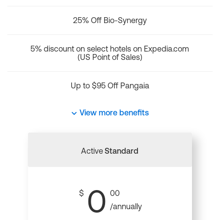
25% Off Bio-Synergy
5% discount on select hotels on Expedia.com
(US Point of Sales)
Up to $95 Off Pangaia
View more benefits
Active
Standard
0
$
00
/annually