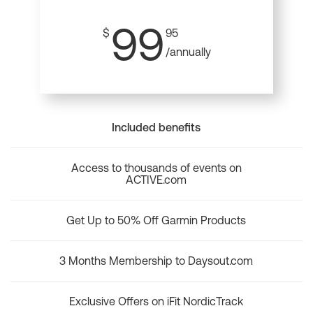
99
$
95
/annually
Included benefits
Access to thousands of events on
ACTIVE.com
Get Up to 50% Off Garmin Products
3 Months Membership to Daysout.com
Exclusive Offers on iFit NordicTrack