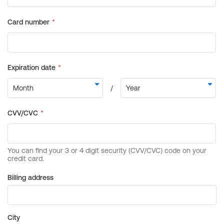
Billing address
City