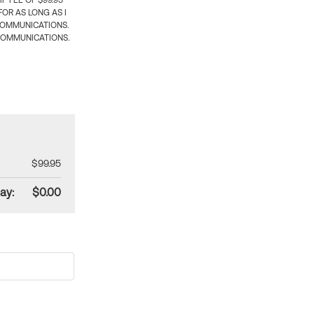
 FEE OF $99.95
OR AS LONG AS I
COMMUNICATIONS.
COMMUNICATIONS.
$99.95
ay:
$0.00