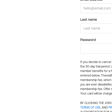
Last name
Password
If you decide to cance
the 30-day trial period.
member benefits for a fu
entered below. Thereaft
membership fee, which w
you are ever dissatisfi
membership fee. Offer n
Your card will be charge
BY CLICKING THE JOI
TERMS OF USE
, AND
PR