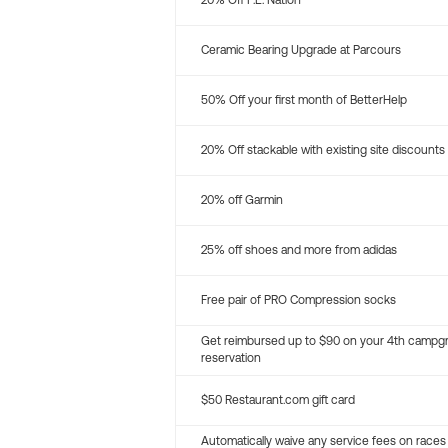
20% Off P.E. Nation
Ceramic Bearing Upgrade at Parcours
50% Off your first month of BetterHelp
20% Off stackable with existing site discounts
20% off Garmin
25% off shoes and more from adidas
Free pair of PRO Compression socks
Get reimbursed up to $90 on your 4th campg
reservation
$50 Restaurant.com gift card
Automatically waive any service fees on races