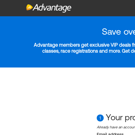
Save ov
Advantage members get exclusive VIP deals fro
classes, race registrations and more. Get 
Your pro
1
Already have an accou
Email address