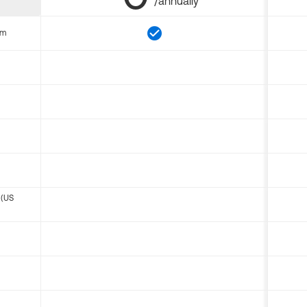
/annually
om
 (US