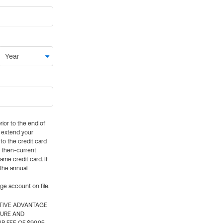
rior to the end of
ly extend your
 to the credit card
e then-current
me credit card. If
 the annual
rge account on file.
CTIVE ADVANTAGE
TURE AND