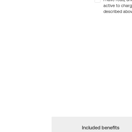
active to char
described above
Included benefits