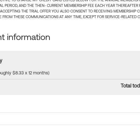
CTIVE TO CHARGE MY CREDIT CARD LISTED BELOW FOR THE ANNUAL MEMBERSHIP
IAL PERIOD, AND THE THEN- CURRENT MEMBERSHIP FEE EACH YEAR THEREAFTER F
 ACCEPTING THE TRIAL OFFER YOU ALSO CONSENT TO RECEIVING MEMBERSHIP 
 FROM THESE COMMUNICATIONS AT ANY TIME, EXCEPT FOR SERVICE-RELATED 
 information
y
roughly $8.33 x 12 months)
Total tod