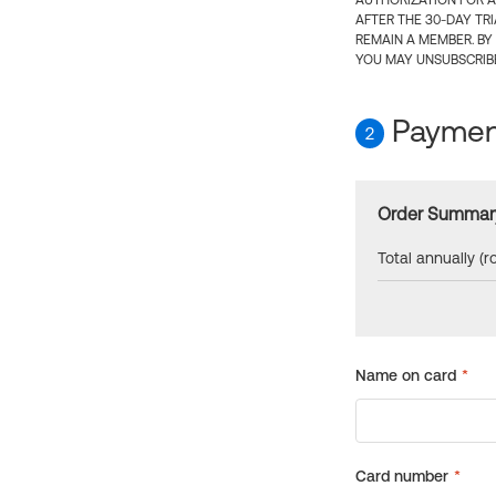
AUTHORIZATION FOR A
AFTER THE 30-DAY TR
REMAIN A MEMBER. BY
YOU MAY UNSUBSCRIBE
Payment
2
Order Summar
Total annually (