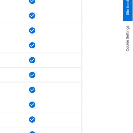
Site feedback
Cookie Settings