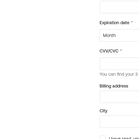
Billing address
City
I have read, un