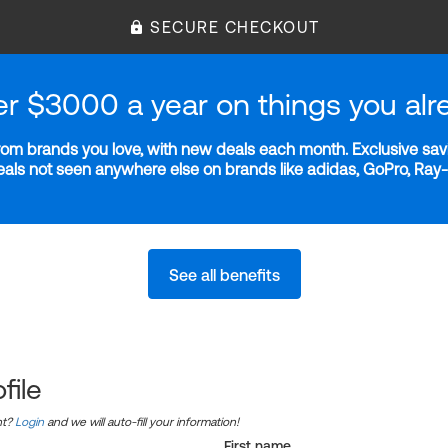
SECURE CHECKOUT
er $3000 a year on things you alr
m brands you love, with new deals each month. Exclusive savi
deals not seen anywhere else on brands like adidas, GoPro, Ra
See all benefits
file
nt?
Login
and we will auto-fill your information!
First name