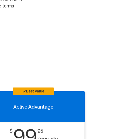
e terms
Best Value
Active
Advantage
99
$
95