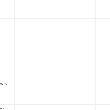
round
 and