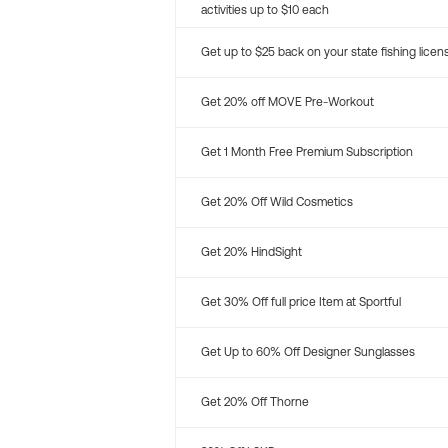
activities up to $10 each
Get up to $25 back on your state fishing licen
Get 20% off MOVE Pre-Workout
Get 1 Month Free Premium Subscription
Get 20% Off Wild Cosmetics
Get 20% HindSight
Get 30% Off full price Item at Sportful
Get Up to 60% Off Designer Sunglasses
Get 20% Off Thorne