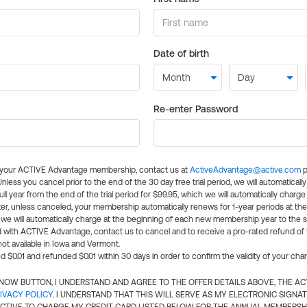
Date of birth
Re-enter Password
l your ACTIVE Advantage membership, contact us at
ActiveAdvantage@active.com
p
 Unless you cancel prior to the end of the 30 day free trial period, we will automatical
ll year from the end of the trial period for $99.95, which we will automatically charge
er, unless canceled, your membership automatically renews for 1-year periods at th
e will automatically charge at the beginning of each new membership year to the sa
ed with ACTIVE Advantage, contact us to cancel and to receive a pro-rated refund of
ot available in Iowa and Vermont.
d $0.01 and refunded $0.01 within 30 days in order to confirm the validity of your cha
N NOW BUTTON, I UNDERSTAND AND AGREE TO THE OFFER DETAILS ABOVE, THE A
IVACY POLICY
. I UNDERSTAND THAT THIS WILL SERVE AS MY ELECTRONIC SIGNA