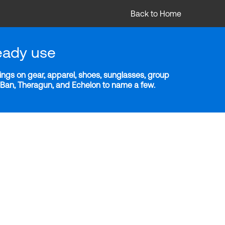
Back to Home
eady use
ngs on gear, apparel, shoes, sunglasses, group
y-Ban, Theragun, and Echelon to name a few.