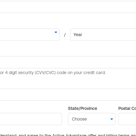
State/Province
Postal C
derstand, and agree to the Active Advantage offer and billing terms a