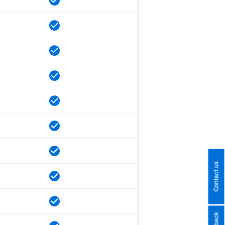
Contact us