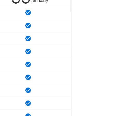
/annually