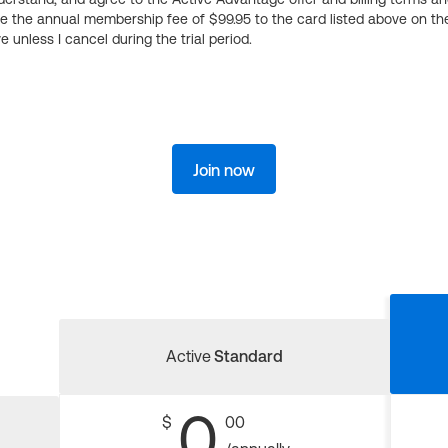
ge the annual membership fee of $99.95 to the card listed above on th
 unless I cancel during the trial period.
Join now
Active
Standard
0
$
00