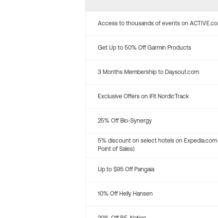
Access to thousands of events on ACTIVE.c
Get Up to 50% Off Garmin Products
3 Months Membership to Daysout.com
Exclusive Offers on iFit NordicTrack
25% Off Bio-Synergy
5% discount on select hotels on Expedia.com
Point of Sales)
Up to $95 Off Pangaia
10% Off Helly Hansen