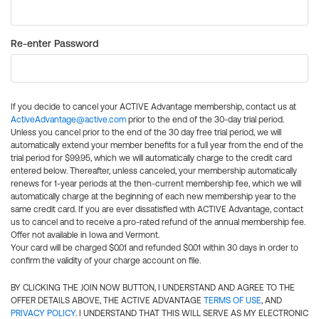
Re-enter Password
If you decide to cancel your ACTIVE Advantage membership, contact us at
ActiveAdvantage@active.com
prior to the end of the 30-day trial period.
Unless you cancel prior to the end of the 30 day free trial period, we will
automatically extend your member benefits for a full year from the end of the
trial period for $99.95, which we will automatically charge to the credit card
entered below. Thereafter, unless canceled, your membership automatically
renews for 1-year periods at the then-current membership fee, which we will
automatically charge at the beginning of each new membership year to the
same credit card. If you are ever dissatisfied with ACTIVE Advantage, contact
us to cancel and to receive a pro-rated refund of the annual membership fee.
Offer not available in Iowa and Vermont.
Your card will be charged $0.01 and refunded $0.01 within 30 days in order to
confirm the validity of your charge account on file.
BY CLICKING THE JOIN NOW BUTTON, I UNDERSTAND AND AGREE TO THE
OFFER DETAILS ABOVE, THE ACTIVE ADVANTAGE
TERMS OF USE
, AND
PRIVACY POLICY
. I UNDERSTAND THAT THIS WILL SERVE AS MY ELECTRONIC