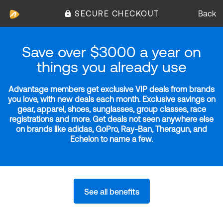
SECURE CHECKOUT
Back
Save over $3000 a year on
things you already use
Advantage members get exclusive VIP deals from brands
you love, with new deals each month. Exclusive savings on
gear, apparel, shoes, sunglasses, group classes, race
registrations and more. Get deals not seen anywhere else
on brands like adidas, GoPro, Ray-Ban, Theragun, and
Echelon to name a few.
See all benefits