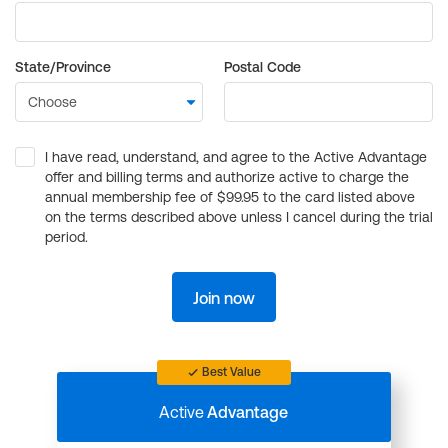
State/Province
Postal Code
I have read, understand, and agree to the Active Advantage
offer and billing terms and authorize active to charge the
annual membership fee of $99.95 to the card listed above
on the terms described above unless I cancel during the trial
period.
Join now
Best Value
Active
Advantage