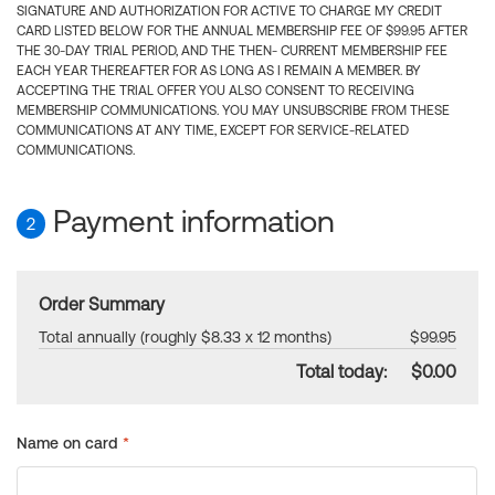
SIGNATURE AND AUTHORIZATION FOR ACTIVE TO CHARGE MY CREDIT
CARD LISTED BELOW FOR THE ANNUAL MEMBERSHIP FEE OF $99.95 AFTER
THE 30-DAY TRIAL PERIOD, AND THE THEN- CURRENT MEMBERSHIP FEE
EACH YEAR THEREAFTER FOR AS LONG AS I REMAIN A MEMBER. BY
ACCEPTING THE TRIAL OFFER YOU ALSO CONSENT TO RECEIVING
MEMBERSHIP COMMUNICATIONS. YOU MAY UNSUBSCRIBE FROM THESE
COMMUNICATIONS AT ANY TIME, EXCEPT FOR SERVICE-RELATED
COMMUNICATIONS.
Payment information
2
Order Summary
Total annually (roughly $8.33 x 12 months)
$99.95
Total today:
$0.00