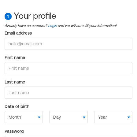
Your profile
1
Already have an account?
Login
and we will auto-fill your information!
Email address
First name
Last name
Date of birth
Password