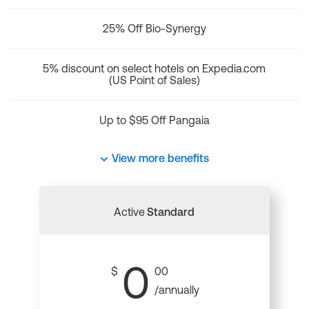
25% Off Bio-Synergy
5% discount on select hotels on Expedia.com
(US Point of Sales)
Up to $95 Off Pangaia
View more benefits
Active
Standard
0
$
00
/annually