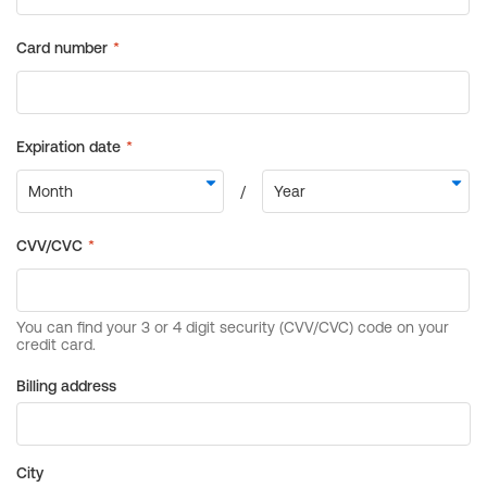
Billing address
City