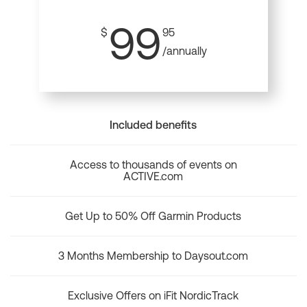
99
$
95
/annually
Included benefits
Access to thousands of events on
ACTIVE.com
Get Up to 50% Off Garmin Products
3 Months Membership to Daysout.com
Exclusive Offers on iFit NordicTrack