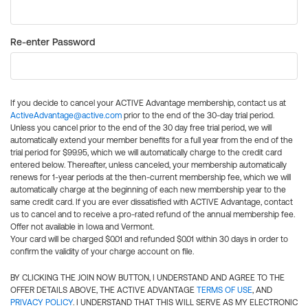
Re-enter Password
If you decide to cancel your ACTIVE Advantage membership, contact us at
ActiveAdvantage@active.com
prior to the end of the 30-day trial period.
Unless you cancel prior to the end of the 30 day free trial period, we will
automatically extend your member benefits for a full year from the end of the
trial period for $99.95, which we will automatically charge to the credit card
entered below. Thereafter, unless canceled, your membership automatically
renews for 1-year periods at the then-current membership fee, which we will
automatically charge at the beginning of each new membership year to the
same credit card. If you are ever dissatisfied with ACTIVE Advantage, contact
us to cancel and to receive a pro-rated refund of the annual membership fee.
Offer not available in Iowa and Vermont.
Your card will be charged $0.01 and refunded $0.01 within 30 days in order to
confirm the validity of your charge account on file.
BY CLICKING THE JOIN NOW BUTTON, I UNDERSTAND AND AGREE TO THE
OFFER DETAILS ABOVE, THE ACTIVE ADVANTAGE
TERMS OF USE
, AND
PRIVACY POLICY
. I UNDERSTAND THAT THIS WILL SERVE AS MY ELECTRONIC