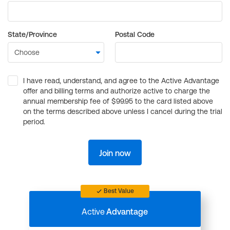
State/Province
Postal Code
I have read, understand, and agree to the Active Advantage
offer and billing terms and authorize active to charge the
annual membership fee of $99.95 to the card listed above
on the terms described above unless I cancel during the trial
period.
Join now
Best Value
Active
Advantage