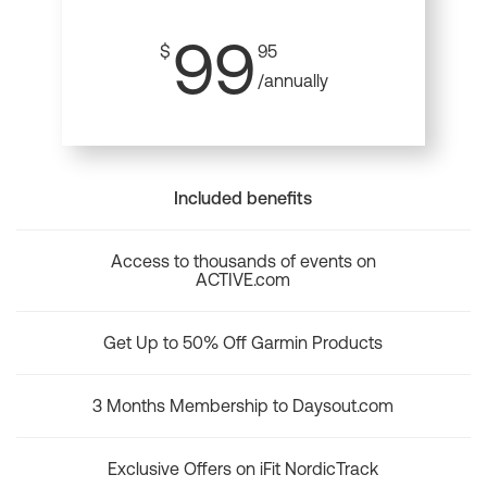
99
$
95
/annually
Included benefits
Access to thousands of events on
ACTIVE.com
Get Up to 50% Off Garmin Products
3 Months Membership to Daysout.com
Exclusive Offers on iFit NordicTrack