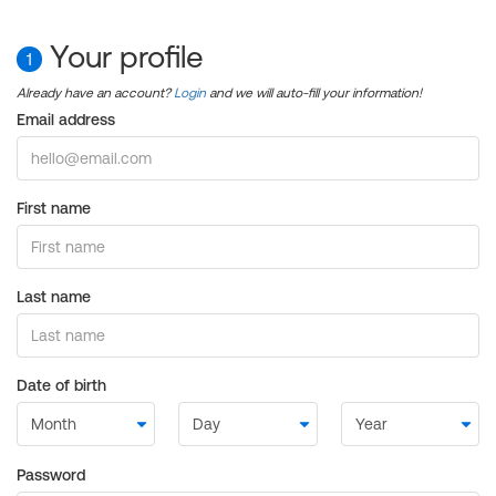
Your profile
1
Already have an account?
Login
and we will auto-fill your information!
Email address
First name
Last name
Date of birth
Password