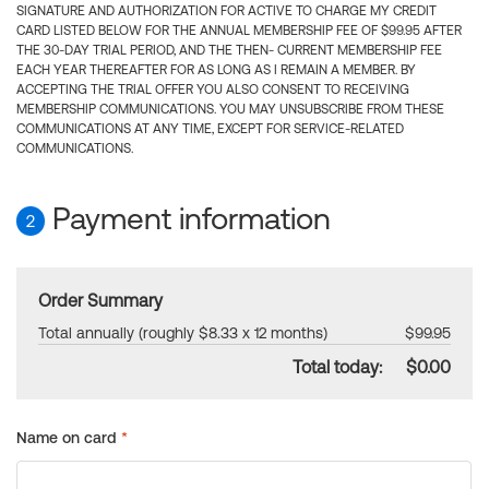
SIGNATURE AND AUTHORIZATION FOR ACTIVE TO CHARGE MY CREDIT
CARD LISTED BELOW FOR THE ANNUAL MEMBERSHIP FEE OF $99.95 AFTER
THE 30-DAY TRIAL PERIOD, AND THE THEN- CURRENT MEMBERSHIP FEE
EACH YEAR THEREAFTER FOR AS LONG AS I REMAIN A MEMBER. BY
ACCEPTING THE TRIAL OFFER YOU ALSO CONSENT TO RECEIVING
MEMBERSHIP COMMUNICATIONS. YOU MAY UNSUBSCRIBE FROM THESE
COMMUNICATIONS AT ANY TIME, EXCEPT FOR SERVICE-RELATED
COMMUNICATIONS.
Payment information
2
Order Summary
Total annually (roughly $8.33 x 12 months)
$99.95
Total today:
$0.00