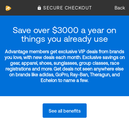
SECURE CHECKOUT
Back
Save over $3000 a year on
things you already use
Advantage members get exclusive VIP deals from brands
you love, with new deals each month. Exclusive savings on
gear, apparel, shoes, sunglasses, group classes, race
registrations and more. Get deals not seen anywhere else
on brands like adidas, GoPro, Ray-Ban, Theragun, and
Echelon to name a few.
See all benefits