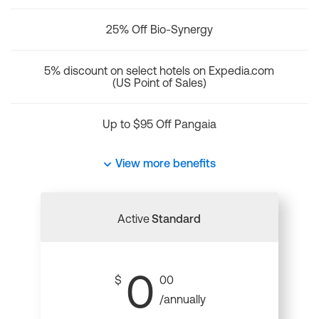
25% Off Bio-Synergy
5% discount on select hotels on Expedia.com
(US Point of Sales)
Up to $95 Off Pangaia
View more benefits
Active
Standard
0
$
00
/annually