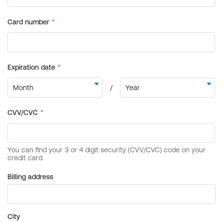
Billing address
City