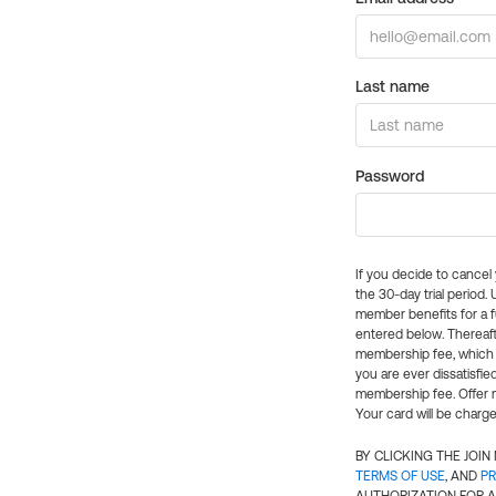
Last name
Password
If you decide to cance
the 30-day trial period.
member benefits for a fu
entered below. Thereaft
membership fee, which w
you are ever dissatisfi
membership fee. Offer n
Your card will be charge
BY CLICKING THE JOI
TERMS OF USE
, AND
PR