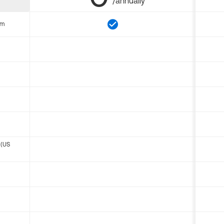
/annually
om
 (US