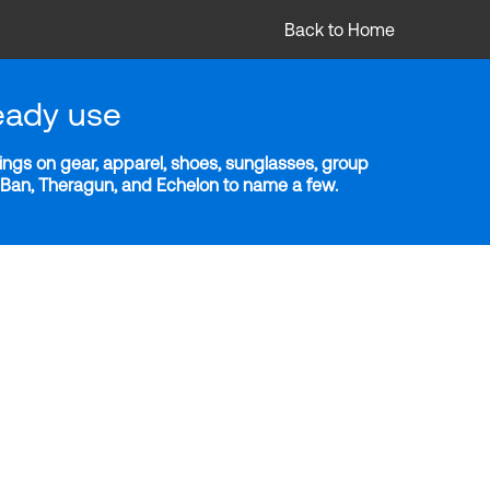
Back to Home
eady use
ngs on gear, apparel, shoes, sunglasses, group
y-Ban, Theragun, and Echelon to name a few.