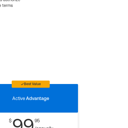
e terms
Best Value
Active
Advantage
99
$
95