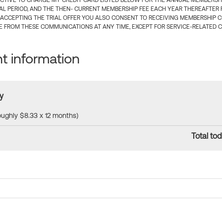
CTIVE TO CHARGE MY CREDIT CARD LISTED BELOW FOR THE ANNUAL MEMBERSHIP
IAL PERIOD, AND THE THEN- CURRENT MEMBERSHIP FEE EACH YEAR THEREAFTER F
 ACCEPTING THE TRIAL OFFER YOU ALSO CONSENT TO RECEIVING MEMBERSHIP 
 FROM THESE COMMUNICATIONS AT ANY TIME, EXCEPT FOR SERVICE-RELATED 
 information
y
roughly $8.33 x 12 months)
Total tod