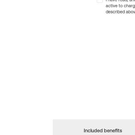
active to char
described above
Included benefits