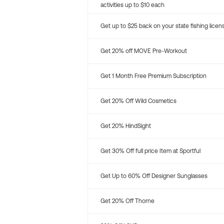
activities up to $10 each
Get up to $25 back on your state fishing licen
Get 20% off MOVE Pre-Workout
Get 1 Month Free Premium Subscription
Get 20% Off Wild Cosmetics
Get 20% HindSight
Get 30% Off full price Item at Sportful
Get Up to 60% Off Designer Sunglasses
Get 20% Off Thorne