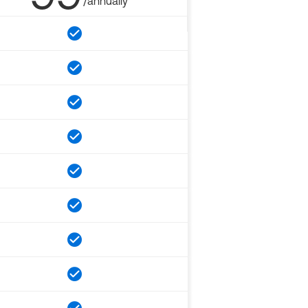
/annually