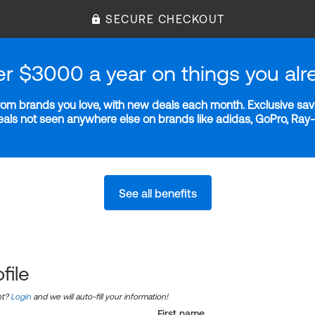
SECURE CHECKOUT
er $3000 a year on things you alr
m brands you love, with new deals each month. Exclusive savi
deals not seen anywhere else on brands like adidas, GoPro, Ra
See all benefits
file
nt?
Login
and we will auto-fill your information!
First name