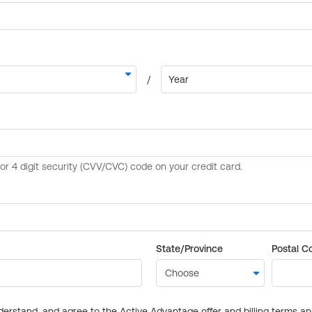
State/Province
Postal C
derstand, and agree to the Active Advantage offer and billing terms a