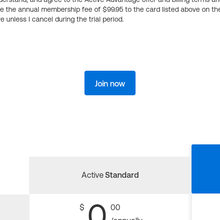
ge the annual membership fee of $99.95 to the card listed above on th
 unless I cancel during the trial period.
Join now
Active
Standard
0
$
00