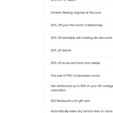
20% Off P.E. Nation
Ceramic Bearing Upgrade at Parcours
50% Off your first month of BetterHelp
20% Off stackable with existing site discounts
20% off Garmin
25% off shoes and more from adidas
Free pair of PRO Compression socks
Get reimbursed up to $90 on your 4th campg
reservation
$50 Restaurant.com gift card
Automatically waive any service fees on races