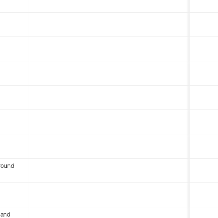
round
 and