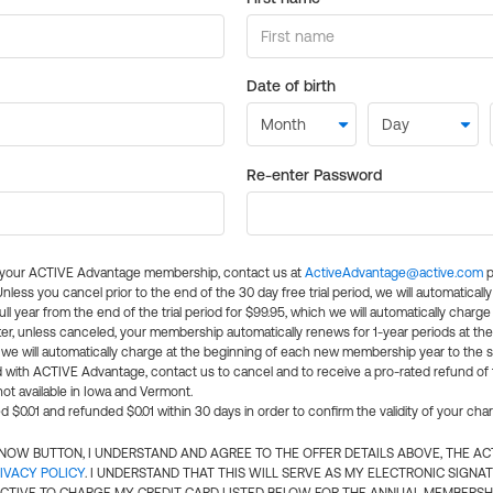
Date of birth
Re-enter Password
l your ACTIVE Advantage membership, contact us at
ActiveAdvantage@active.com
p
 Unless you cancel prior to the end of the 30 day free trial period, we will automatical
ll year from the end of the trial period for $99.95, which we will automatically charge
er, unless canceled, your membership automatically renews for 1-year periods at th
e will automatically charge at the beginning of each new membership year to the sa
ed with ACTIVE Advantage, contact us to cancel and to receive a pro-rated refund of
ot available in Iowa and Vermont.
d $0.01 and refunded $0.01 within 30 days in order to confirm the validity of your cha
N NOW BUTTON, I UNDERSTAND AND AGREE TO THE OFFER DETAILS ABOVE, THE A
IVACY POLICY
. I UNDERSTAND THAT THIS WILL SERVE AS MY ELECTRONIC SIGNA