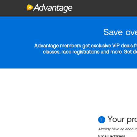
Save ov
Advantage members get exclusive VIP deals fro
classes, race registrations and more. Get 
Your pro
1
Already have an accou
Email address