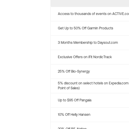
Access to thousands of events on ACTIVE.c
Get Up to 50% Off Garmin Products
3 Months Membership to Daysout.com
Exclusive Offers on iFit NordicTrack
25% Off Bio-Synergy
5% discount on select hotels on Expedia.com
Point of Sales)
Up to $95 Off Pangaia
10% Off Helly Hansen