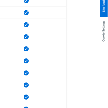
Site feedback
Cookie Settings