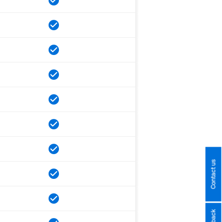
Contact us