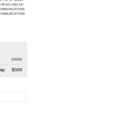
 FEE OF $99.95
OR AS LONG AS I
COMMUNICATIONS.
COMMUNICATIONS.
$99.95
ay:
$0.00