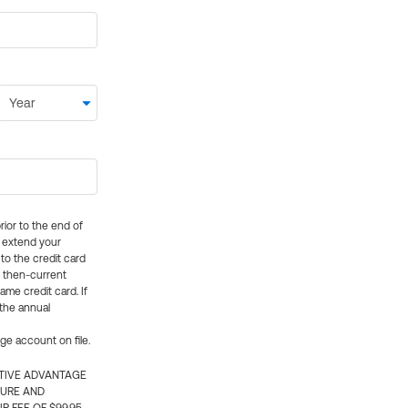
rior to the end of
ly extend your
 to the credit card
e then-current
me credit card. If
 the annual
rge account on file.
CTIVE ADVANTAGE
TURE AND