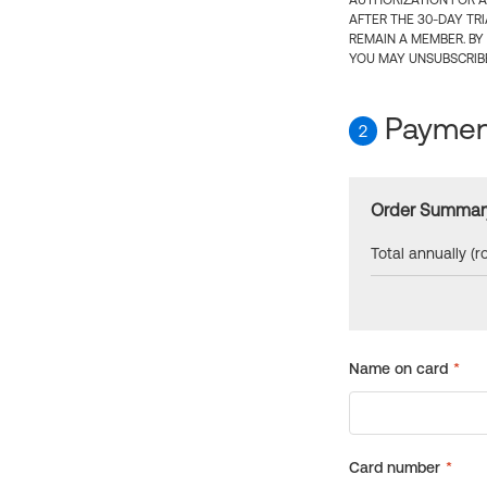
AUTHORIZATION FOR A
AFTER THE 30-DAY TR
REMAIN A MEMBER. BY
YOU MAY UNSUBSCRIBE
Payment
2
Order Summar
Total annually (