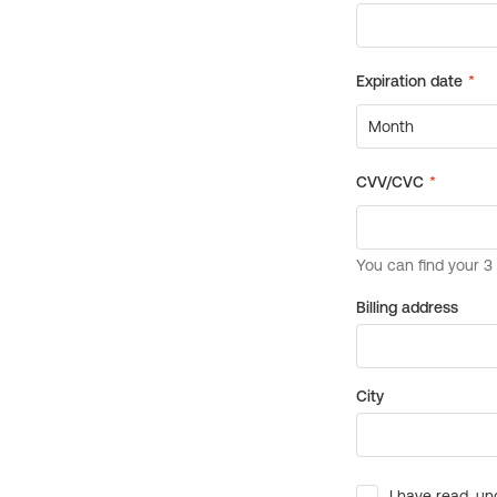
Billing address
City
I have read, un