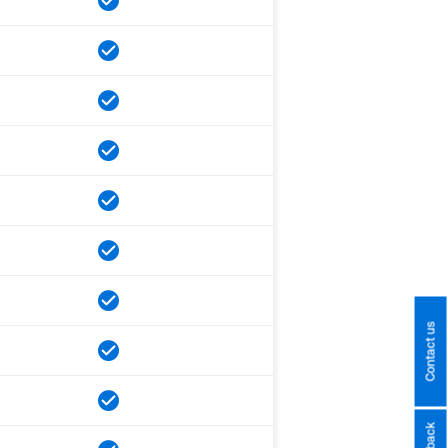
Contact us