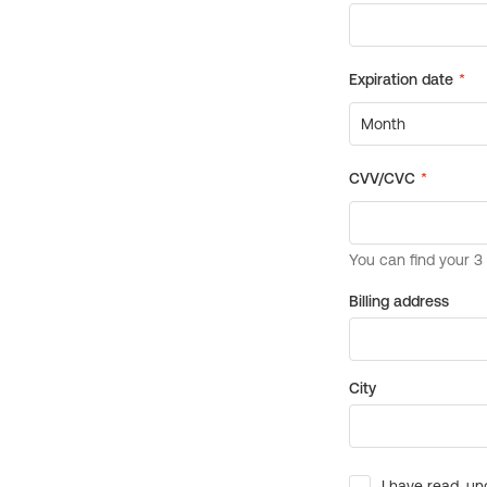
Billing address
City
I have read, un