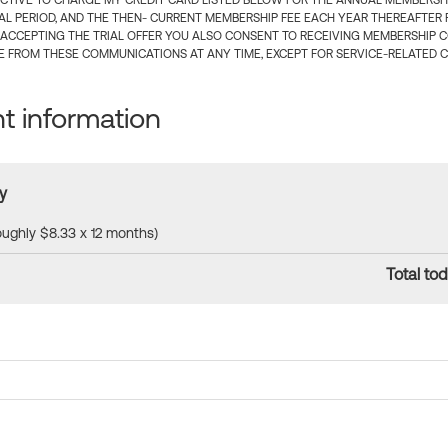
CTIVE TO CHARGE MY CREDIT CARD LISTED BELOW FOR THE ANNUAL MEMBERSHIP
IAL PERIOD, AND THE THEN- CURRENT MEMBERSHIP FEE EACH YEAR THEREAFTER F
 ACCEPTING THE TRIAL OFFER YOU ALSO CONSENT TO RECEIVING MEMBERSHIP 
 FROM THESE COMMUNICATIONS AT ANY TIME, EXCEPT FOR SERVICE-RELATED 
 information
y
roughly $8.33 x 12 months)
Total tod