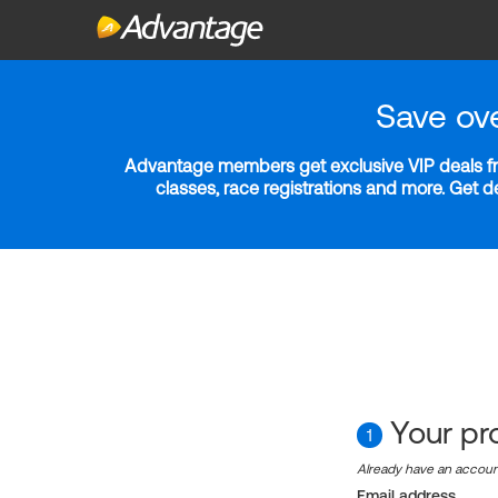
Save ov
Advantage members get exclusive VIP deals fro
classes, race registrations and more. Get 
Your pro
1
Already have an accou
Email address