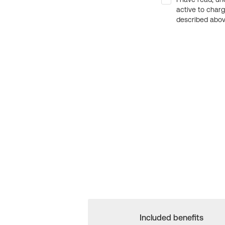
active to char
described above
Included benefits