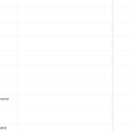
round
 and