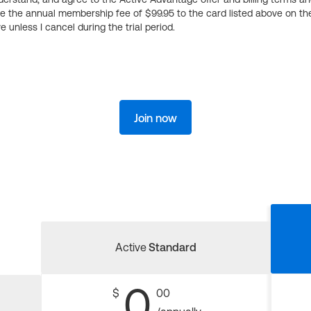
ge the annual membership fee of $99.95 to the card listed above on th
 unless I cancel during the trial period.
Join now
Active
Standard
0
$
00