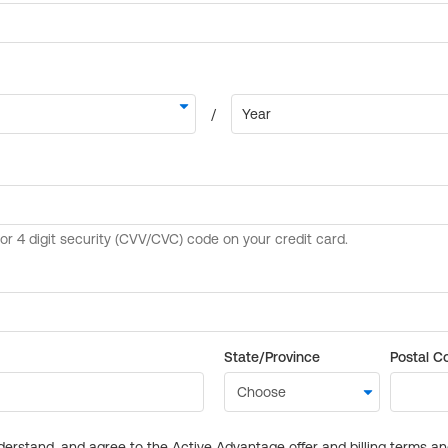
State/Province
Postal C
derstand, and agree to the Active Advantage offer and billing terms a