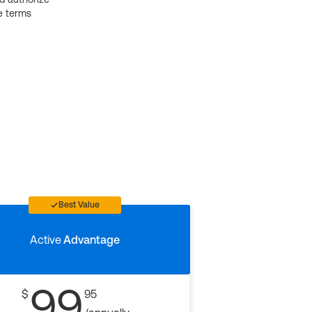
e terms
Best Value
Active
Advantage
99
$
95