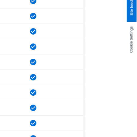
Site feedback
Cookie Settings