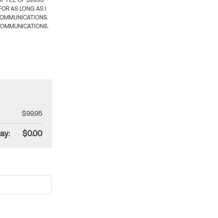
 FEE OF $99.95
OR AS LONG AS I
COMMUNICATIONS.
COMMUNICATIONS.
$99.95
ay:
$0.00