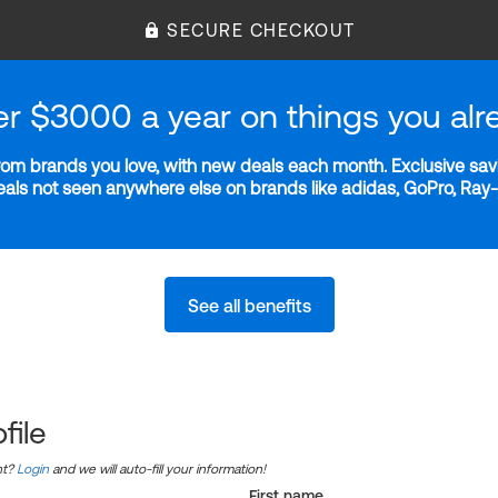
SECURE CHECKOUT
er $3000 a year on things you alr
m brands you love, with new deals each month. Exclusive savi
deals not seen anywhere else on brands like adidas, GoPro, Ra
See all benefits
file
nt?
Login
and we will auto-fill your information!
First name