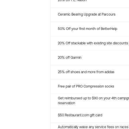
20% Off P.E. Nation
Ceramic Bearing Upgrade at Parcours
50% Off your first month of BetterHelp
20% Off stackable with existing site discounts
20% off Garmin
25% off shoes and more from adidas
Free pair of PRO Compression socks
Get reimbursed up to $90 on your 4th campg
reservation
$50 Restaurant.com gift card
Automatically waive any service fees on races