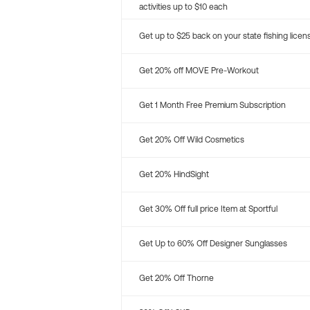
activities up to $10 each
Get up to $25 back on your state fishing licen
Get 20% off MOVE Pre-Workout
Get 1 Month Free Premium Subscription
Get 20% Off Wild Cosmetics
Get 20% HindSight
Get 30% Off full price Item at Sportful
Get Up to 60% Off Designer Sunglasses
Get 20% Off Thorne