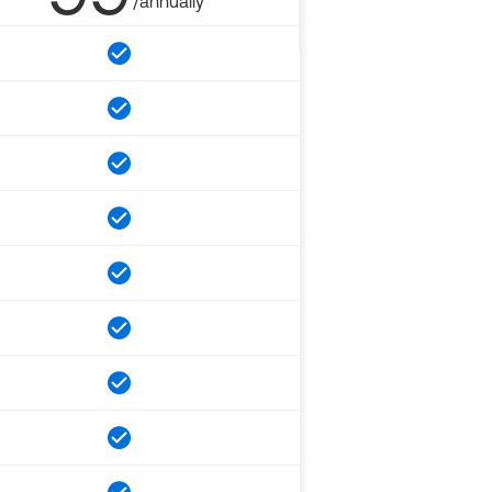
/annually