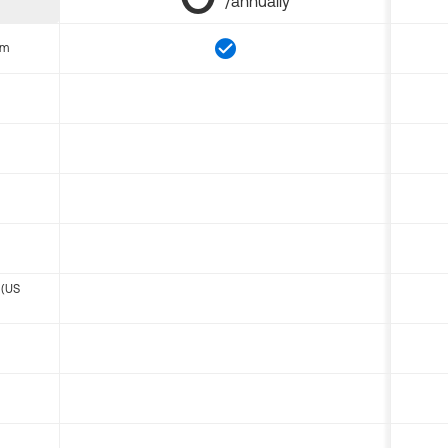
/annually
om
 (US