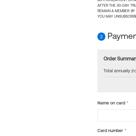
AUTHORIZATION FOR A
AFTER THE 30-DAY TR
REMAIN A MEMBER. BY
YOU MAY UNSUBSCRIBE
Payment
2
Order Summar
Total annually (