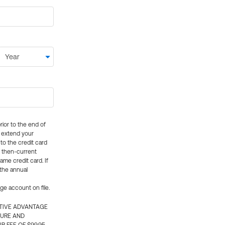
rior to the end of
ly extend your
 to the credit card
e then-current
me credit card. If
 the annual
rge account on file.
CTIVE ADVANTAGE
TURE AND