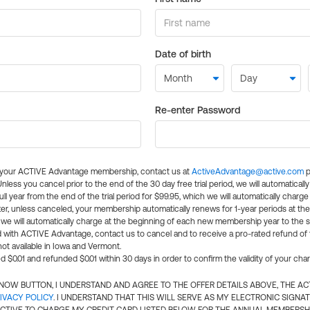
Date of birth
Re-enter Password
l your ACTIVE Advantage membership, contact us at
ActiveAdvantage@active.com
p
 Unless you cancel prior to the end of the 30 day free trial period, we will automatical
ll year from the end of the trial period for $99.95, which we will automatically charge
er, unless canceled, your membership automatically renews for 1-year periods at th
e will automatically charge at the beginning of each new membership year to the sa
ed with ACTIVE Advantage, contact us to cancel and to receive a pro-rated refund of
ot available in Iowa and Vermont.
d $0.01 and refunded $0.01 within 30 days in order to confirm the validity of your cha
N NOW BUTTON, I UNDERSTAND AND AGREE TO THE OFFER DETAILS ABOVE, THE A
IVACY POLICY
. I UNDERSTAND THAT THIS WILL SERVE AS MY ELECTRONIC SIGNA