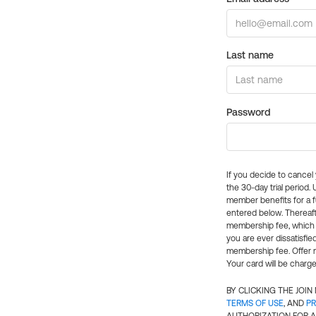
Last name
Password
If you decide to cance
the 30-day trial period.
member benefits for a fu
entered below. Thereaft
membership fee, which w
you are ever dissatisfi
membership fee. Offer n
Your card will be charge
BY CLICKING THE JOI
TERMS OF USE
, AND
PR