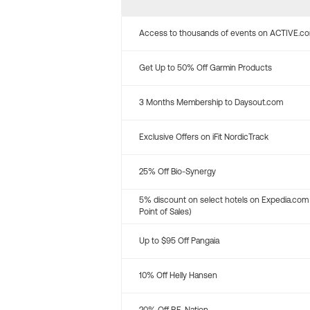
Access to thousands of events on ACTIVE.c
Get Up to 50% Off Garmin Products
3 Months Membership to Daysout.com
Exclusive Offers on iFit NordicTrack
25% Off Bio-Synergy
5% discount on select hotels on Expedia.com
Point of Sales)
Up to $95 Off Pangaia
10% Off Helly Hansen