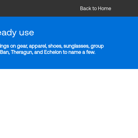
Back to Home
eady use
ngs on gear, apparel, shoes, sunglasses, group
y-Ban, Theragun, and Echelon to name a few.