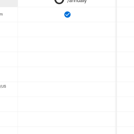
/annually
om
 (US