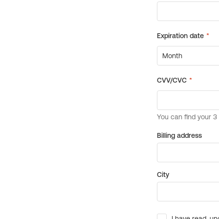
Billing address
City
I have read, un