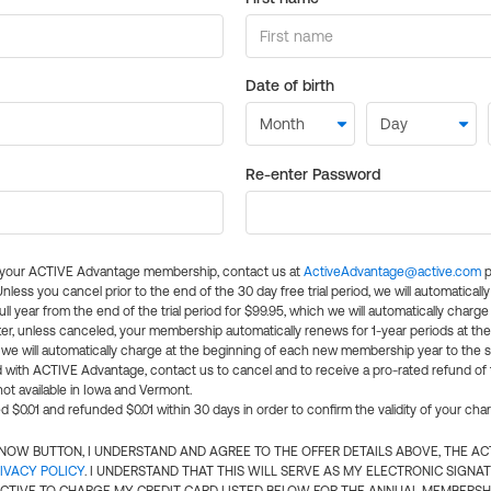
Date of birth
Re-enter Password
l your ACTIVE Advantage membership, contact us at
ActiveAdvantage@active.com
p
 Unless you cancel prior to the end of the 30 day free trial period, we will automatical
ll year from the end of the trial period for $99.95, which we will automatically charge
er, unless canceled, your membership automatically renews for 1-year periods at th
e will automatically charge at the beginning of each new membership year to the sa
ed with ACTIVE Advantage, contact us to cancel and to receive a pro-rated refund of
ot available in Iowa and Vermont.
d $0.01 and refunded $0.01 within 30 days in order to confirm the validity of your cha
N NOW BUTTON, I UNDERSTAND AND AGREE TO THE OFFER DETAILS ABOVE, THE A
IVACY POLICY
. I UNDERSTAND THAT THIS WILL SERVE AS MY ELECTRONIC SIGNA