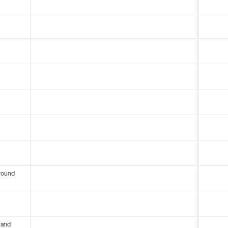
round
 and