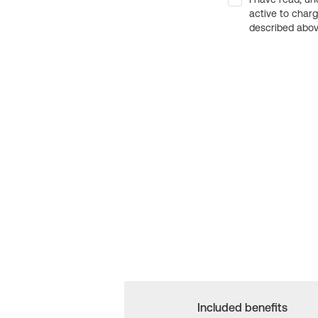
active to char
described above
Included benefits