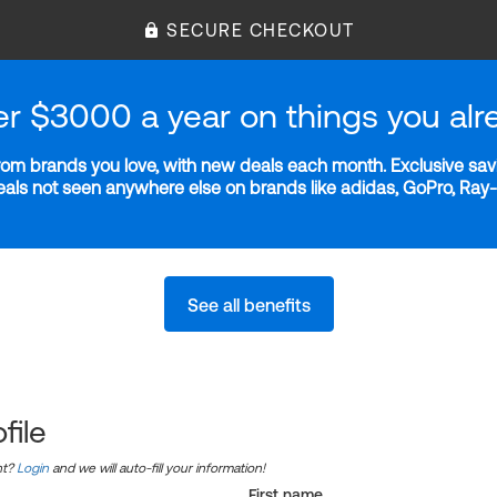
SECURE CHECKOUT
er $3000 a year on things you alr
m brands you love, with new deals each month. Exclusive savi
deals not seen anywhere else on brands like adidas, GoPro, Ra
See all benefits
file
nt?
Login
and we will auto-fill your information!
First name