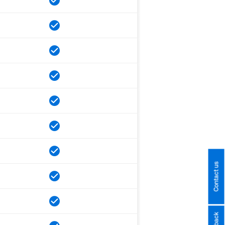
Contact us