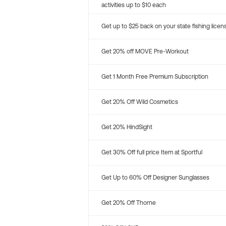
activities up to $10 each
Get up to $25 back on your state fishing licen
Get 20% off MOVE Pre-Workout
Get 1 Month Free Premium Subscription
Get 20% Off Wild Cosmetics
Get 20% HindSight
Get 30% Off full price Item at Sportful
Get Up to 60% Off Designer Sunglasses
Get 20% Off Thorne