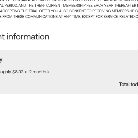
CTIVE TO CHARGE MY CREDIT CARD LISTED BELOW FOR THE ANNUAL MEMBERSHIP
IAL PERIOD, AND THE THEN- CURRENT MEMBERSHIP FEE EACH YEAR THEREAFTER F
 ACCEPTING THE TRIAL OFFER YOU ALSO CONSENT TO RECEIVING MEMBERSHIP 
 FROM THESE COMMUNICATIONS AT ANY TIME, EXCEPT FOR SERVICE-RELATED 
 information
y
roughly $8.33 x 12 months)
Total tod