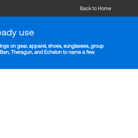
Back to Home
eady use
ngs on gear, apparel, shoes, sunglasses, group
y-Ban, Theragun, and Echelon to name a few.