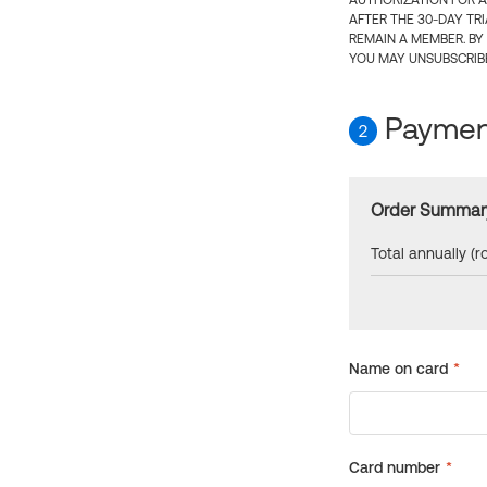
AUTHORIZATION FOR A
AFTER THE 30-DAY TR
REMAIN A MEMBER. BY
YOU MAY UNSUBSCRIBE
Payment
2
Order Summar
Total annually (