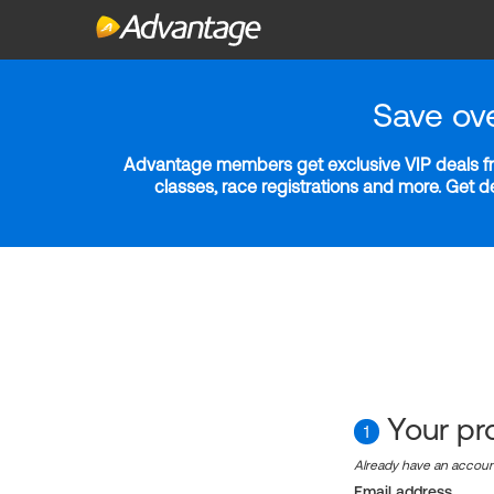
Save ov
Advantage members get exclusive VIP deals fro
classes, race registrations and more. Get 
Your pro
1
Already have an accou
Email address