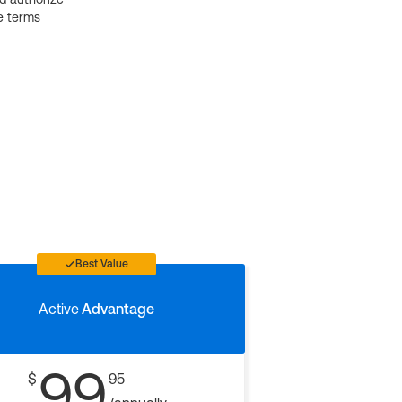
e terms
Best Value
Active
Advantage
99
$
95