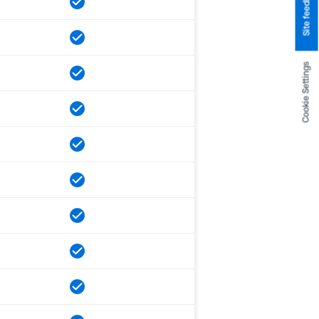
Site feedback
Cookie Settings