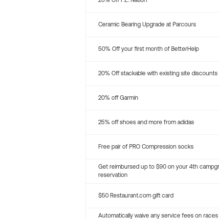
20% Off P.E. Nation
Ceramic Bearing Upgrade at Parcours
50% Off your first month of BetterHelp
20% Off stackable with existing site discounts
20% off Garmin
25% off shoes and more from adidas
Free pair of PRO Compression socks
Get reimbursed up to $90 on your 4th campg
reservation
$50 Restaurant.com gift card
Automatically waive any service fees on races