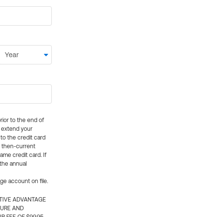
rior to the end of
ly extend your
 to the credit card
e then-current
me credit card. If
 the annual
rge account on file.
CTIVE ADVANTAGE
TURE AND