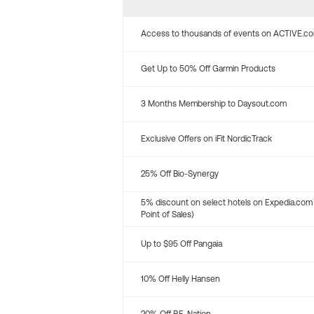
Access to thousands of events on ACTIVE.c
Get Up to 50% Off Garmin Products
3 Months Membership to Daysout.com
Exclusive Offers on iFit NordicTrack
25% Off Bio-Synergy
5% discount on select hotels on Expedia.com
Point of Sales)
Up to $95 Off Pangaia
10% Off Helly Hansen