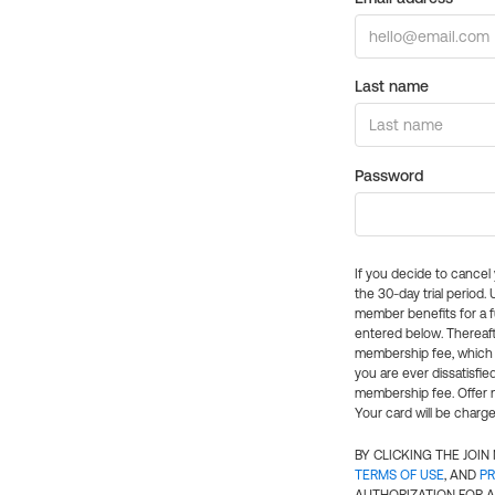
Last name
Password
If you decide to cance
the 30-day trial period.
member benefits for a fu
entered below. Thereaft
membership fee, which w
you are ever dissatisfi
membership fee. Offer n
Your card will be charge
BY CLICKING THE JOI
TERMS OF USE
, AND
PR