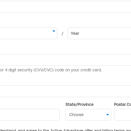
State/Province
Postal C
derstand, and agree to the Active Advantage offer and billing terms a