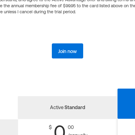
ge the annual membership fee of $99.95 to the card listed above on th
 unless I cancel during the trial period.
Join now
Active
Standard
0
$
00