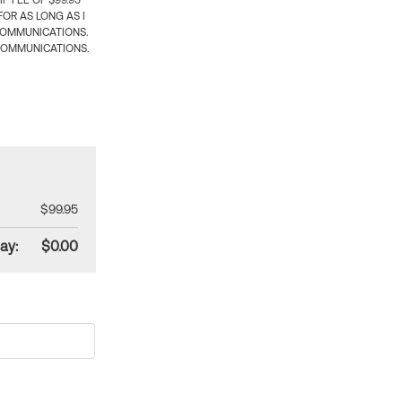
 FEE OF $99.95
OR AS LONG AS I
COMMUNICATIONS.
COMMUNICATIONS.
$99.95
ay:
$0.00