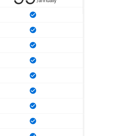
/annually