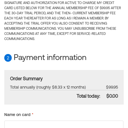
SIGNATURE AND AUTHORIZATION FOR ACTIVE TO CHARGE MY CREDIT
CARD LISTED BELOW FOR THE ANNUAL MEMBERSHIP FEE OF $99.95 AFTER
THE 30-DAY TRIAL PERIOD, AND THE THEN- CURRENT MEMBERSHIP FEE
EACH YEAR THEREAFTER FOR AS LONG AS I REMAIN A MEMBER. BY
ACCEPTING THE TRIAL OFFER YOU ALSO CONSENT TO RECEIVING
MEMBERSHIP COMMUNICATIONS. YOU MAY UNSUBSCRIBE FROM THESE
COMMUNICATIONS AT ANY TIME, EXCEPT FOR SERVICE-RELATED
COMMUNICATIONS.
Payment information
2
Order Summary
Total annually (roughly $8.33 x 12 months)
$99.95
Total today:
$0.00