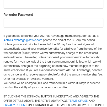
Re-enter Password
If you decide to cancel your ACTIVE Advantage membership, contact us at
ActiveAdvantage@active.com
prior to the end of the 30-day trial period.
Unless you cancel prior to the end of the 30 day free trial period, we will
automatically extend your member benefits for a full year from the end of the
trial period for $99.95, which we will automatically charge to the credit card
entered below. Thereafter, unless canceled, your membership automatically
renews for 1-year periods at the then-current membership fee, which we will
automatically charge at the beginning of each new membership year to the
same credit card. If you are ever dissatisfied with ACTIVE Advantage, contact
us to cancel and to receive a pro-rated refund of the annual membership fee.
Offer not available in Iowa and Vermont.
Your card will be charged $0.01 and refunded $0.01 within 30 days in order to
confirm the validity of your charge account on file.
BY CLICKING THE JOIN NOW BUTTON, I UNDERSTAND AND AGREE TO THE
OFFER DETAILS ABOVE, THE ACTIVE ADVANTAGE
TERMS OF USE
, AND
PRIVACY POLICY
. I UNDERSTAND THAT THIS WILL SERVE AS MY ELECTRONIC