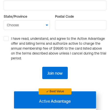
State/Province
Postal Code
I have read, understand, and agree to the Active Advantage
offer and billing terms and authorize active to charge the
annual membership fee of $99.95 to the card listed above
on the terms described above unless I cancel during the trial
period.
Join now
Best Value
Active
Advantage