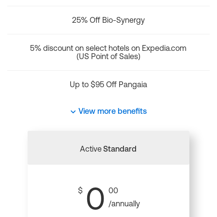
25% Off Bio-Synergy
5% discount on select hotels on Expedia.com
(US Point of Sales)
Up to $95 Off Pangaia
View more benefits
Active
Standard
0
$
00
/annually