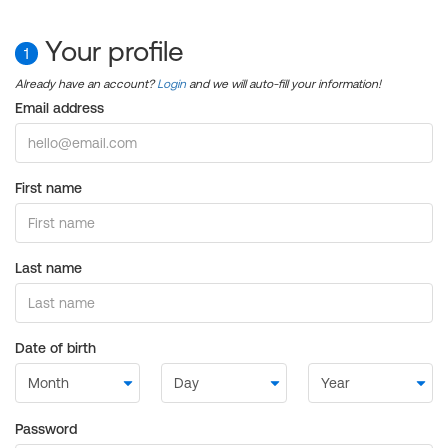
Your profile
1
Already have an account?
Login
and we will auto-fill your information!
Email address
First name
Last name
Date of birth
Password