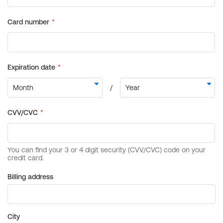
Billing address
City