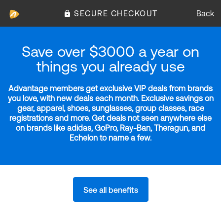
SECURE CHECKOUT
Back
Save over $3000 a year on
things you already use
Advantage members get exclusive VIP deals from brands
you love, with new deals each month. Exclusive savings on
gear, apparel, shoes, sunglasses, group classes, race
registrations and more. Get deals not seen anywhere else
on brands like adidas, GoPro, Ray-Ban, Theragun, and
Echelon to name a few.
See all benefits