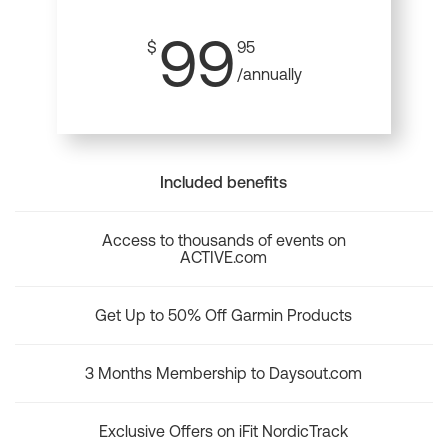
99
$
95
/annually
Included benefits
Access to thousands of events on
ACTIVE.com
Get Up to 50% Off Garmin Products
3 Months Membership to Daysout.com
Exclusive Offers on iFit NordicTrack