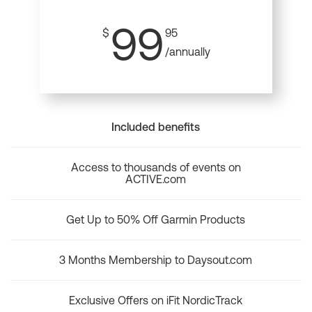
99
$
95
/annually
Included benefits
Access to thousands of events on
ACTIVE.com
Get Up to 50% Off Garmin Products
3 Months Membership to Daysout.com
Exclusive Offers on iFit NordicTrack