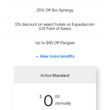
25% Off Bio-Synergy
5% discount on select hotels on Expedia.com
(US Point of Sales)
Up to $95 Off Pangaia
View more benefits
Active
Standard
0
$
00
/annually