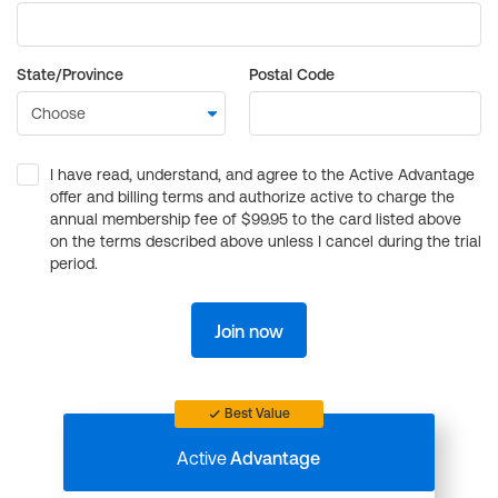
State/Province
Postal Code
I have read, understand, and agree to the Active Advantage
offer and billing terms and authorize active to charge the
annual membership fee of $99.95 to the card listed above
on the terms described above unless I cancel during the trial
period.
Join now
Best Value
Active
Advantage