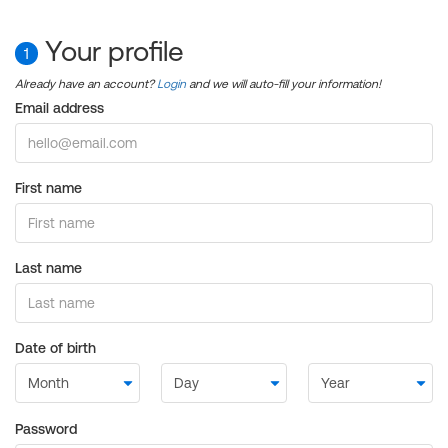
Your profile
1
Already have an account?
Login
and we will auto-fill your information!
Email address
First name
Last name
Date of birth
Password