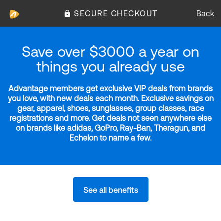
SECURE CHECKOUT
Back
Save over $3000 a year on
things you already use
Advantage members get exclusive VIP deals from brands
you love, with new deals each month. Exclusive savings on
gear, apparel, shoes, sunglasses, group classes, race
registrations and more. Get deals not seen anywhere else
on brands like adidas, GoPro, Ray-Ban, Theragun, and
Echelon to name a few.
See all benefits