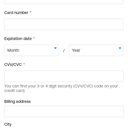
Billing address
City