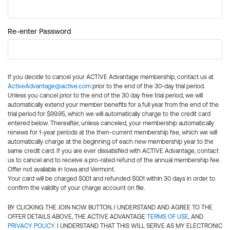
Re-enter Password
If you decide to cancel your ACTIVE Advantage membership, contact us at
ActiveAdvantage@active.com
prior to the end of the 30-day trial period.
Unless you cancel prior to the end of the 30 day free trial period, we will
automatically extend your member benefits for a full year from the end of the
trial period for $99.95, which we will automatically charge to the credit card
entered below. Thereafter, unless canceled, your membership automatically
renews for 1-year periods at the then-current membership fee, which we will
automatically charge at the beginning of each new membership year to the
same credit card. If you are ever dissatisfied with ACTIVE Advantage, contact
us to cancel and to receive a pro-rated refund of the annual membership fee.
Offer not available in Iowa and Vermont.
Your card will be charged $0.01 and refunded $0.01 within 30 days in order to
confirm the validity of your charge account on file.
BY CLICKING THE JOIN NOW BUTTON, I UNDERSTAND AND AGREE TO THE
OFFER DETAILS ABOVE, THE ACTIVE ADVANTAGE
TERMS OF USE
, AND
PRIVACY POLICY
. I UNDERSTAND THAT THIS WILL SERVE AS MY ELECTRONIC