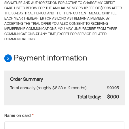
SIGNATURE AND AUTHORIZATION FOR ACTIVE TO CHARGE MY CREDIT
CARD LISTED BELOW FOR THE ANNUAL MEMBERSHIP FEE OF $99.95 AFTER
THE 30-DAY TRIAL PERIOD, AND THE THEN- CURRENT MEMBERSHIP FEE
EACH YEAR THEREAFTER FOR AS LONG AS I REMAIN A MEMBER. BY
ACCEPTING THE TRIAL OFFER YOU ALSO CONSENT TO RECEIVING
MEMBERSHIP COMMUNICATIONS. YOU MAY UNSUBSCRIBE FROM THESE
COMMUNICATIONS AT ANY TIME, EXCEPT FOR SERVICE-RELATED
COMMUNICATIONS.
Payment information
2
Order Summary
Total annually (roughly $8.33 x 12 months)
$99.95
Total today:
$0.00