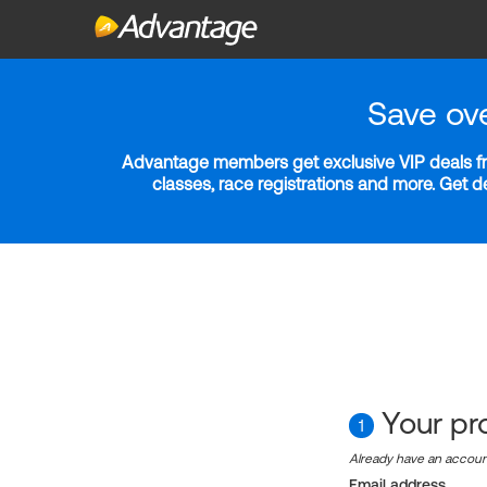
Save ov
Advantage members get exclusive VIP deals fro
classes, race registrations and more. Get 
Your pro
1
Already have an accou
Email address