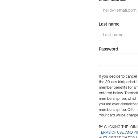
Last name
Password
If you decide to cance
the 30-day trial period.
member benefits for a fu
entered below. Thereaft
membership fee, which w
you are ever dissatisfi
membership fee. Offer n
Your card will be charge
BY CLICKING THE JOI
TERMS OF USE
, AND
PR