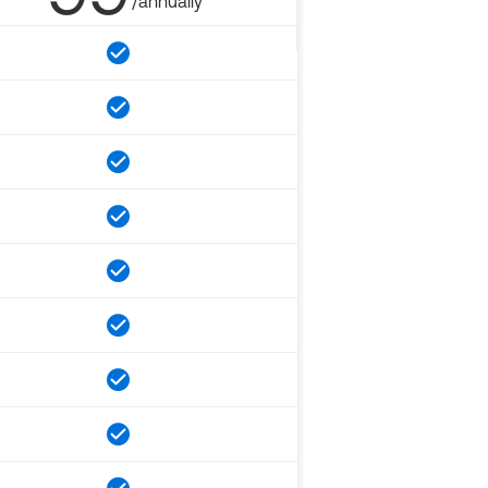
/annually