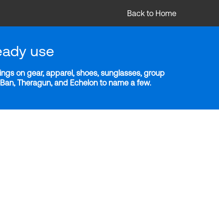
Back to Home
eady use
ngs on gear, apparel, shoes, sunglasses, group
y-Ban, Theragun, and Echelon to name a few.