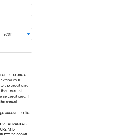
rior to the end of
ly extend your
 to the credit card
e then-current
me credit card. If
 the annual
rge account on file.
CTIVE ADVANTAGE
TURE AND