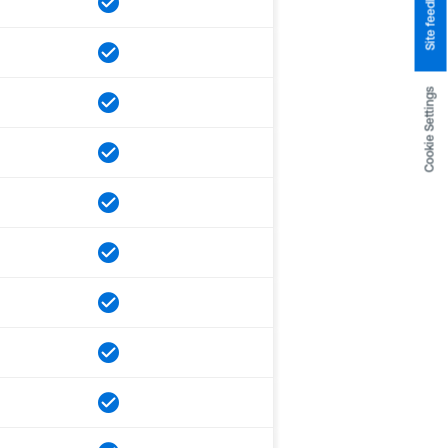
Site feedback
Cookie Settings