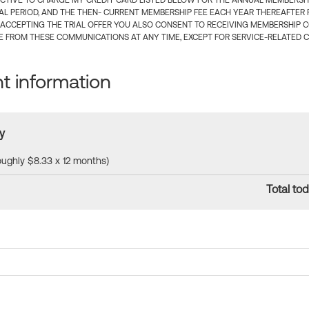
CTIVE TO CHARGE MY CREDIT CARD LISTED BELOW FOR THE ANNUAL MEMBERSHIP
IAL PERIOD, AND THE THEN- CURRENT MEMBERSHIP FEE EACH YEAR THEREAFTER F
 ACCEPTING THE TRIAL OFFER YOU ALSO CONSENT TO RECEIVING MEMBERSHIP 
 FROM THESE COMMUNICATIONS AT ANY TIME, EXCEPT FOR SERVICE-RELATED 
 information
y
roughly $8.33 x 12 months)
Total tod