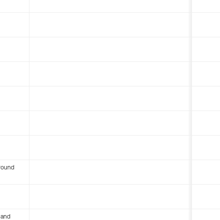
round
 and