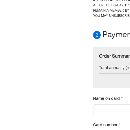
AUTHORIZATION FOR A
AFTER THE 30-DAY TR
REMAIN A MEMBER. BY
YOU MAY UNSUBSCRIBE
Payment
2
Order Summar
Total annually (