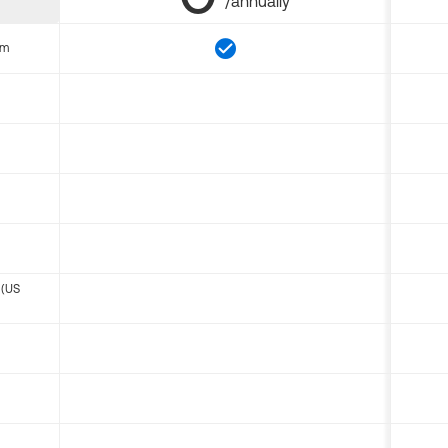
/annually
om
 (US