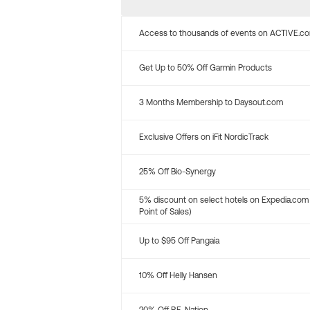
Access to thousands of events on ACTIVE.c
Get Up to 50% Off Garmin Products
3 Months Membership to Daysout.com
Exclusive Offers on iFit NordicTrack
25% Off Bio-Synergy
5% discount on select hotels on Expedia.com
Point of Sales)
Up to $95 Off Pangaia
10% Off Helly Hansen