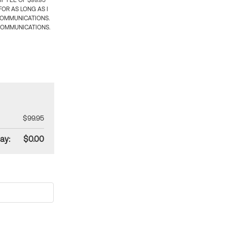
 FEE OF $99.95
OR AS LONG AS I
COMMUNICATIONS.
COMMUNICATIONS.
$99.95
ay:
$0.00