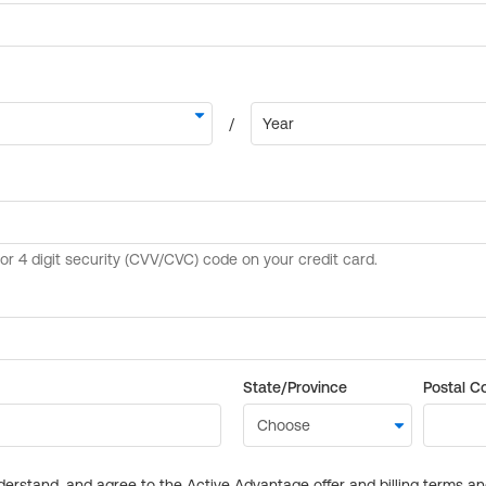
State/Province
Postal C
derstand, and agree to the Active Advantage offer and billing terms a