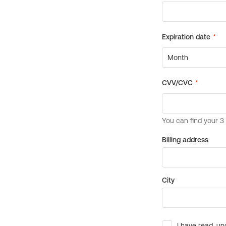
Billing address
City
I have read, un