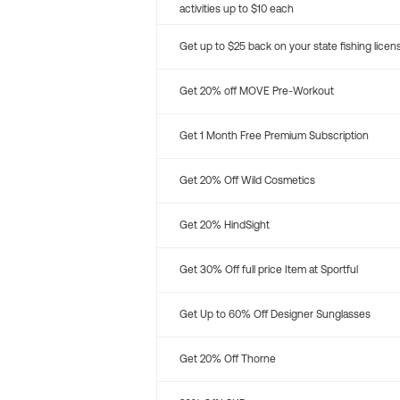
activities up to $10 each
Get up to $25 back on your state fishing licen
Get 20% off MOVE Pre-Workout
Get 1 Month Free Premium Subscription
Get 20% Off Wild Cosmetics
Get 20% HindSight
Get 30% Off full price Item at Sportful
Get Up to 60% Off Designer Sunglasses
Get 20% Off Thorne