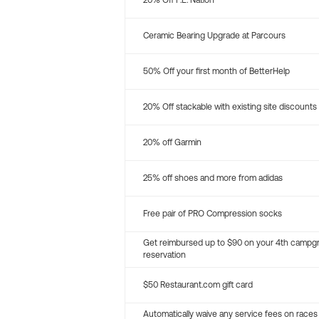
20% Off P.E. Nation
Ceramic Bearing Upgrade at Parcours
50% Off your first month of BetterHelp
20% Off stackable with existing site discounts
20% off Garmin
25% off shoes and more from adidas
Free pair of PRO Compression socks
Get reimbursed up to $90 on your 4th campg
reservation
$50 Restaurant.com gift card
Automatically waive any service fees on races