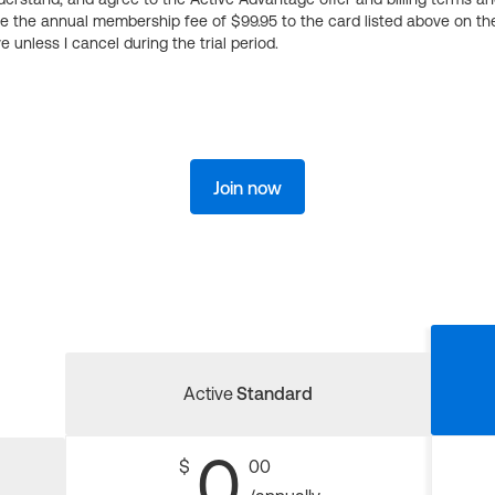
ge the annual membership fee of $99.95 to the card listed above on th
 unless I cancel during the trial period.
Join now
Active
Standard
0
$
00