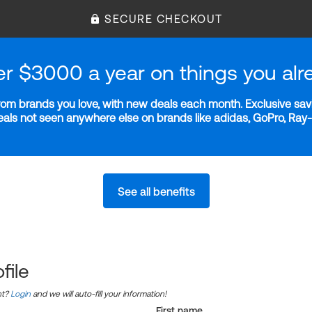
SECURE CHECKOUT
er $3000 a year on things you alr
m brands you love, with new deals each month. Exclusive savi
deals not seen anywhere else on brands like adidas, GoPro, Ra
See all benefits
file
nt?
Login
and we will auto-fill your information!
First name