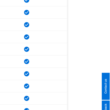
Contact us