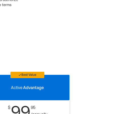
e terms
Best Value
Active
Advantage
99
$
95