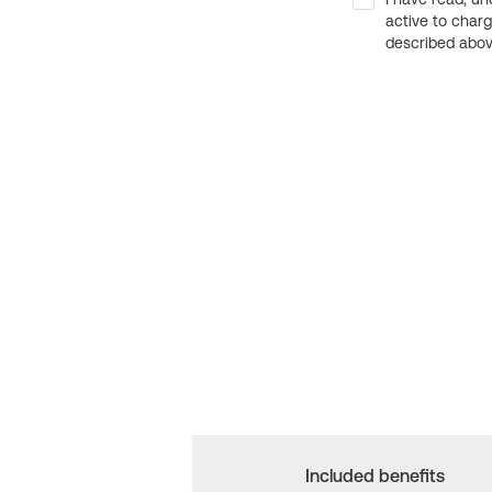
active to char
described above
Included benefits