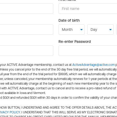
Date of birth
Re-enter Password
l your ACTIVE Advantage membership, contact us at
ActiveAdvantage@active.com
p
 Unless you cancel prior to the end of the 30 day free trial period, we will automatical
ll year from the end of the trial period for $99.95, which we will automatically charge
er, unless canceled, your membership automatically renews for 1-year periods at th
e will automatically charge at the beginning of each new membership year to the sa
ed with ACTIVE Advantage, contact us to cancel and to receive a pro-rated refund of
ot available in Iowa and Vermont.
d $0.01 and refunded $0.01 within 30 days in order to confirm the validity of your cha
N NOW BUTTON, I UNDERSTAND AND AGREE TO THE OFFER DETAILS ABOVE, THE A
IVACY POLICY
. I UNDERSTAND THAT THIS WILL SERVE AS MY ELECTRONIC SIGNA