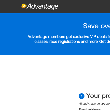
Save ov
Advantage members get exclusive VIP deals fro
classes, race registrations and more. Get 
Your pro
1
Already have an accou
Email address