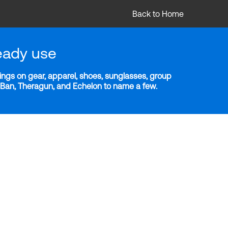
Back to Home
eady use
ngs on gear, apparel, shoes, sunglasses, group
y-Ban, Theragun, and Echelon to name a few.