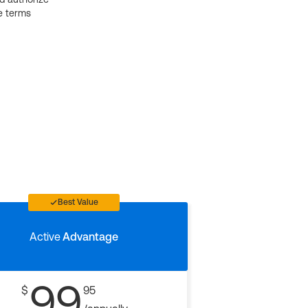
e terms
Best Value
Active
Advantage
99
$
95