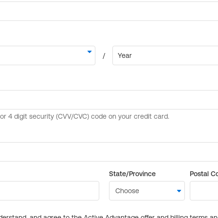
State/Province
Postal C
derstand, and agree to the Active Advantage offer and billing terms a