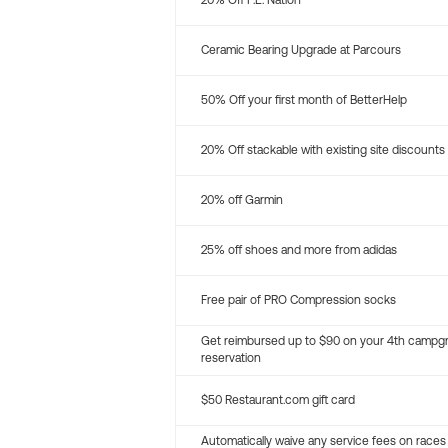
20% Off P.E. Nation
Ceramic Bearing Upgrade at Parcours
50% Off your first month of BetterHelp
20% Off stackable with existing site discounts
20% off Garmin
25% off shoes and more from adidas
Free pair of PRO Compression socks
Get reimbursed up to $90 on your 4th campg
reservation
$50 Restaurant.com gift card
Automatically waive any service fees on races