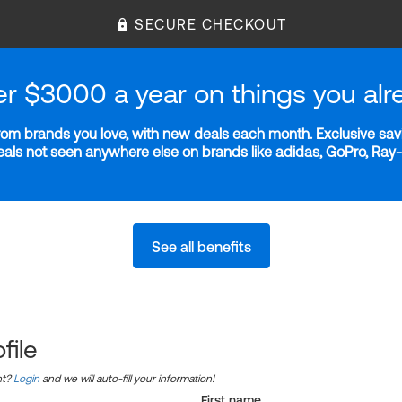
SECURE CHECKOUT
er $3000 a year on things you alr
m brands you love, with new deals each month. Exclusive savi
deals not seen anywhere else on brands like adidas, GoPro, Ra
See all benefits
file
nt?
Login
and we will auto-fill your information!
First name