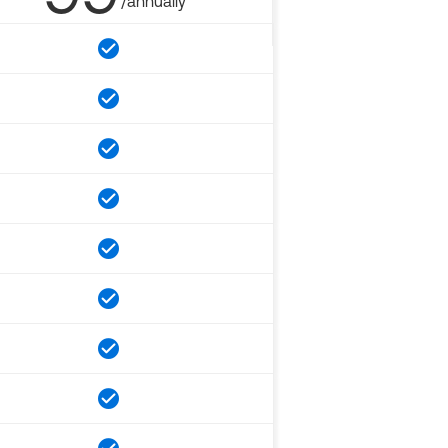
/annually