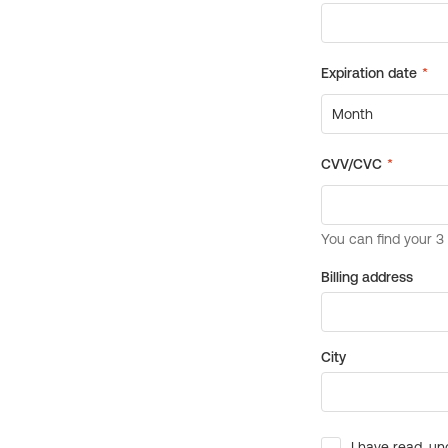
Billing address
City
I have read, un