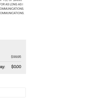
 FEE OF $99.95
OR AS LONG AS I
COMMUNICATIONS.
COMMUNICATIONS.
$99.95
ay:
$0.00