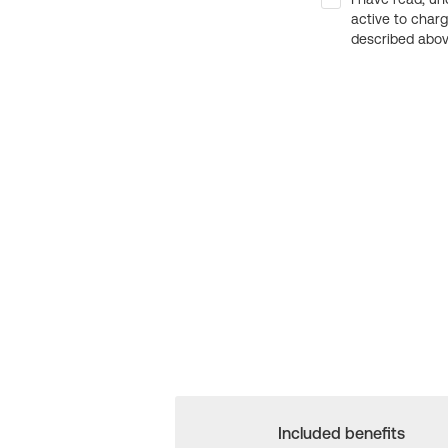
active to char
described above
Included benefits