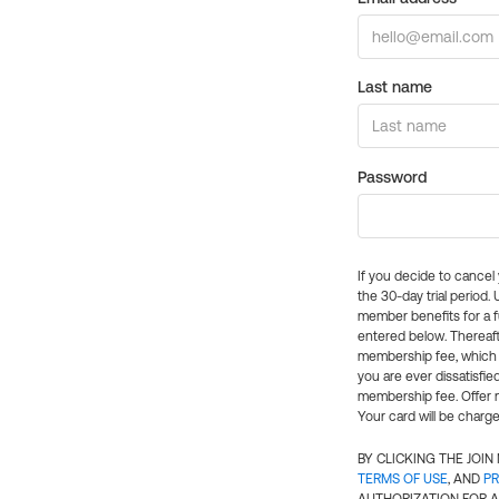
Last name
Password
If you decide to cance
the 30-day trial period.
member benefits for a fu
entered below. Thereaft
membership fee, which w
you are ever dissatisfi
membership fee. Offer n
Your card will be charge
BY CLICKING THE JOI
TERMS OF USE
, AND
PR