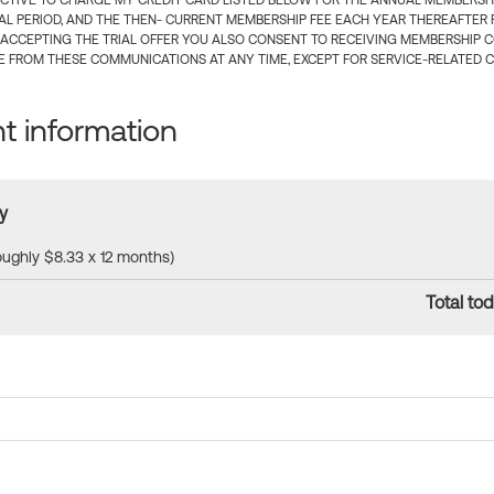
CTIVE TO CHARGE MY CREDIT CARD LISTED BELOW FOR THE ANNUAL MEMBERSHIP
IAL PERIOD, AND THE THEN- CURRENT MEMBERSHIP FEE EACH YEAR THEREAFTER F
 ACCEPTING THE TRIAL OFFER YOU ALSO CONSENT TO RECEIVING MEMBERSHIP 
 FROM THESE COMMUNICATIONS AT ANY TIME, EXCEPT FOR SERVICE-RELATED 
 information
y
roughly $8.33 x 12 months)
Total tod