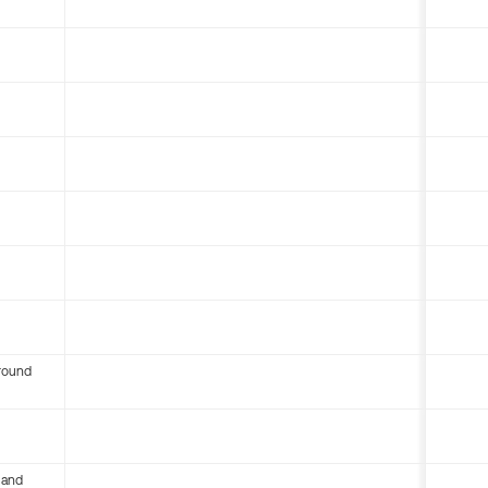
round
 and