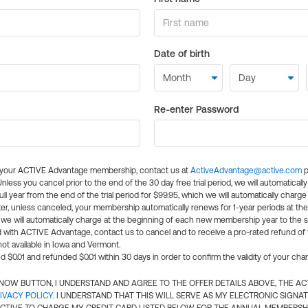
Date of birth
Re-enter Password
l your ACTIVE Advantage membership, contact us at
ActiveAdvantage@active.com
p
 Unless you cancel prior to the end of the 30 day free trial period, we will automatical
ll year from the end of the trial period for $99.95, which we will automatically charge
er, unless canceled, your membership automatically renews for 1-year periods at th
e will automatically charge at the beginning of each new membership year to the sa
ed with ACTIVE Advantage, contact us to cancel and to receive a pro-rated refund of
ot available in Iowa and Vermont.
d $0.01 and refunded $0.01 within 30 days in order to confirm the validity of your cha
N NOW BUTTON, I UNDERSTAND AND AGREE TO THE OFFER DETAILS ABOVE, THE A
IVACY POLICY
. I UNDERSTAND THAT THIS WILL SERVE AS MY ELECTRONIC SIGNA