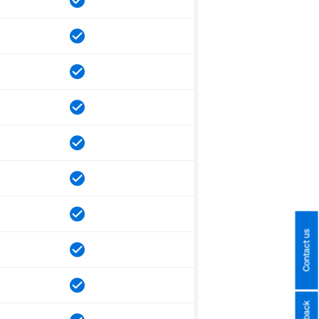
Contact us