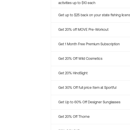
activities up to $10 each
Get up to $25 back on your state fishing licen
Get 20% off MOVE Pre-Workout
Get 1 Month Free Premium Subscription
Get 20% Off Wild Cosmetics
Get 20% HindSight
Get 30% Off full price Item at Sportful
Get Up to 60% Off Designer Sunglasses
Get 20% Off Thorne