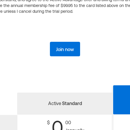
ge the annual membership fee of $99.95 to the card listed above on th
 unless I cancel during the trial period.
Join now
Active
Standard
0
$
00