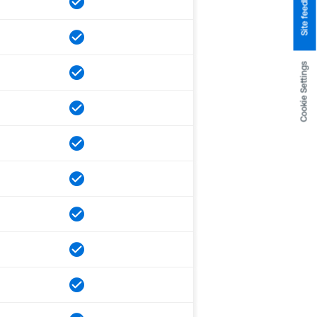
Site feedback
Cookie Settings