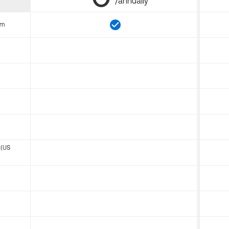
/annually
om
 (US