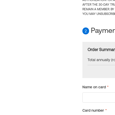
AUTHORIZATION FOR A
AFTER THE 30-DAY TR
REMAIN A MEMBER. BY
YOU MAY UNSUBSCRIBE
Payment
2
Order Summar
Total annually (