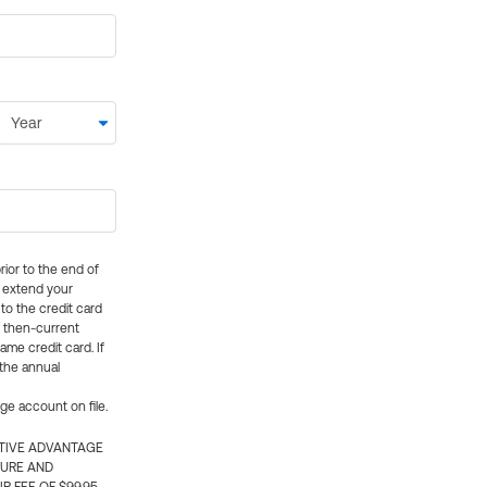
rior to the end of
ly extend your
 to the credit card
e then-current
me credit card. If
 the annual
rge account on file.
CTIVE ADVANTAGE
TURE AND