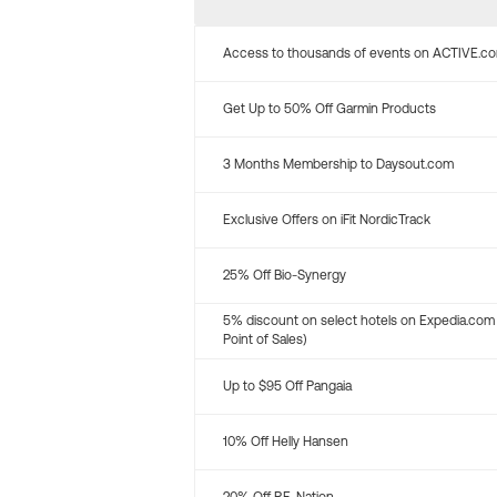
Access to thousands of events on ACTIVE.c
Get Up to 50% Off Garmin Products
3 Months Membership to Daysout.com
Exclusive Offers on iFit NordicTrack
25% Off Bio-Synergy
5% discount on select hotels on Expedia.com
Point of Sales)
Up to $95 Off Pangaia
10% Off Helly Hansen