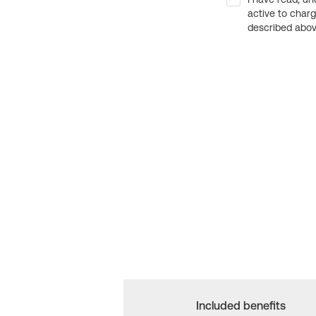
active to char
described above
Included benefits