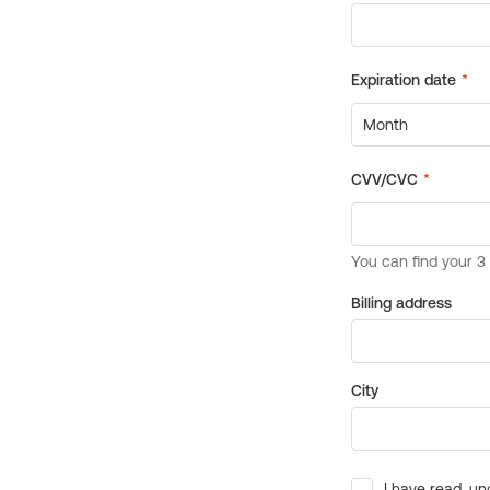
Billing address
City
I have read, un