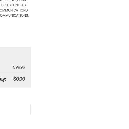
 FEE OF $99.95
OR AS LONG AS I
COMMUNICATIONS.
COMMUNICATIONS.
$99.95
ay:
$0.00