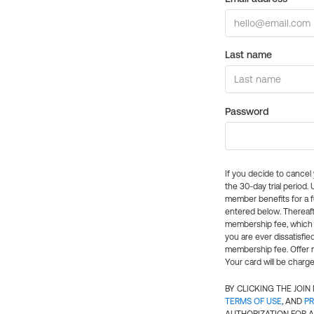
Last name
Password
If you decide to cance
the 30-day trial period.
member benefits for a fu
entered below. Thereaft
membership fee, which w
you are ever dissatisfi
membership fee. Offer n
Your card will be charge
BY CLICKING THE JOI
TERMS OF USE
, AND
PR