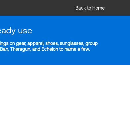
Back to Home
eady use
ngs on gear, apparel, shoes, sunglasses, group
y-Ban, Theragun, and Echelon to name a few.