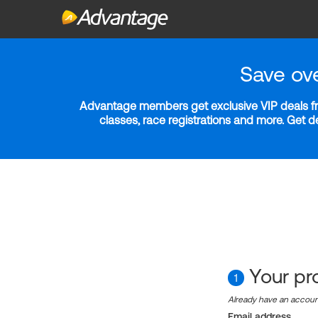
Save ov
Advantage members get exclusive VIP deals fro
classes, race registrations and more. Get 
Your pro
1
Already have an accou
Email address