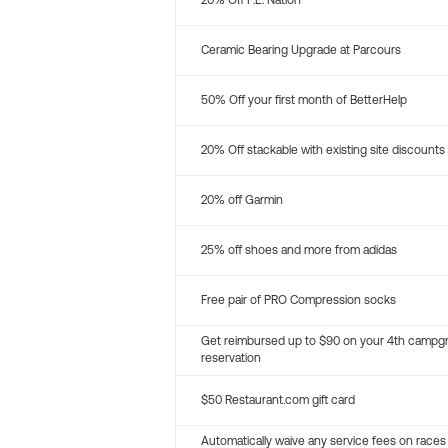
20% Off P.E. Nation
Ceramic Bearing Upgrade at Parcours
50% Off your first month of BetterHelp
20% Off stackable with existing site discounts
20% off Garmin
25% off shoes and more from adidas
Free pair of PRO Compression socks
Get reimbursed up to $90 on your 4th campg
reservation
$50 Restaurant.com gift card
Automatically waive any service fees on races