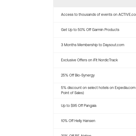
Access to thousands of events on ACTIVE.c
Get Up to 50% Off Garmin Products
3 Months Membership to Daysout.com
Exclusive Offers on iFit NordicTrack
25% Off Bio-Synergy
5% discount on select hotels on Expedia.com
Point of Sales)
Up to $95 Off Pangaia
10% Off Helly Hansen