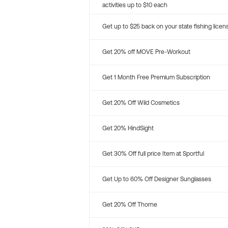
activities up to $10 each
Get up to $25 back on your state fishing licen
Get 20% off MOVE Pre-Workout
Get 1 Month Free Premium Subscription
Get 20% Off Wild Cosmetics
Get 20% HindSight
Get 30% Off full price Item at Sportful
Get Up to 60% Off Designer Sunglasses
Get 20% Off Thorne