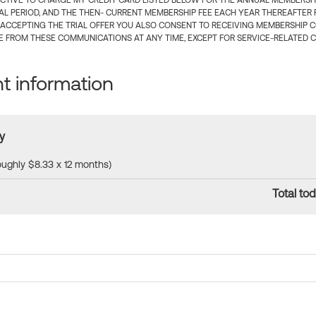
CTIVE TO CHARGE MY CREDIT CARD LISTED BELOW FOR THE ANNUAL MEMBERSHIP
IAL PERIOD, AND THE THEN- CURRENT MEMBERSHIP FEE EACH YEAR THEREAFTER F
 ACCEPTING THE TRIAL OFFER YOU ALSO CONSENT TO RECEIVING MEMBERSHIP 
 FROM THESE COMMUNICATIONS AT ANY TIME, EXCEPT FOR SERVICE-RELATED 
 information
y
roughly $8.33 x 12 months)
Total tod