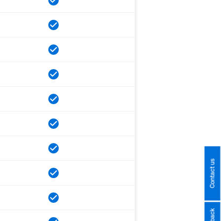
Contact us