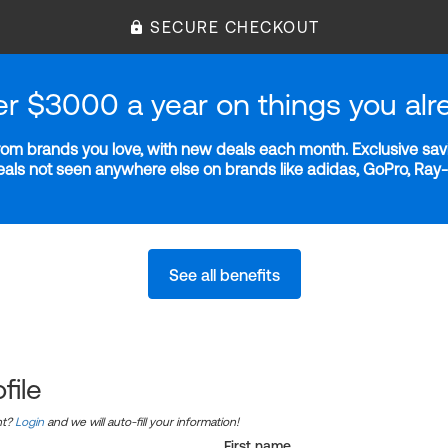
SECURE CHECKOUT
er $3000 a year on things you alr
m brands you love, with new deals each month. Exclusive savi
deals not seen anywhere else on brands like adidas, GoPro, Ra
See all benefits
file
nt?
Login
and we will auto-fill your information!
First name