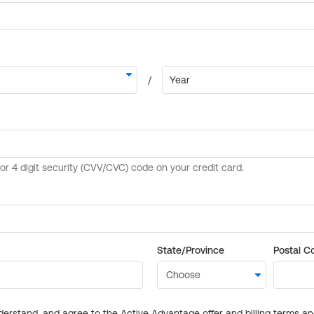
State/Province
Postal C
derstand, and agree to the Active Advantage offer and billing terms a