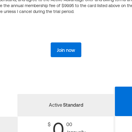
ge the annual membership fee of $99.95 to the card listed above on th
 unless I cancel during the trial period.
Join now
Active
Standard
0
$
00