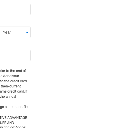
rior to the end of
ly extend your
 to the credit card
e then-current
me credit card. If
 the annual
rge account on file.
CTIVE ADVANTAGE
TURE AND