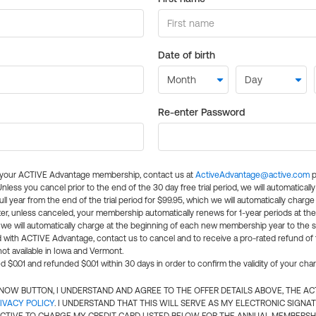
Date of birth
Re-enter Password
l your ACTIVE Advantage membership, contact us at
ActiveAdvantage@active.com
p
 Unless you cancel prior to the end of the 30 day free trial period, we will automatical
ll year from the end of the trial period for $99.95, which we will automatically charge
er, unless canceled, your membership automatically renews for 1-year periods at th
e will automatically charge at the beginning of each new membership year to the sa
ed with ACTIVE Advantage, contact us to cancel and to receive a pro-rated refund of
ot available in Iowa and Vermont.
d $0.01 and refunded $0.01 within 30 days in order to confirm the validity of your cha
N NOW BUTTON, I UNDERSTAND AND AGREE TO THE OFFER DETAILS ABOVE, THE A
IVACY POLICY
. I UNDERSTAND THAT THIS WILL SERVE AS MY ELECTRONIC SIGNA