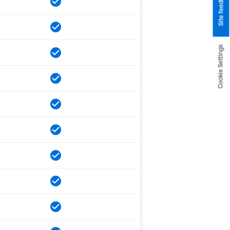
Site feedback
Cookie Settings