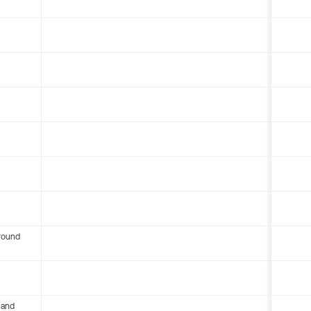
round
 and