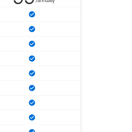
/annually