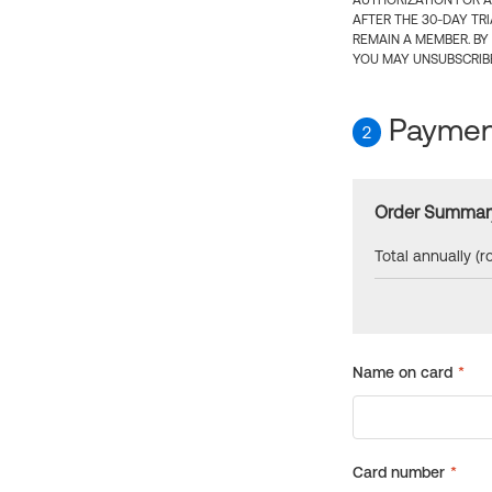
AUTHORIZATION FOR A
AFTER THE 30-DAY TR
REMAIN A MEMBER. BY
YOU MAY UNSUBSCRIBE
Payment
2
Order Summar
Total annually (