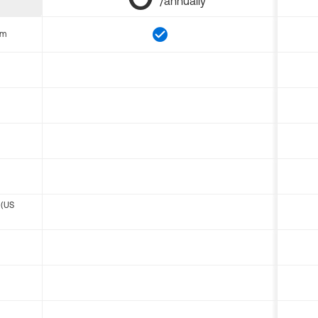
/annually
om
 (US