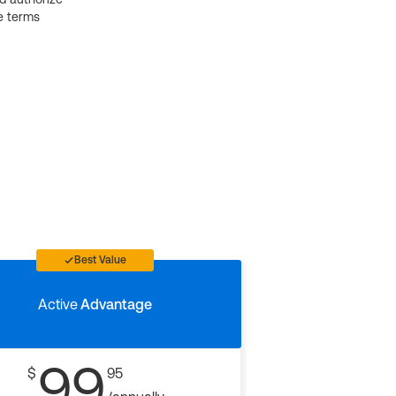
e terms
Best Value
Active
Advantage
99
$
95