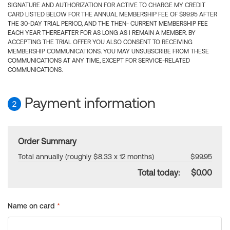
SIGNATURE AND AUTHORIZATION FOR ACTIVE TO CHARGE MY CREDIT
CARD LISTED BELOW FOR THE ANNUAL MEMBERSHIP FEE OF $99.95 AFTER
THE 30-DAY TRIAL PERIOD, AND THE THEN- CURRENT MEMBERSHIP FEE
EACH YEAR THEREAFTER FOR AS LONG AS I REMAIN A MEMBER. BY
ACCEPTING THE TRIAL OFFER YOU ALSO CONSENT TO RECEIVING
MEMBERSHIP COMMUNICATIONS. YOU MAY UNSUBSCRIBE FROM THESE
COMMUNICATIONS AT ANY TIME, EXCEPT FOR SERVICE-RELATED
COMMUNICATIONS.
Payment information
2
Order Summary
Total annually (roughly $8.33 x 12 months)
$99.95
Total today:
$0.00