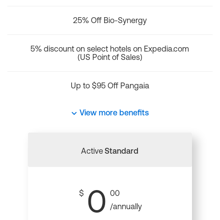
25% Off Bio-Synergy
5% discount on select hotels on Expedia.com
(US Point of Sales)
Up to $95 Off Pangaia
View more benefits
Active
Standard
0
$
00
/annually