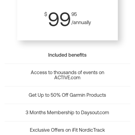
99
$
95
/annually
Included benefits
Access to thousands of events on
ACTIVE.com
Get Up to 50% Off Garmin Products
3 Months Membership to Daysout.com
Exclusive Offers on iFit NordicTrack