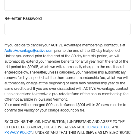
Re-enter Password
If you decide to cancel your ACTIVE Advantage membership, contact us at
ActiveAdvantage@active.com
prior to the end of the 30-day trial period.
Unless you cancel prior to the end of the 30 day free trial period, we will
automatically extend your member benefits for a full year from the end of the
trial period for $99.95, which we will automatically charge to the credit card
entered below. Thereafter, unless canceled, your membership automatically
renews for 1-year periods at the then-current membership fee, which we will
automatically charge at the beginning of each new membership year to the
same credit card. If you are ever dissatisfied with ACTIVE Advantage, contact
us to cancel and to receive a pro-rated refund of the annual membership fee.
Offer not available in Iowa and Vermont.
Your card will be charged $0.01 and refunded $0.01 within 30 days in order to
confirm the validity of your charge account on file.
BY CLICKING THE JOIN NOW BUTTON, I UNDERSTAND AND AGREE TO THE
OFFER DETAILS ABOVE, THE ACTIVE ADVANTAGE
TERMS OF USE
, AND
PRIVACY POLICY
. I UNDERSTAND THAT THIS WILL SERVE AS MY ELECTRONIC