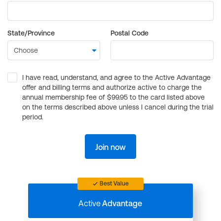
State/Province
Postal Code
I have read, understand, and agree to the Active Advantage
offer and billing terms and authorize active to charge the
annual membership fee of $99.95 to the card listed above
on the terms described above unless I cancel during the trial
period.
Join now
Best Value
Active
Advantage