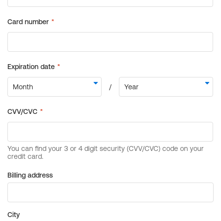
Billing address
City