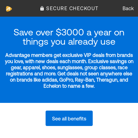
SECURE CHECKOUT
Back
Save over $3000 a year on
things you already use
Advantage members get exclusive VIP deals from brands
you love, with new deals each month. Exclusive savings on
gear, apparel, shoes, sunglasses, group classes, race
registrations and more. Get deals not seen anywhere else
on brands like adidas, GoPro, Ray-Ban, Theragun, and
Echelon to name a few.
See all benefits