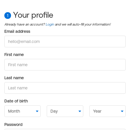
Your profile
1
Already have an account?
Login
and we will auto-fill your information!
Email address
First name
Last name
Date of birth
Password