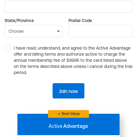
State/Province
Postal Code
I have read, understand, and agree to the Active Advantage
offer and billing terms and authorize active to charge the
annual membership fee of $99.95 to the card listed above
on the terms described above unless I cancel during the trial
period.
Join now
Best Value
Active
Advantage