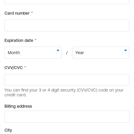
Billing address
City