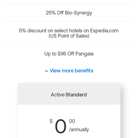
25% Off Bio-Synergy
5% discount on select hotels on Expedia.com
(US Point of Sales)
Up to $95 Off Pangaia
View more benefits
Active
Standard
0
$
00
/annually