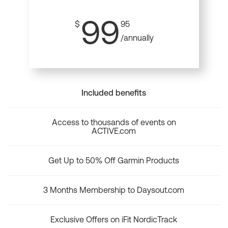
99
$
95
/annually
Included benefits
Access to thousands of events on
ACTIVE.com
Get Up to 50% Off Garmin Products
3 Months Membership to Daysout.com
Exclusive Offers on iFit NordicTrack