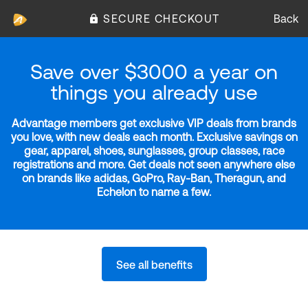
SECURE CHECKOUT
Back
Save over $3000 a year on
things you already use
Advantage members get exclusive VIP deals from brands
you love, with new deals each month. Exclusive savings on
gear, apparel, shoes, sunglasses, group classes, race
registrations and more. Get deals not seen anywhere else
on brands like adidas, GoPro, Ray-Ban, Theragun, and
Echelon to name a few.
See all benefits