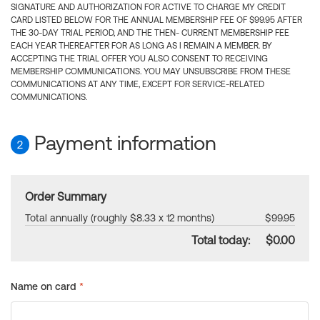
SIGNATURE AND AUTHORIZATION FOR ACTIVE TO CHARGE MY CREDIT
CARD LISTED BELOW FOR THE ANNUAL MEMBERSHIP FEE OF $99.95 AFTER
THE 30-DAY TRIAL PERIOD, AND THE THEN- CURRENT MEMBERSHIP FEE
EACH YEAR THEREAFTER FOR AS LONG AS I REMAIN A MEMBER. BY
ACCEPTING THE TRIAL OFFER YOU ALSO CONSENT TO RECEIVING
MEMBERSHIP COMMUNICATIONS. YOU MAY UNSUBSCRIBE FROM THESE
COMMUNICATIONS AT ANY TIME, EXCEPT FOR SERVICE-RELATED
COMMUNICATIONS.
Payment information
2
Order Summary
Total annually (roughly $8.33 x 12 months)
$99.95
Total today:
$0.00