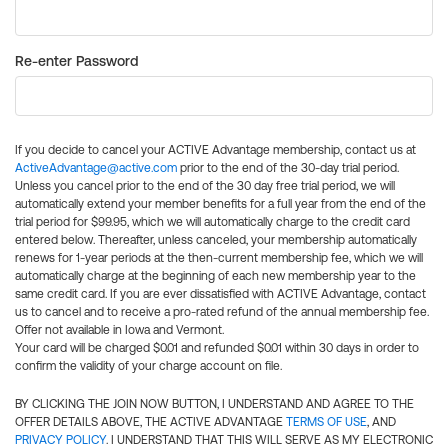
Re-enter Password
If you decide to cancel your ACTIVE Advantage membership, contact us at
ActiveAdvantage@active.com
prior to the end of the 30-day trial period.
Unless you cancel prior to the end of the 30 day free trial period, we will
automatically extend your member benefits for a full year from the end of the
trial period for $99.95, which we will automatically charge to the credit card
entered below. Thereafter, unless canceled, your membership automatically
renews for 1-year periods at the then-current membership fee, which we will
automatically charge at the beginning of each new membership year to the
same credit card. If you are ever dissatisfied with ACTIVE Advantage, contact
us to cancel and to receive a pro-rated refund of the annual membership fee.
Offer not available in Iowa and Vermont.
Your card will be charged $0.01 and refunded $0.01 within 30 days in order to
confirm the validity of your charge account on file.
BY CLICKING THE JOIN NOW BUTTON, I UNDERSTAND AND AGREE TO THE
OFFER DETAILS ABOVE, THE ACTIVE ADVANTAGE
TERMS OF USE
, AND
PRIVACY POLICY
. I UNDERSTAND THAT THIS WILL SERVE AS MY ELECTRONIC