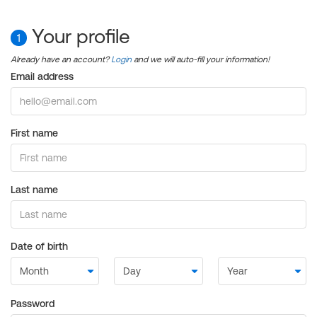
Your profile
1
Already have an account?
Login
and we will auto-fill your information!
Email address
First name
Last name
Date of birth
Password