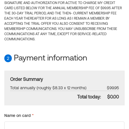
SIGNATURE AND AUTHORIZATION FOR ACTIVE TO CHARGE MY CREDIT
CARD LISTED BELOW FOR THE ANNUAL MEMBERSHIP FEE OF $99.95 AFTER
THE 30-DAY TRIAL PERIOD, AND THE THEN- CURRENT MEMBERSHIP FEE
EACH YEAR THEREAFTER FOR AS LONG AS I REMAIN A MEMBER. BY
ACCEPTING THE TRIAL OFFER YOU ALSO CONSENT TO RECEIVING
MEMBERSHIP COMMUNICATIONS. YOU MAY UNSUBSCRIBE FROM THESE
COMMUNICATIONS AT ANY TIME, EXCEPT FOR SERVICE-RELATED
COMMUNICATIONS.
Payment information
2
Order Summary
Total annually (roughly $8.33 x 12 months)
$99.95
Total today:
$0.00