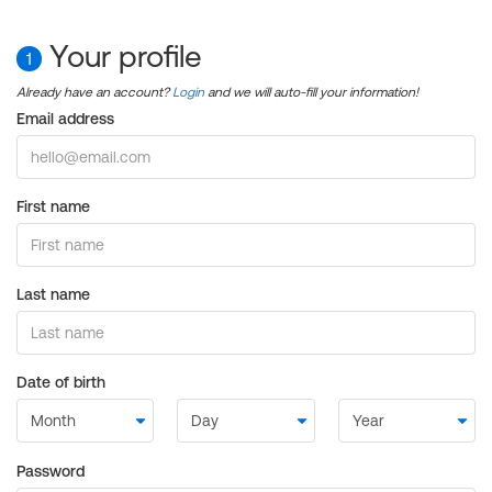
Your profile
1
Already have an account?
Login
and we will auto-fill your information!
Email address
First name
Last name
Date of birth
Password