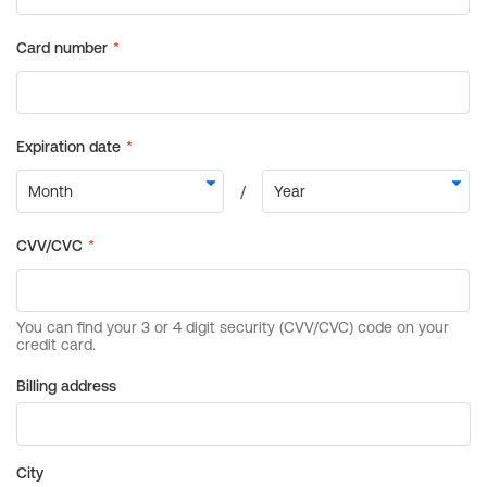
Billing address
City