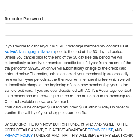
Re-enter Password
If you decide to cancel your ACTIVE Advantage membership, contact us at
ActiveAdvantage@active.com
prior to the end of the 30-day trial period.
Unless you cancel prior to the end of the 30 day free trial period, we will
automatically extend your member benefits for a full year from the end of the
trial period for $99.95, which we will automatically charge to the credit card
entered below. Thereafter, unless canceled, your membership automatically
renews for 1-year periods at the then-current membership fee, which we will
automatically charge at the beginning of each new membership year to the
same credit card. If you are ever dissatisfied with ACTIVE Advantage, contact
us to cancel and to receive a pro-rated refund of the annual membership fee.
Offer not available in Iowa and Vermont.
Your card will be charged $0.01 and refunded $0.01 within 30 days in order to
confirm the validity of your charge account on file.
BY CLICKING THE JOIN NOW BUTTON, I UNDERSTAND AND AGREE TO THE
OFFER DETAILS ABOVE, THE ACTIVE ADVANTAGE
TERMS OF USE
, AND
PRIVACY POLICY
. I UNDERSTAND THAT THIS WILL SERVE AS MY ELECTRONIC