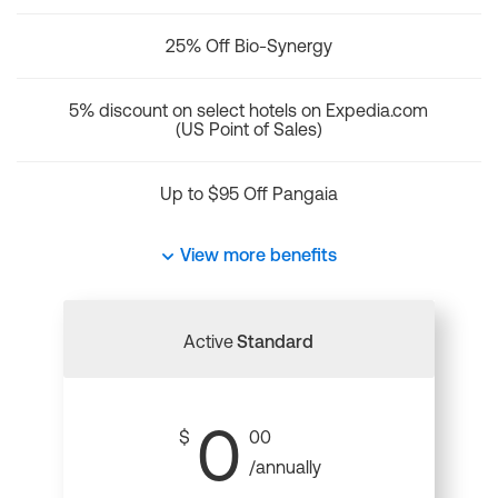
25% Off Bio-Synergy
5% discount on select hotels on Expedia.com
(US Point of Sales)
Up to $95 Off Pangaia
View more benefits
Active
Standard
0
$
00
/annually