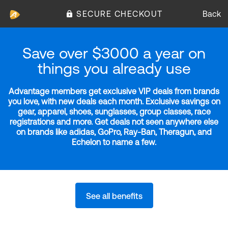
SECURE CHECKOUT
Back
Save over $3000 a year on
things you already use
Advantage members get exclusive VIP deals from brands
you love, with new deals each month. Exclusive savings on
gear, apparel, shoes, sunglasses, group classes, race
registrations and more. Get deals not seen anywhere else
on brands like adidas, GoPro, Ray-Ban, Theragun, and
Echelon to name a few.
See all benefits