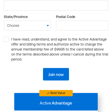
State/Province
Postal Code
I have read, understand, and agree to the Active Advantage
offer and billing terms and authorize active to charge the
annual membership fee of $99.95 to the card listed above
on the terms described above unless I cancel during the trial
period.
Join now
Best Value
Active
Advantage