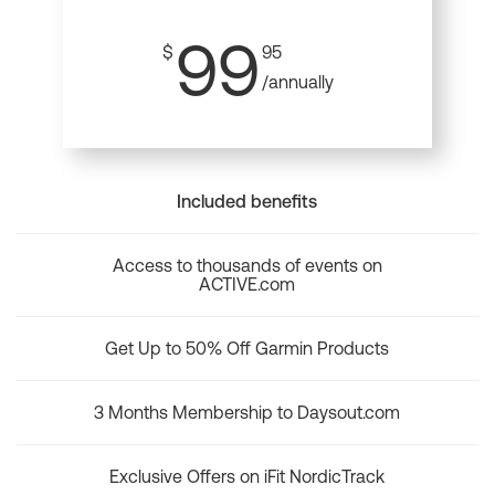
99
$
95
/annually
Included benefits
Access to thousands of events on
ACTIVE.com
Get Up to 50% Off Garmin Products
3 Months Membership to Daysout.com
Exclusive Offers on iFit NordicTrack