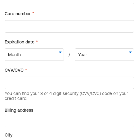
Billing address
City