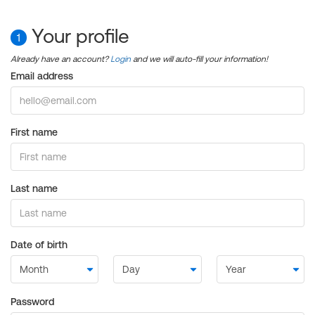
Your profile
1
Already have an account?
Login
and we will auto-fill your information!
Email address
First name
Last name
Date of birth
Password