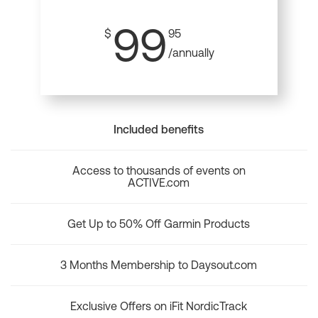
99
$
95
/annually
Included benefits
Access to thousands of events on
ACTIVE.com
Get Up to 50% Off Garmin Products
3 Months Membership to Daysout.com
Exclusive Offers on iFit NordicTrack