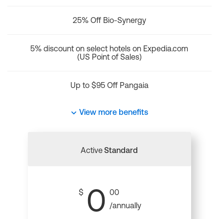
25% Off Bio-Synergy
5% discount on select hotels on Expedia.com
(US Point of Sales)
Up to $95 Off Pangaia
View more benefits
Active
Standard
0
$
00
/annually