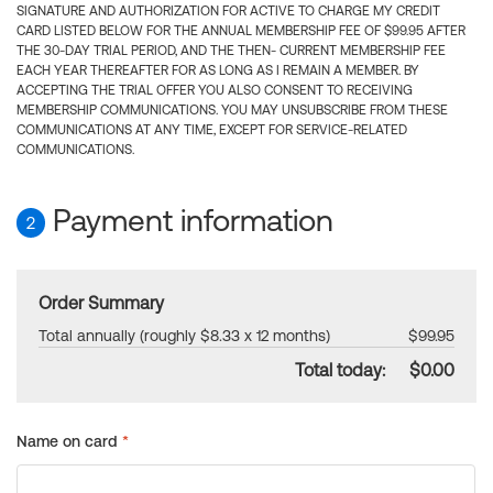
SIGNATURE AND AUTHORIZATION FOR ACTIVE TO CHARGE MY CREDIT
CARD LISTED BELOW FOR THE ANNUAL MEMBERSHIP FEE OF $99.95 AFTER
THE 30-DAY TRIAL PERIOD, AND THE THEN- CURRENT MEMBERSHIP FEE
EACH YEAR THEREAFTER FOR AS LONG AS I REMAIN A MEMBER. BY
ACCEPTING THE TRIAL OFFER YOU ALSO CONSENT TO RECEIVING
MEMBERSHIP COMMUNICATIONS. YOU MAY UNSUBSCRIBE FROM THESE
COMMUNICATIONS AT ANY TIME, EXCEPT FOR SERVICE-RELATED
COMMUNICATIONS.
Payment information
2
Order Summary
Total annually (roughly $8.33 x 12 months)
$99.95
Total today:
$0.00