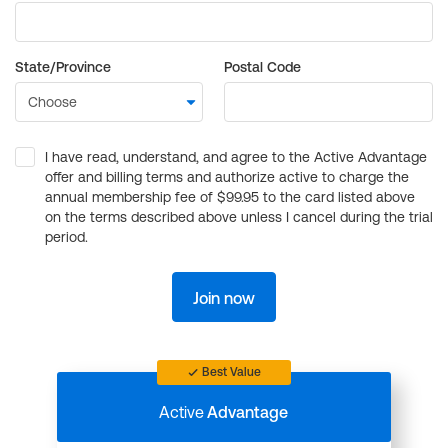
State/Province
Postal Code
I have read, understand, and agree to the Active Advantage
offer and billing terms and authorize active to charge the
annual membership fee of $99.95 to the card listed above
on the terms described above unless I cancel during the trial
period.
Join now
Best Value
Active
Advantage