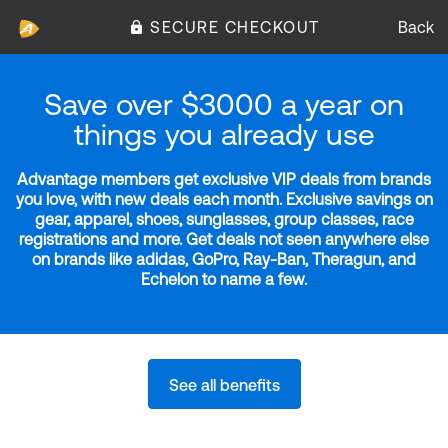
SECURE CHECKOUT
Back
Save over $3000 a year on
things you already use
Advantage members get exclusive VIP deals from brands
you love, with new deals each month. Exclusive savings on
gear, apparel, shoes, sunglasses, group classes, race
registrations and more. Get deals not seen anywhere else
on brands like adidas, GoPro, Ray-Ban, Theragun, and
Echelon to name a few.
See all benefits