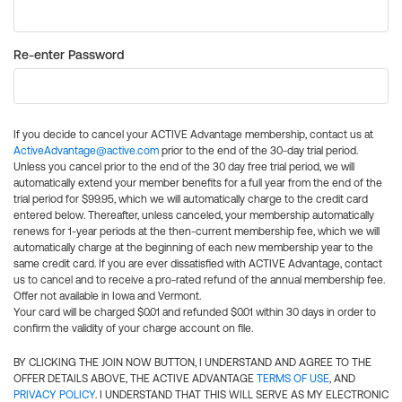
Re-enter Password
If you decide to cancel your ACTIVE Advantage membership, contact us at
ActiveAdvantage@active.com
prior to the end of the 30-day trial period.
Unless you cancel prior to the end of the 30 day free trial period, we will
automatically extend your member benefits for a full year from the end of the
trial period for $99.95, which we will automatically charge to the credit card
entered below. Thereafter, unless canceled, your membership automatically
renews for 1-year periods at the then-current membership fee, which we will
automatically charge at the beginning of each new membership year to the
same credit card. If you are ever dissatisfied with ACTIVE Advantage, contact
us to cancel and to receive a pro-rated refund of the annual membership fee.
Offer not available in Iowa and Vermont.
Your card will be charged $0.01 and refunded $0.01 within 30 days in order to
confirm the validity of your charge account on file.
BY CLICKING THE JOIN NOW BUTTON, I UNDERSTAND AND AGREE TO THE
OFFER DETAILS ABOVE, THE ACTIVE ADVANTAGE
TERMS OF USE
, AND
PRIVACY POLICY
. I UNDERSTAND THAT THIS WILL SERVE AS MY ELECTRONIC