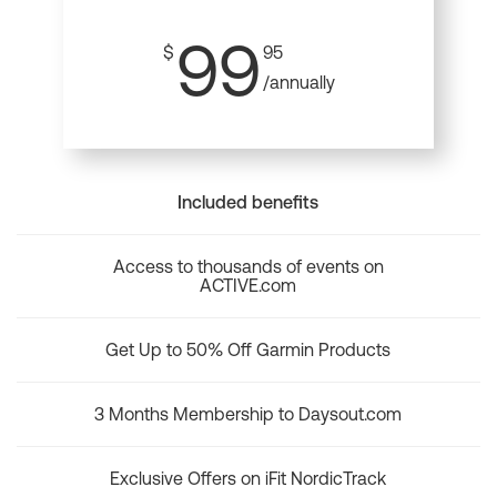
99
$
95
/annually
Included benefits
Access to thousands of events on
ACTIVE.com
Get Up to 50% Off Garmin Products
3 Months Membership to Daysout.com
Exclusive Offers on iFit NordicTrack