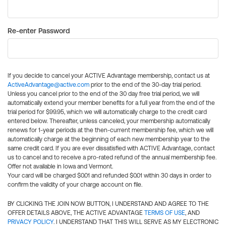
Re-enter Password
If you decide to cancel your ACTIVE Advantage membership, contact us at
ActiveAdvantage@active.com
prior to the end of the 30-day trial period.
Unless you cancel prior to the end of the 30 day free trial period, we will
automatically extend your member benefits for a full year from the end of the
trial period for $99.95, which we will automatically charge to the credit card
entered below. Thereafter, unless canceled, your membership automatically
renews for 1-year periods at the then-current membership fee, which we will
automatically charge at the beginning of each new membership year to the
same credit card. If you are ever dissatisfied with ACTIVE Advantage, contact
us to cancel and to receive a pro-rated refund of the annual membership fee.
Offer not available in Iowa and Vermont.
Your card will be charged $0.01 and refunded $0.01 within 30 days in order to
confirm the validity of your charge account on file.
BY CLICKING THE JOIN NOW BUTTON, I UNDERSTAND AND AGREE TO THE
OFFER DETAILS ABOVE, THE ACTIVE ADVANTAGE
TERMS OF USE
, AND
PRIVACY POLICY
. I UNDERSTAND THAT THIS WILL SERVE AS MY ELECTRONIC