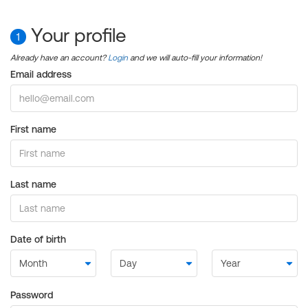
Your profile
1
Already have an account?
Login
and we will auto-fill your information!
Email address
First name
Last name
Date of birth
Password