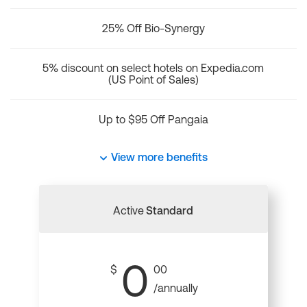
25% Off Bio-Synergy
5% discount on select hotels on Expedia.com
(US Point of Sales)
Up to $95 Off Pangaia
View more benefits
Active
Standard
0
$
00
/annually