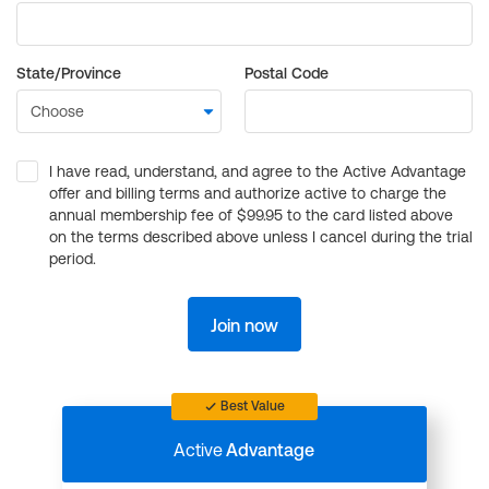
State/Province
Postal Code
I have read, understand, and agree to the Active Advantage
offer and billing terms and authorize active to charge the
annual membership fee of $99.95 to the card listed above
on the terms described above unless I cancel during the trial
period.
Join now
Best Value
Active
Advantage