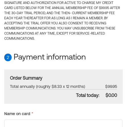
SIGNATURE AND AUTHORIZATION FOR ACTIVE TO CHARGE MY CREDIT
CARD LISTED BELOW FOR THE ANNUAL MEMBERSHIP FEE OF $99.95 AFTER
THE 30-DAY TRIAL PERIOD, AND THE THEN- CURRENT MEMBERSHIP FEE
EACH YEAR THEREAFTER FOR AS LONG AS I REMAIN A MEMBER. BY
ACCEPTING THE TRIAL OFFER YOU ALSO CONSENT TO RECEIVING
MEMBERSHIP COMMUNICATIONS. YOU MAY UNSUBSCRIBE FROM THESE
COMMUNICATIONS AT ANY TIME, EXCEPT FOR SERVICE-RELATED
COMMUNICATIONS.
Payment information
2
Order Summary
Total annually (roughly $8.33 x 12 months)
$99.95
Total today:
$0.00