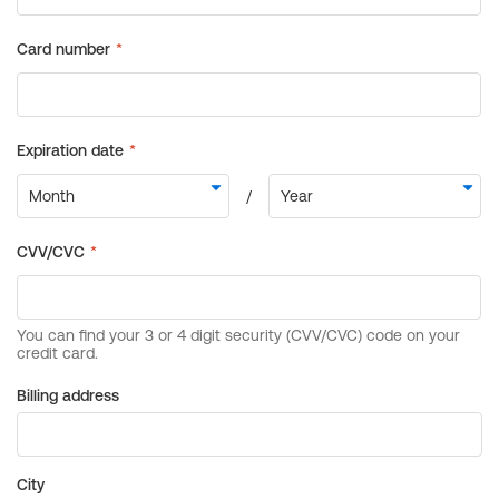
Billing address
City