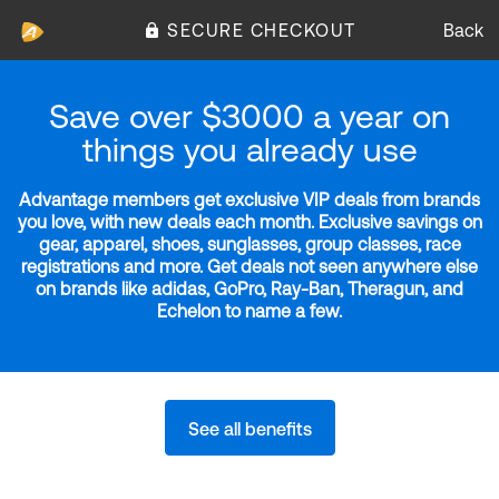
SECURE CHECKOUT
Back
Save over $3000 a year on
things you already use
Advantage members get exclusive VIP deals from brands
you love, with new deals each month. Exclusive savings on
gear, apparel, shoes, sunglasses, group classes, race
registrations and more. Get deals not seen anywhere else
on brands like adidas, GoPro, Ray-Ban, Theragun, and
Echelon to name a few.
See all benefits