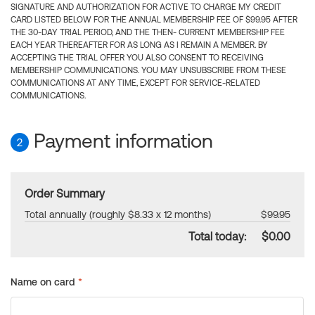
SIGNATURE AND AUTHORIZATION FOR ACTIVE TO CHARGE MY CREDIT
CARD LISTED BELOW FOR THE ANNUAL MEMBERSHIP FEE OF $99.95 AFTER
THE 30-DAY TRIAL PERIOD, AND THE THEN- CURRENT MEMBERSHIP FEE
EACH YEAR THEREAFTER FOR AS LONG AS I REMAIN A MEMBER. BY
ACCEPTING THE TRIAL OFFER YOU ALSO CONSENT TO RECEIVING
MEMBERSHIP COMMUNICATIONS. YOU MAY UNSUBSCRIBE FROM THESE
COMMUNICATIONS AT ANY TIME, EXCEPT FOR SERVICE-RELATED
COMMUNICATIONS.
Payment information
2
Order Summary
Total annually (roughly $8.33 x 12 months)
$99.95
Total today:
$0.00