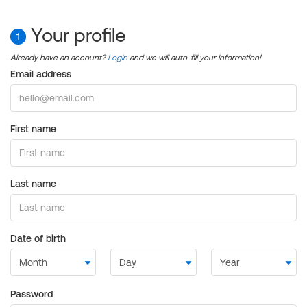
Your profile
1
Already have an account?
Login
and we will auto-fill your information!
Email address
First name
Last name
Date of birth
Password