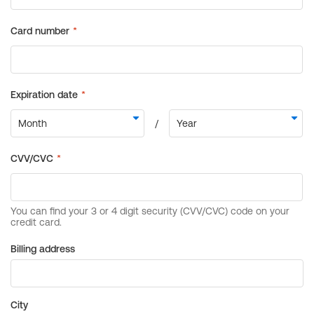
Billing address
City