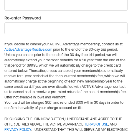
Re-enter Password
If you decide to cancel your ACTIVE Advantage membership, contact us at
ActiveAdvantage@active.com
prior to the end of the 30-day trial period.
Unless you cancel prior to the end of the 30 day free trial period, we will
automatically extend your member benefits for a full year from the end of the
trial period for $99.95, which we will automatically charge to the credit card
entered below. Thereafter, unless canceled, your membership automatically
renews for 1-year periods at the then-current membership fee, which we will
automatically charge at the beginning of each new membership year to the
same credit card. If you are ever dissatisfied with ACTIVE Advantage, contact
us to cancel and to receive a pro-rated refund of the annual membership fee.
Offer not available in Iowa and Vermont.
Your card will be charged $0.01 and refunded $0.01 within 30 days in order to
confirm the validity of your charge account on file.
BY CLICKING THE JOIN NOW BUTTON, I UNDERSTAND AND AGREE TO THE
OFFER DETAILS ABOVE, THE ACTIVE ADVANTAGE
TERMS OF USE
, AND
PRIVACY POLICY
. I UNDERSTAND THAT THIS WILL SERVE AS MY ELECTRONIC