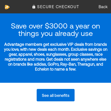
SECURE CHECKOUT
Back
Save over $3000 a year on
things you already use
Advantage members get exclusive VIP deals from brands
you love, with new deals each month. Exclusive savings on
gear, apparel, shoes, sunglasses, group classes, race
registrations and more. Get deals not seen anywhere else
on brands like adidas, GoPro, Ray-Ban, Theragun, and
Echelon to name a few.
See all benefits