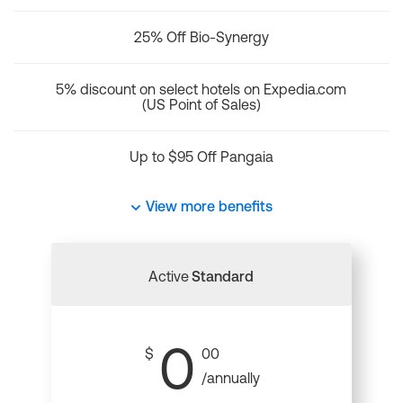
25% Off Bio-Synergy
5% discount on select hotels on Expedia.com
(US Point of Sales)
Up to $95 Off Pangaia
View more benefits
Active
Standard
0
$
00
/annually