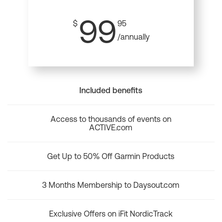
99
$
95
/annually
Included benefits
Access to thousands of events on
ACTIVE.com
Get Up to 50% Off Garmin Products
3 Months Membership to Daysout.com
Exclusive Offers on iFit NordicTrack