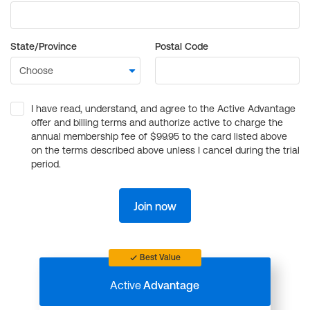
State/Province
Postal Code
I have read, understand, and agree to the Active Advantage
offer and billing terms and authorize active to charge the
annual membership fee of $99.95 to the card listed above
on the terms described above unless I cancel during the trial
period.
Join now
Best Value
Active
Advantage