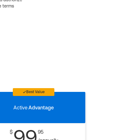
e terms
Best Value
Active
Advantage
99
$
95