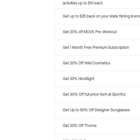
activities up to $10 each
Get up to $25 back on your state fishing licen
Get 20% off MOVE Pre-Workout
Get 1 Month Free Premium Subscription
Get 20% Off Wild Cosmetics
Get 20% HindSight
Get 30% Off full price Item at Sportful
Get Up to 60% Off Designer Sunglasses
Get 20% Off Thorne