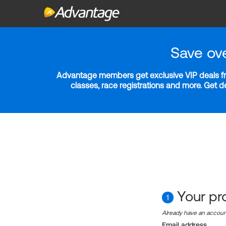
Save ov
Advantage members get exclusive VIP deals fro
classes, race registrations and more. Get 
Your pro
1
Already have an accou
Email address