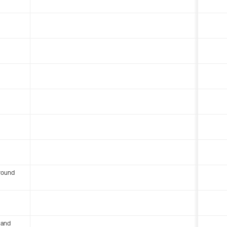
round
 and