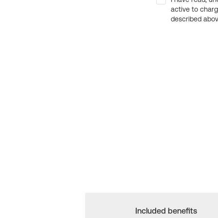
active to char
described above
Included benefits