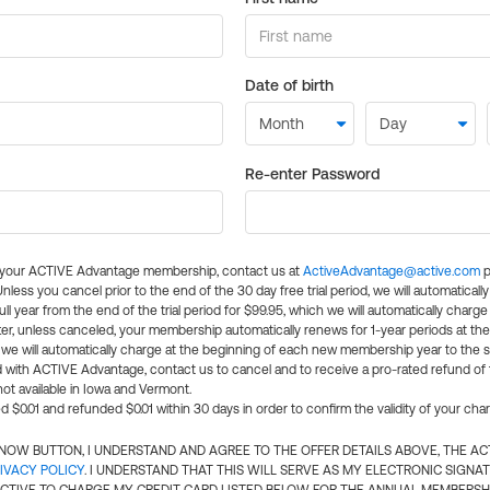
Date of birth
Re-enter Password
l your ACTIVE Advantage membership, contact us at
ActiveAdvantage@active.com
p
 Unless you cancel prior to the end of the 30 day free trial period, we will automatical
ll year from the end of the trial period for $99.95, which we will automatically charge
er, unless canceled, your membership automatically renews for 1-year periods at th
e will automatically charge at the beginning of each new membership year to the sa
ed with ACTIVE Advantage, contact us to cancel and to receive a pro-rated refund of
ot available in Iowa and Vermont.
d $0.01 and refunded $0.01 within 30 days in order to confirm the validity of your cha
N NOW BUTTON, I UNDERSTAND AND AGREE TO THE OFFER DETAILS ABOVE, THE A
IVACY POLICY
. I UNDERSTAND THAT THIS WILL SERVE AS MY ELECTRONIC SIGNA