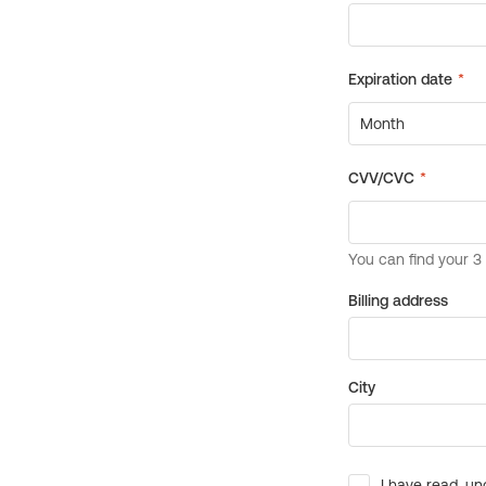
Billing address
City
I have read, un