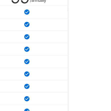
/annually