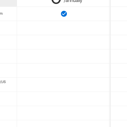
/annually
om
 (US