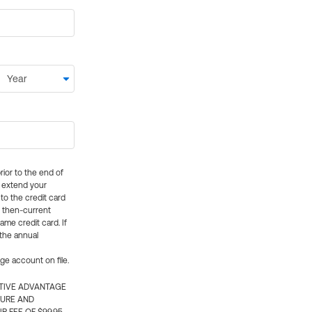
rior to the end of
ly extend your
 to the credit card
e then-current
me credit card. If
 the annual
rge account on file.
CTIVE ADVANTAGE
TURE AND