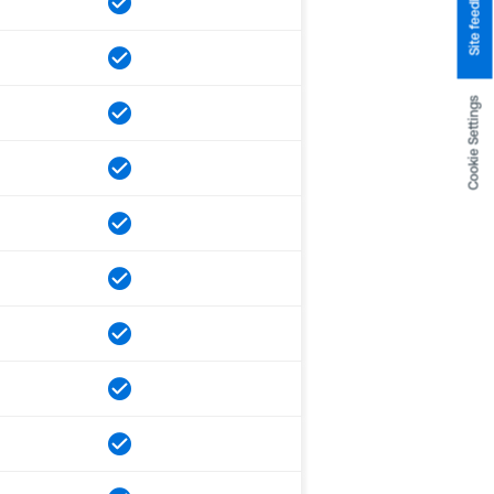
Site feedback
Cookie Settings