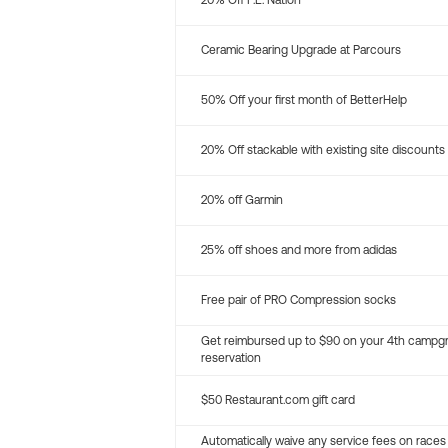
20% Off P.E. Nation
Ceramic Bearing Upgrade at Parcours
50% Off your first month of BetterHelp
20% Off stackable with existing site discounts
20% off Garmin
25% off shoes and more from adidas
Free pair of PRO Compression socks
Get reimbursed up to $90 on your 4th campg
reservation
$50 Restaurant.com gift card
Automatically waive any service fees on races