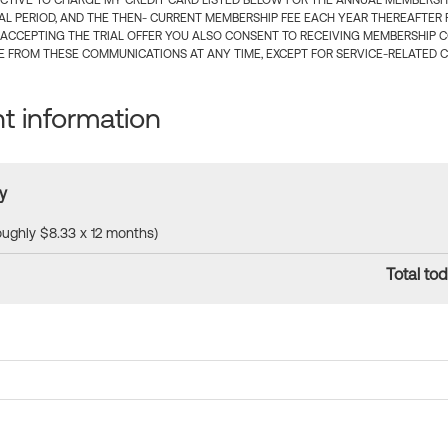
CTIVE TO CHARGE MY CREDIT CARD LISTED BELOW FOR THE ANNUAL MEMBERSHIP
IAL PERIOD, AND THE THEN- CURRENT MEMBERSHIP FEE EACH YEAR THEREAFTER F
 ACCEPTING THE TRIAL OFFER YOU ALSO CONSENT TO RECEIVING MEMBERSHIP 
 FROM THESE COMMUNICATIONS AT ANY TIME, EXCEPT FOR SERVICE-RELATED 
 information
y
roughly $8.33 x 12 months)
Total tod