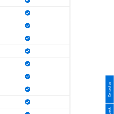
Contact us