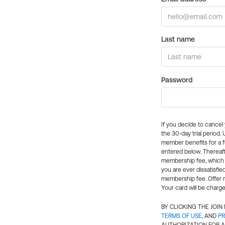
Last name
Password
If you decide to cance
the 30-day trial period.
member benefits for a fu
entered below. Thereaft
membership fee, which w
you are ever dissatisfi
membership fee. Offer n
Your card will be charge
BY CLICKING THE JOI
TERMS OF USE
, AND
PR