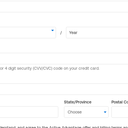
State/Province
Postal C
derstand, and agree to the Active Advantage offer and billing terms a