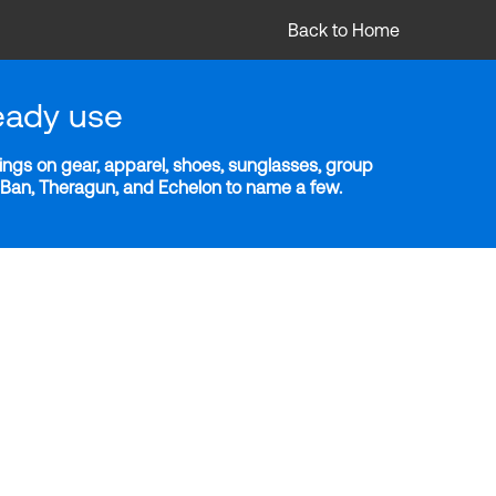
Back to Home
eady use
ngs on gear, apparel, shoes, sunglasses, group
y-Ban, Theragun, and Echelon to name a few.