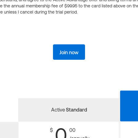
ge the annual membership fee of $99.95 to the card listed above on th
 unless I cancel during the trial period.
Join now
Active
Standard
0
$
00