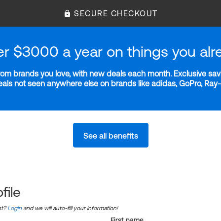
SECURE CHECKOUT
er $3000 a year on things you alr
m brands you love, with new deals each month. Exclusive savi
deals not seen anywhere else on brands like adidas, GoPro, Ra
See all benefits
file
nt?
Login
and we will auto-fill your information!
First name