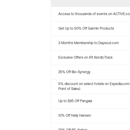
Access to thousands of events on ACTIVE.c
Get Up to 50% Off Garmin Products
3 Months Membership to Daysout.com
Exclusive Offers on iFit NordicTrack
25% Off Bio-Synergy
5% discount on select hotels on Expedia.com
Point of Sales)
Up to $95 Off Pangaia
10% Off Helly Hansen