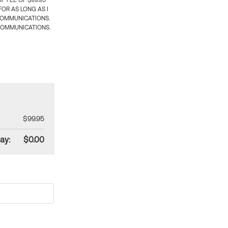
 FEE OF $99.95
OR AS LONG AS I
COMMUNICATIONS.
COMMUNICATIONS.
$99.95
ay:
$0.00