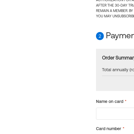
AUTHORIZATION FOR A
AFTER THE 30-DAY TR
REMAIN A MEMBER. BY
YOU MAY UNSUBSCRIBE
Payment
2
Order Summar
Total annually (