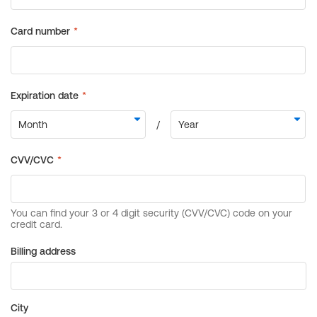
Billing address
City