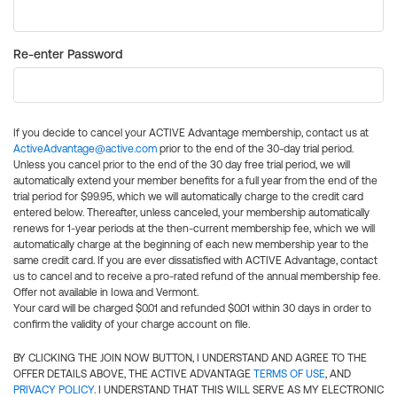
Re-enter Password
If you decide to cancel your ACTIVE Advantage membership, contact us at
ActiveAdvantage@active.com
prior to the end of the 30-day trial period.
Unless you cancel prior to the end of the 30 day free trial period, we will
automatically extend your member benefits for a full year from the end of the
trial period for $99.95, which we will automatically charge to the credit card
entered below. Thereafter, unless canceled, your membership automatically
renews for 1-year periods at the then-current membership fee, which we will
automatically charge at the beginning of each new membership year to the
same credit card. If you are ever dissatisfied with ACTIVE Advantage, contact
us to cancel and to receive a pro-rated refund of the annual membership fee.
Offer not available in Iowa and Vermont.
Your card will be charged $0.01 and refunded $0.01 within 30 days in order to
confirm the validity of your charge account on file.
BY CLICKING THE JOIN NOW BUTTON, I UNDERSTAND AND AGREE TO THE
OFFER DETAILS ABOVE, THE ACTIVE ADVANTAGE
TERMS OF USE
, AND
PRIVACY POLICY
. I UNDERSTAND THAT THIS WILL SERVE AS MY ELECTRONIC