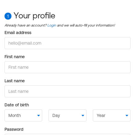
Your profile
1
Already have an account?
Login
and we will auto-fill your information!
Email address
First name
Last name
Date of birth
Password