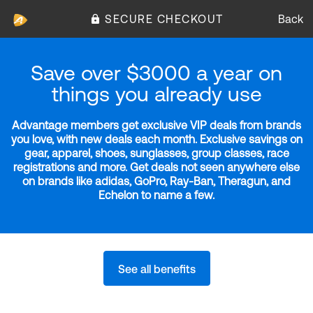
SECURE CHECKOUT
Back
Save over $3000 a year on
things you already use
Advantage members get exclusive VIP deals from brands
you love, with new deals each month. Exclusive savings on
gear, apparel, shoes, sunglasses, group classes, race
registrations and more. Get deals not seen anywhere else
on brands like adidas, GoPro, Ray-Ban, Theragun, and
Echelon to name a few.
See all benefits