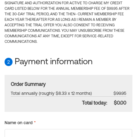
SIGNATURE AND AUTHORIZATION FOR ACTIVE TO CHARGE MY CREDIT
CARD LISTED BELOW FOR THE ANNUAL MEMBERSHIP FEE OF $99.95 AFTER
THE 30-DAY TRIAL PERIOD, AND THE THEN- CURRENT MEMBERSHIP FEE
EACH YEAR THEREAFTER FOR AS LONG AS I REMAIN A MEMBER. BY
ACCEPTING THE TRIAL OFFER YOU ALSO CONSENT TO RECEIVING
MEMBERSHIP COMMUNICATIONS. YOU MAY UNSUBSCRIBE FROM THESE
COMMUNICATIONS AT ANY TIME, EXCEPT FOR SERVICE-RELATED
COMMUNICATIONS.
Payment information
2
Order Summary
Total annually (roughly $8.33 x 12 months)
$99.95
Total today:
$0.00