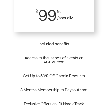
99
$
95
/annually
Included benefits
Access to thousands of events on
ACTIVE.com
Get Up to 50% Off Garmin Products
3 Months Membership to Daysout.com
Exclusive Offers on iFit NordicTrack