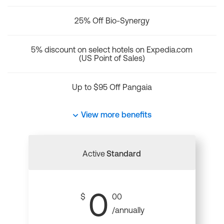
25% Off Bio-Synergy
5% discount on select hotels on Expedia.com
(US Point of Sales)
Up to $95 Off Pangaia
View more benefits
Active
Standard
0
$
00
/annually