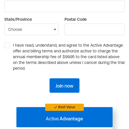
State/Province
Postal Code
I have read, understand, and agree to the Active Advantage
offer and billing terms and authorize active to charge the
annual membership fee of $99.95 to the card listed above
on the terms described above unless I cancel during the trial
period.
Join now
Best Value
Active
Advantage