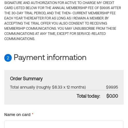
SIGNATURE AND AUTHORIZATION FOR ACTIVE TO CHARGE MY CREDIT
CARD LISTED BELOW FOR THE ANNUAL MEMBERSHIP FEE OF $99.95 AFTER
THE 30-DAY TRIAL PERIOD, AND THE THEN- CURRENT MEMBERSHIP FEE
EACH YEAR THEREAFTER FOR AS LONG AS I REMAIN A MEMBER. BY
ACCEPTING THE TRIAL OFFER YOU ALSO CONSENT TO RECEIVING
MEMBERSHIP COMMUNICATIONS. YOU MAY UNSUBSCRIBE FROM THESE
COMMUNICATIONS AT ANY TIME, EXCEPT FOR SERVICE-RELATED
COMMUNICATIONS.
Payment information
2
Order Summary
Total annually (roughly $8.33 x 12 months)
$99.95
Total today:
$0.00