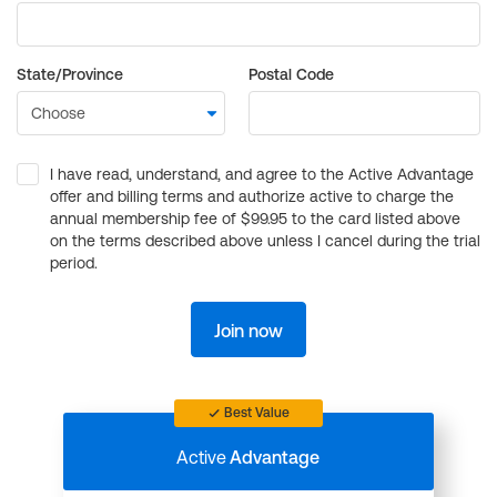
State/Province
Postal Code
I have read, understand, and agree to the Active Advantage
offer and billing terms and authorize active to charge the
annual membership fee of $99.95 to the card listed above
on the terms described above unless I cancel during the trial
period.
Join now
Best Value
Active
Advantage