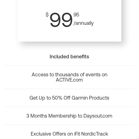
99
$
95
/annually
Included benefits
Access to thousands of events on
ACTIVE.com
Get Up to 50% Off Garmin Products
3 Months Membership to Daysout.com
Exclusive Offers on iFit NordicTrack