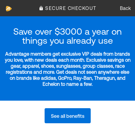
SECURE CHECKOUT
Back
Save over $3000 a year on
things you already use
Advantage members get exclusive VIP deals from brands
you love, with new deals each month. Exclusive savings on
gear, apparel, shoes, sunglasses, group classes, race
registrations and more. Get deals not seen anywhere else
on brands like adidas, GoPro, Ray-Ban, Theragun, and
Echelon to name a few.
See all benefits