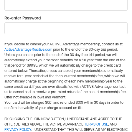
Re-enter Password
If you decide to cancel your ACTIVE Advantage membership, contact us at
ActiveAdvantage@active.com
prior to the end of the 30-day trial period.
Unless you cancel prior to the end of the 30 day free trial period, we will
automatically extend your member benefits for a full year from the end of the
trial period for $99.95, which we will automatically charge to the credit card
entered below. Thereafter, unless canceled, your membership automatically
renews for 1-year periods at the then-current membership fee, which we will
automatically charge at the beginning of each new membership year to the
same credit card. If you are ever dissatisfied with ACTIVE Advantage, contact
us to cancel and to receive a pro-rated refund of the annual membership fee.
Offer not available in Iowa and Vermont.
Your card will be charged $0.01 and refunded $0.01 within 30 days in order to
confirm the validity of your charge account on file.
BY CLICKING THE JOIN NOW BUTTON, I UNDERSTAND AND AGREE TO THE
OFFER DETAILS ABOVE, THE ACTIVE ADVANTAGE
TERMS OF USE
, AND
PRIVACY POLICY
. I UNDERSTAND THAT THIS WILL SERVE AS MY ELECTRONIC