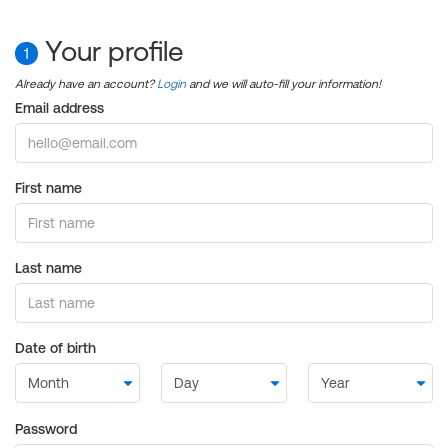
Your profile
1
Already have an account?
Login
and we will auto-fill your information!
Email address
First name
Last name
Date of birth
Password