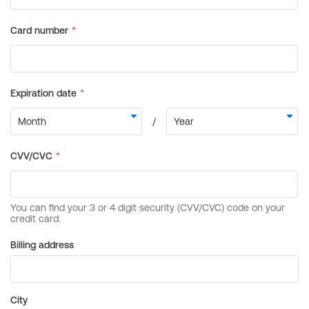
Billing address
City