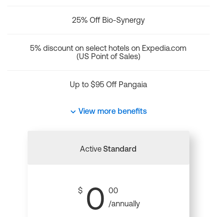
25% Off Bio-Synergy
5% discount on select hotels on Expedia.com
(US Point of Sales)
Up to $95 Off Pangaia
View more benefits
Active
Standard
0
$
00
/annually