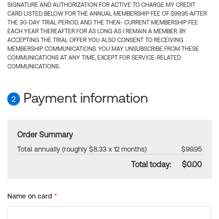
SIGNATURE AND AUTHORIZATION FOR ACTIVE TO CHARGE MY CREDIT
CARD LISTED BELOW FOR THE ANNUAL MEMBERSHIP FEE OF $99.95 AFTER
THE 30-DAY TRIAL PERIOD, AND THE THEN- CURRENT MEMBERSHIP FEE
EACH YEAR THEREAFTER FOR AS LONG AS I REMAIN A MEMBER. BY
ACCEPTING THE TRIAL OFFER YOU ALSO CONSENT TO RECEIVING
MEMBERSHIP COMMUNICATIONS. YOU MAY UNSUBSCRIBE FROM THESE
COMMUNICATIONS AT ANY TIME, EXCEPT FOR SERVICE-RELATED
COMMUNICATIONS.
Payment information
2
Order Summary
Total annually (roughly $8.33 x 12 months)
$99.95
Total today:
$0.00