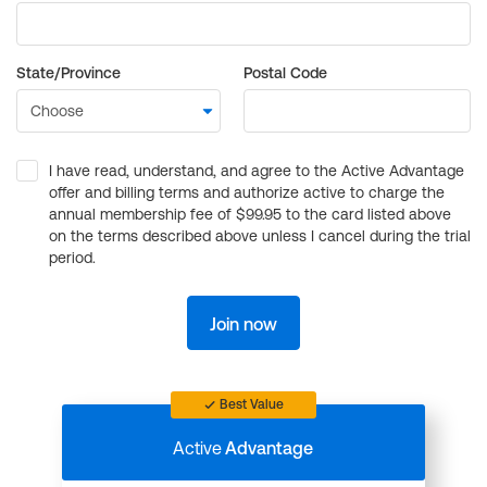
State/Province
Postal Code
I have read, understand, and agree to the Active Advantage
offer and billing terms and authorize active to charge the
annual membership fee of $99.95 to the card listed above
on the terms described above unless I cancel during the trial
period.
Join now
Best Value
Active
Advantage