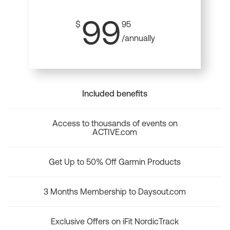
99
$
95
/annually
Included benefits
Access to thousands of events on
ACTIVE.com
Get Up to 50% Off Garmin Products
3 Months Membership to Daysout.com
Exclusive Offers on iFit NordicTrack