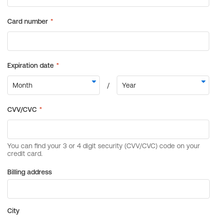
Billing address
City