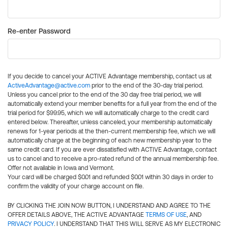
Re-enter Password
If you decide to cancel your ACTIVE Advantage membership, contact us at
ActiveAdvantage@active.com
prior to the end of the 30-day trial period.
Unless you cancel prior to the end of the 30 day free trial period, we will
automatically extend your member benefits for a full year from the end of the
trial period for $99.95, which we will automatically charge to the credit card
entered below. Thereafter, unless canceled, your membership automatically
renews for 1-year periods at the then-current membership fee, which we will
automatically charge at the beginning of each new membership year to the
same credit card. If you are ever dissatisfied with ACTIVE Advantage, contact
us to cancel and to receive a pro-rated refund of the annual membership fee.
Offer not available in Iowa and Vermont.
Your card will be charged $0.01 and refunded $0.01 within 30 days in order to
confirm the validity of your charge account on file.
BY CLICKING THE JOIN NOW BUTTON, I UNDERSTAND AND AGREE TO THE
OFFER DETAILS ABOVE, THE ACTIVE ADVANTAGE
TERMS OF USE
, AND
PRIVACY POLICY
. I UNDERSTAND THAT THIS WILL SERVE AS MY ELECTRONIC