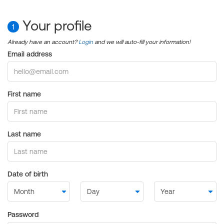
Your profile
1
Already have an account?
Login
and we will auto-fill your information!
Email address
First name
Last name
Date of birth
Password