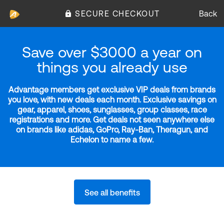
SECURE CHECKOUT
Back
Save over $3000 a year on
things you already use
Advantage members get exclusive VIP deals from brands
you love, with new deals each month. Exclusive savings on
gear, apparel, shoes, sunglasses, group classes, race
registrations and more. Get deals not seen anywhere else
on brands like adidas, GoPro, Ray-Ban, Theragun, and
Echelon to name a few.
See all benefits