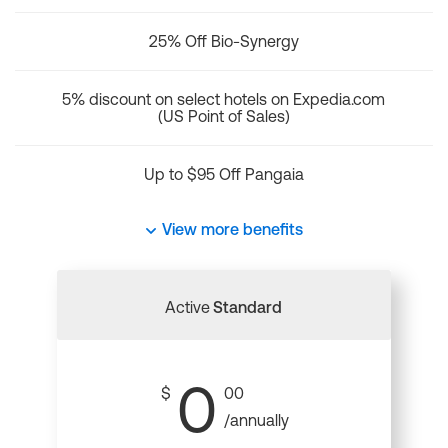
25% Off Bio-Synergy
5% discount on select hotels on Expedia.com
(US Point of Sales)
Up to $95 Off Pangaia
View more benefits
Active
Standard
0
$
00
/annually