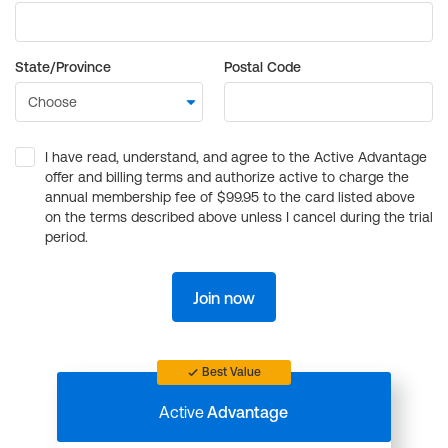
State/Province
Postal Code
I have read, understand, and agree to the Active Advantage
offer and billing terms and authorize active to charge the
annual membership fee of $99.95 to the card listed above
on the terms described above unless I cancel during the trial
period.
Join now
Best Value
Active
Advantage