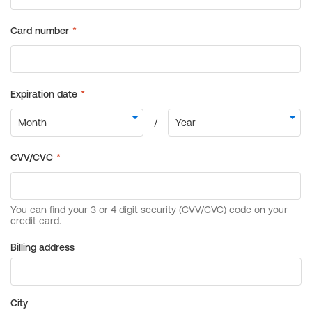
Billing address
City