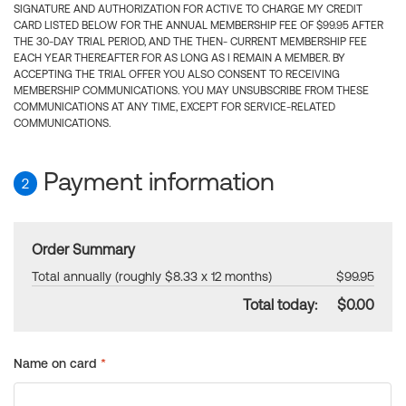
SIGNATURE AND AUTHORIZATION FOR ACTIVE TO CHARGE MY CREDIT
CARD LISTED BELOW FOR THE ANNUAL MEMBERSHIP FEE OF $99.95 AFTER
THE 30-DAY TRIAL PERIOD, AND THE THEN- CURRENT MEMBERSHIP FEE
EACH YEAR THEREAFTER FOR AS LONG AS I REMAIN A MEMBER. BY
ACCEPTING THE TRIAL OFFER YOU ALSO CONSENT TO RECEIVING
MEMBERSHIP COMMUNICATIONS. YOU MAY UNSUBSCRIBE FROM THESE
COMMUNICATIONS AT ANY TIME, EXCEPT FOR SERVICE-RELATED
COMMUNICATIONS.
Payment information
2
Order Summary
Total annually (roughly $8.33 x 12 months)
$99.95
Total today:
$0.00