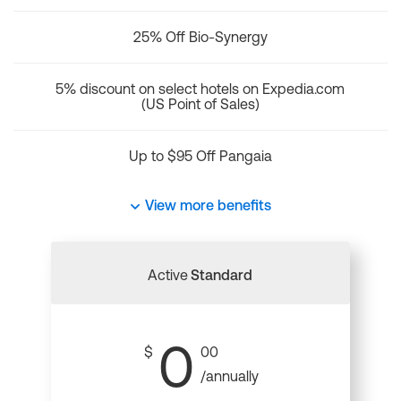
25% Off Bio-Synergy
5% discount on select hotels on Expedia.com
(US Point of Sales)
Up to $95 Off Pangaia
View more benefits
Active
Standard
0
$
00
/annually