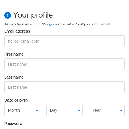
Your profile
1
Already have an account?
Login
and we will auto-fill your information!
Email address
First name
Last name
Date of birth
Password