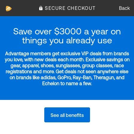
SECURE CHECKOUT
Back
Save over $3000 a year on
things you already use
Advantage members get exclusive VIP deals from brands
you love, with new deals each month. Exclusive savings on
gear, apparel, shoes, sunglasses, group classes, race
registrations and more. Get deals not seen anywhere else
on brands like adidas, GoPro, Ray-Ban, Theragun, and
Echelon to name a few.
See all benefits