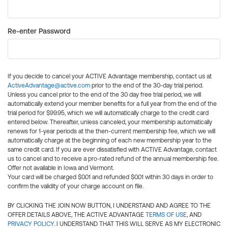
Re-enter Password
If you decide to cancel your ACTIVE Advantage membership, contact us at
ActiveAdvantage@active.com
prior to the end of the 30-day trial period.
Unless you cancel prior to the end of the 30 day free trial period, we will
automatically extend your member benefits for a full year from the end of the
trial period for $99.95, which we will automatically charge to the credit card
entered below. Thereafter, unless canceled, your membership automatically
renews for 1-year periods at the then-current membership fee, which we will
automatically charge at the beginning of each new membership year to the
same credit card. If you are ever dissatisfied with ACTIVE Advantage, contact
us to cancel and to receive a pro-rated refund of the annual membership fee.
Offer not available in Iowa and Vermont.
Your card will be charged $0.01 and refunded $0.01 within 30 days in order to
confirm the validity of your charge account on file.
BY CLICKING THE JOIN NOW BUTTON, I UNDERSTAND AND AGREE TO THE
OFFER DETAILS ABOVE, THE ACTIVE ADVANTAGE
TERMS OF USE
, AND
PRIVACY POLICY
. I UNDERSTAND THAT THIS WILL SERVE AS MY ELECTRONIC