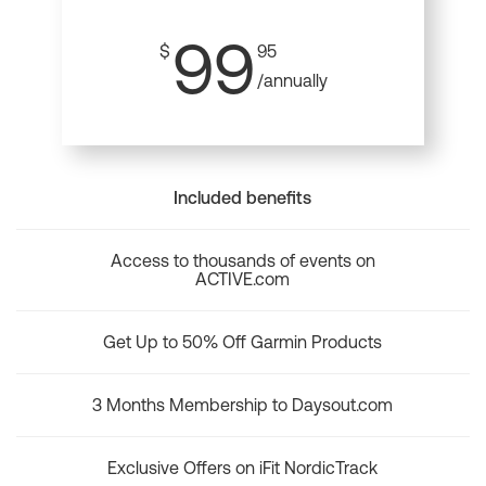
99
$
95
/annually
Included benefits
Access to thousands of events on
ACTIVE.com
Get Up to 50% Off Garmin Products
3 Months Membership to Daysout.com
Exclusive Offers on iFit NordicTrack