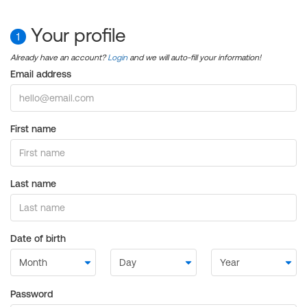
Your profile
1
Already have an account?
Login
and we will auto-fill your information!
Email address
First name
Last name
Date of birth
Password