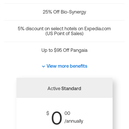
25% Off Bio-Synergy
5% discount on select hotels on Expedia.com
(US Point of Sales)
Up to $95 Off Pangaia
View more benefits
Active
Standard
0
$
00
/annually