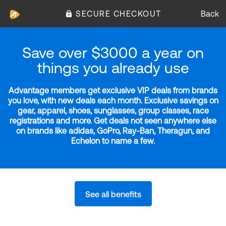
SECURE CHECKOUT
Back
Save over $3000 a year on
things you already use
Advantage members get exclusive VIP deals from brands
you love, with new deals each month. Exclusive savings on
gear, apparel, shoes, sunglasses, group classes, race
registrations and more. Get deals not seen anywhere else
on brands like adidas, GoPro, Ray-Ban, Theragun, and
Echelon to name a few.
See all benefits