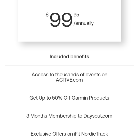
99
$
95
/annually
Included benefits
Access to thousands of events on
ACTIVE.com
Get Up to 50% Off Garmin Products
3 Months Membership to Daysout.com
Exclusive Offers on iFit NordicTrack