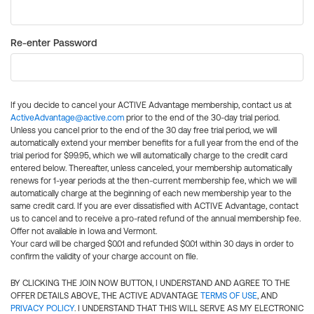
Re-enter Password
If you decide to cancel your ACTIVE Advantage membership, contact us at
ActiveAdvantage@active.com
prior to the end of the 30-day trial period.
Unless you cancel prior to the end of the 30 day free trial period, we will
automatically extend your member benefits for a full year from the end of the
trial period for $99.95, which we will automatically charge to the credit card
entered below. Thereafter, unless canceled, your membership automatically
renews for 1-year periods at the then-current membership fee, which we will
automatically charge at the beginning of each new membership year to the
same credit card. If you are ever dissatisfied with ACTIVE Advantage, contact
us to cancel and to receive a pro-rated refund of the annual membership fee.
Offer not available in Iowa and Vermont.
Your card will be charged $0.01 and refunded $0.01 within 30 days in order to
confirm the validity of your charge account on file.
BY CLICKING THE JOIN NOW BUTTON, I UNDERSTAND AND AGREE TO THE
OFFER DETAILS ABOVE, THE ACTIVE ADVANTAGE
TERMS OF USE
, AND
PRIVACY POLICY
. I UNDERSTAND THAT THIS WILL SERVE AS MY ELECTRONIC