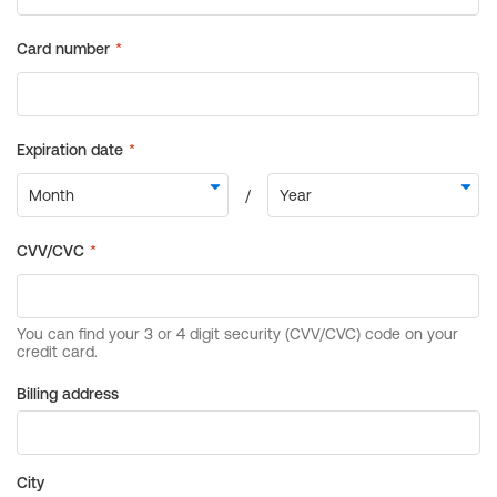
Billing address
City