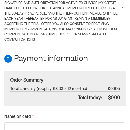
SIGNATURE AND AUTHORIZATION FOR ACTIVE TO CHARGE MY CREDIT
CARD LISTED BELOW FOR THE ANNUAL MEMBERSHIP FEE OF $99.95 AFTER
THE 30-DAY TRIAL PERIOD, AND THE THEN- CURRENT MEMBERSHIP FEE
EACH YEAR THEREAFTER FOR AS LONG AS I REMAIN A MEMBER. BY
ACCEPTING THE TRIAL OFFER YOU ALSO CONSENT TO RECEIVING
MEMBERSHIP COMMUNICATIONS. YOU MAY UNSUBSCRIBE FROM THESE
COMMUNICATIONS AT ANY TIME, EXCEPT FOR SERVICE-RELATED
COMMUNICATIONS.
Payment information
2
Order Summary
Total annually (roughly $8.33 x 12 months)
$99.95
Total today:
$0.00