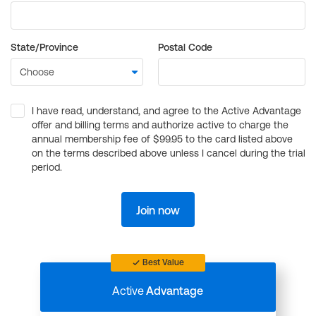
State/Province
Postal Code
I have read, understand, and agree to the Active Advantage
offer and billing terms and authorize active to charge the
annual membership fee of $99.95 to the card listed above
on the terms described above unless I cancel during the trial
period.
Join now
Best Value
Active
Advantage