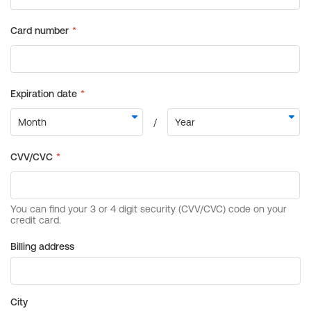
Billing address
City