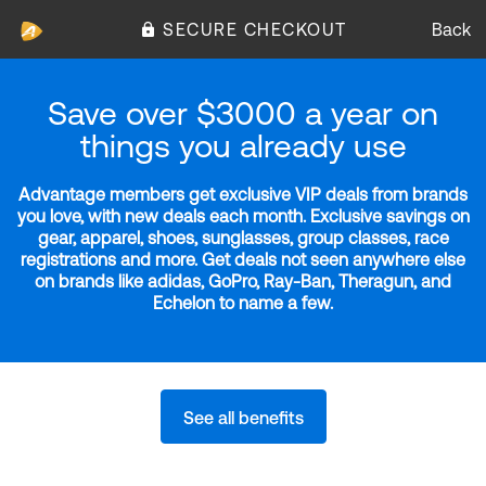
SECURE CHECKOUT
Back
Save over $3000 a year on
things you already use
Advantage members get exclusive VIP deals from brands
you love, with new deals each month. Exclusive savings on
gear, apparel, shoes, sunglasses, group classes, race
registrations and more. Get deals not seen anywhere else
on brands like adidas, GoPro, Ray-Ban, Theragun, and
Echelon to name a few.
See all benefits