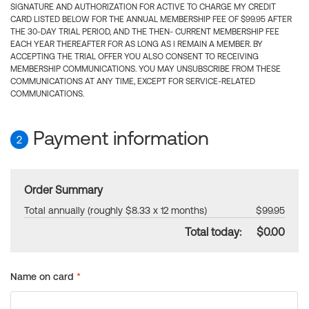
SIGNATURE AND AUTHORIZATION FOR ACTIVE TO CHARGE MY CREDIT
CARD LISTED BELOW FOR THE ANNUAL MEMBERSHIP FEE OF $99.95 AFTER
THE 30-DAY TRIAL PERIOD, AND THE THEN- CURRENT MEMBERSHIP FEE
EACH YEAR THEREAFTER FOR AS LONG AS I REMAIN A MEMBER. BY
ACCEPTING THE TRIAL OFFER YOU ALSO CONSENT TO RECEIVING
MEMBERSHIP COMMUNICATIONS. YOU MAY UNSUBSCRIBE FROM THESE
COMMUNICATIONS AT ANY TIME, EXCEPT FOR SERVICE-RELATED
COMMUNICATIONS.
Payment information
2
Order Summary
Total annually (roughly $8.33 x 12 months)
$99.95
Total today:
$0.00