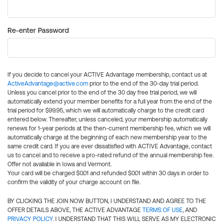
Re-enter Password
If you decide to cancel your ACTIVE Advantage membership, contact us at
ActiveAdvantage@active.com
prior to the end of the 30-day trial period.
Unless you cancel prior to the end of the 30 day free trial period, we will
automatically extend your member benefits for a full year from the end of the
trial period for $99.95, which we will automatically charge to the credit card
entered below. Thereafter, unless canceled, your membership automatically
renews for 1-year periods at the then-current membership fee, which we will
automatically charge at the beginning of each new membership year to the
same credit card. If you are ever dissatisfied with ACTIVE Advantage, contact
us to cancel and to receive a pro-rated refund of the annual membership fee.
Offer not available in Iowa and Vermont.
Your card will be charged $0.01 and refunded $0.01 within 30 days in order to
confirm the validity of your charge account on file.
BY CLICKING THE JOIN NOW BUTTON, I UNDERSTAND AND AGREE TO THE
OFFER DETAILS ABOVE, THE ACTIVE ADVANTAGE
TERMS OF USE
, AND
PRIVACY POLICY
. I UNDERSTAND THAT THIS WILL SERVE AS MY ELECTRONIC