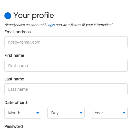
Your profile
1
Already have an account?
Login
and we will auto-fill your information!
Email address
First name
Last name
Date of birth
Password