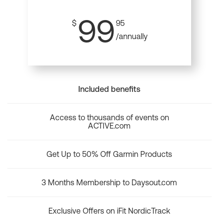
99
$
95
/annually
Included benefits
Access to thousands of events on
ACTIVE.com
Get Up to 50% Off Garmin Products
3 Months Membership to Daysout.com
Exclusive Offers on iFit NordicTrack