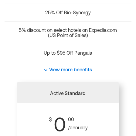
25% Off Bio-Synergy
5% discount on select hotels on Expedia.com
(US Point of Sales)
Up to $95 Off Pangaia
View more benefits
Active
Standard
0
$
00
/annually