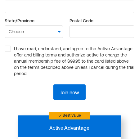
State/Province
Postal Code
I have read, understand, and agree to the Active Advantage
offer and billing terms and authorize active to charge the
annual membership fee of $99.95 to the card listed above
on the terms described above unless I cancel during the trial
period.
Join now
Best Value
Active
Advantage